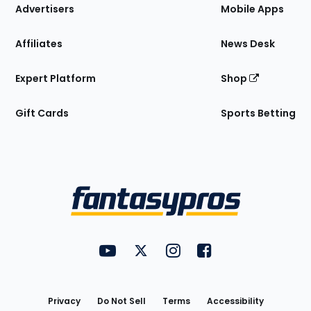
Site
Advertisers
Mobile Apps
Affiliates
News Desk
Expert Platform
Shop
Gift Cards
Sports Betting
Bottom
Menu
FantasyPros on YouTube
FantasyPros on Twitter
FantasyPros on Instagram
FantasyPros on Face
Utility
Links
Privacy
Do Not Sell
Terms
Accessibility