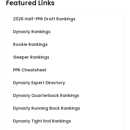
Featured Links
2026 Half-PPR Draft Rankings
Dynasty Rankings
Rookie Rankings
Sleeper Rankings
PPR Cheatsheet
Dynasty Expert Directory
Dynasty Quarterback Rankings
Dynasty Running Back Rankings
Dynasty Tight End Rankings