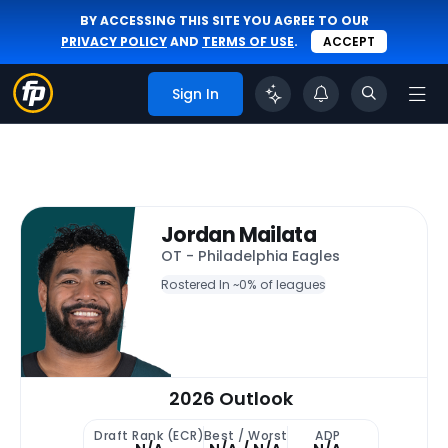
BY ACCESSING THIS SITE YOU AGREE TO OUR
PRIVACY POLICY
AND
TERMS OF USE
.
ACCEPT
Sign In
Jordan Mailata
OT - Philadelphia Eagles
Rostered In ~
0% of leagues
2026 Outlook
Draft Rank (ECR)
Best / Worst
ADP