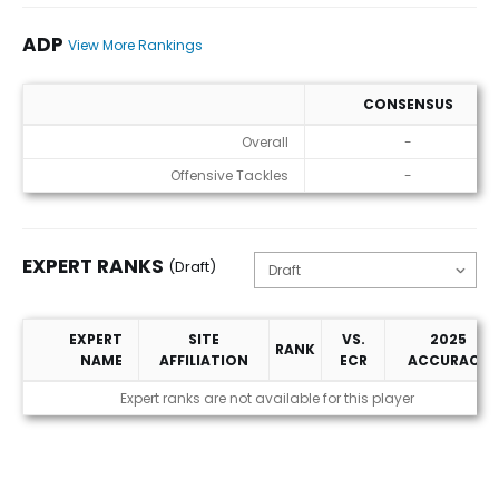
ADP
View More Rankings
CONSENSUS
ADP
Overall
-
Offensive Tackles
-
EXPERT RANKS
(Draft)
EXPERT
SITE
VS.
2025
RANK
NAME
AFFILIATION
ECR
ACCURACY
Expert Ranks (Draft)
Expert ranks are not available for this player