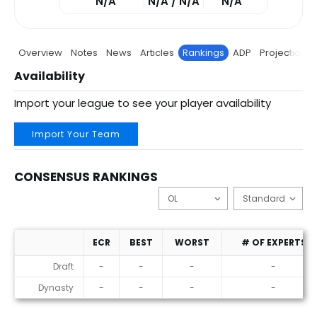
N/A
N/A / N/A
N/A
Overview
Notes
News
Articles
Rankings
ADP
Projections
Availability
Import your league to see your player availability
Import Your Team
CONSENSUS RANKINGS
ECR
BEST
WORST
# OF EXPERTS
Consensus Rankings
Draft
-
-
-
-
Dynasty
-
-
-
-