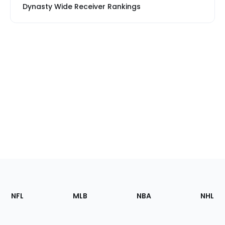
Dynasty Wide Receiver Rankings
Footer
Sections
NFL
MLB
NBA
NHL
of
the