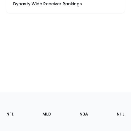
Dynasty Wide Receiver Rankings
Footer
Sections
NFL
MLB
NBA
NHL
of
the