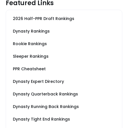
Featured Links
2026 Half-PPR Draft Rankings
Dynasty Rankings
Rookie Rankings
Sleeper Rankings
PPR Cheatsheet
Dynasty Expert Directory
Dynasty Quarterback Rankings
Dynasty Running Back Rankings
Dynasty Tight End Rankings