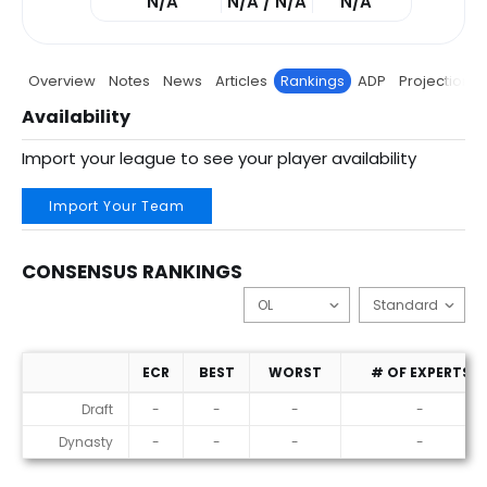
N/A
N/A / N/A
N/A
Overview
Notes
News
Articles
Rankings
ADP
Projections
Availability
Import your league to see your player availability
Import Your Team
CONSENSUS RANKINGS
ECR
BEST
WORST
# OF EXPERTS
Consensus Rankings
Draft
-
-
-
-
Dynasty
-
-
-
-