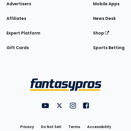
Site
Advertisers
Mobile Apps
Affiliates
News Desk
Expert Platform
Shop
Gift Cards
Sports Betting
Bottom
Menu
FantasyPros on YouTube
FantasyPros on Twitter
FantasyPros on Instagram
FantasyPros on Face
Utility
Links
Privacy
Do Not Sell
Terms
Accessibility