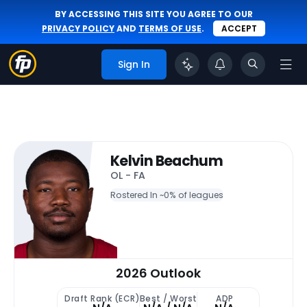
BY ACCESSING THIS SITE YOU AGREE TO OUR
PRIVACY POLICY
AND
TERMS OF USE
.
ACCEPT
Sign In
Kelvin Beachum
OL - FA
Rostered In ~
0% of leagues
2026 Outlook
Draft Rank (ECR)
Best / Worst
ADP