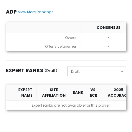
ADP
View More Rankings
CONSENSUS
ADP
Overall
-
Offensive Linemen
-
EXPERT RANKS
(Draft)
EXPERT
SITE
VS.
2025
RANK
NAME
AFFILIATION
ECR
ACCURACY
Expert Ranks (Draft)
Expert ranks are not available for this player