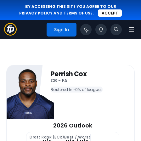
BY ACCESSING THIS SITE YOU AGREE TO OUR
PRIVACY POLICY
AND
TERMS OF USE
.
ACCEPT
Sign In
Perrish Cox
CB - FA
Rostered In ~
0% of leagues
2026 Outlook
Draft Rank (ECR)
Best / Worst