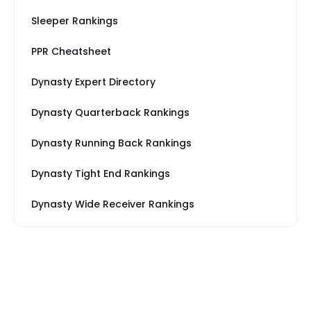
Sleeper Rankings
PPR Cheatsheet
Dynasty Expert Directory
Dynasty Quarterback Rankings
Dynasty Running Back Rankings
Dynasty Tight End Rankings
Dynasty Wide Receiver Rankings