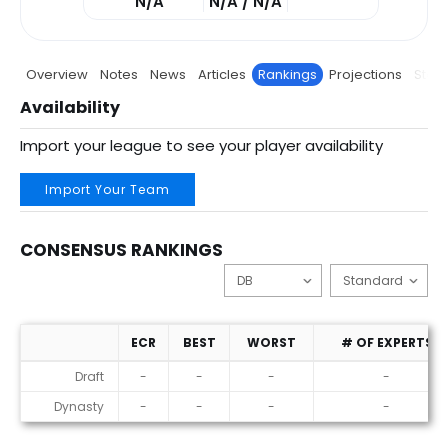
N/A
N/A / N/A
Overview
Notes
News
Articles
Rankings
Projections
Stats
Availability
Import your league to see your player availability
Import Your Team
CONSENSUS RANKINGS
ECR
BEST
WORST
# OF EXPERTS
Consensus Rankings
Draft
-
-
-
-
Dynasty
-
-
-
-