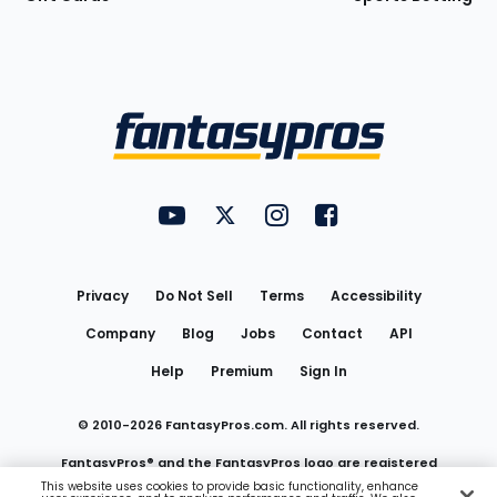
Bottom
Menu
FantasyPros on YouTube
FantasyPros on Twitter
FantasyPros on Instagram
FantasyPros on Face
Utility
Links
Privacy
Do Not Sell
Terms
Accessibility
Company
Blog
Jobs
Contact
API
Help
Premium
Sign In
© 2010-
2026
FantasyPros.com. All rights reserved.
FantasyPros® and the FantasyPros logo are registered
This website uses cookies to provide basic functionality, enhance