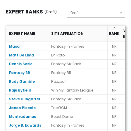
EXPERT RANKS
(Draft)
VS.
EXPERT NAME
SITE AFFILIATION
RANK
ECR
Expert Ranks (Draft)
Mason
Fantasy In Frames
NR
-
Matt De Lima
Dr. Roto
NR
-
Dennis Sosic
Fantasy Six Pack
NR
-
Fantasy BR
Fantasy BR
NR
-
Rudy Gamble
Razzball
NR
-
Raju Byfield
Win My Fantasy League
NR
-
Steve Hungarter
Fantasy Six Pack
NR
-
Jacob Piccolo
TrueRGM
NR
-
Muntradamus
Beast Dome
NR
-
Jorge B. Edwards
Fantasy In Frames
NR
-