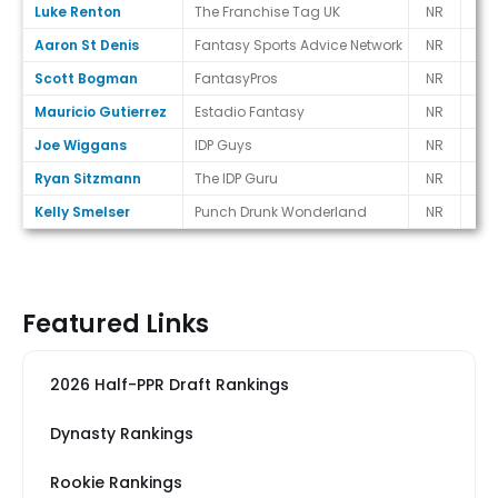
Luke Renton
The Franchise Tag UK
NR
-
Aaron St Denis
Fantasy Sports Advice Network
NR
-
Scott Bogman
FantasyPros
NR
-
Mauricio Gutierrez
Estadio Fantasy
NR
-
Joe Wiggans
IDP Guys
NR
-
Ryan Sitzmann
The IDP Guru
NR
-
Kelly Smelser
Punch Drunk Wonderland
NR
-
Featured Links
2026 Half-PPR Draft Rankings
Dynasty Rankings
Rookie Rankings