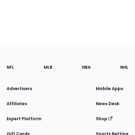
Footer
Sections
NFL
MLB
NBA
NHL
of
the
Site
Advertisers
Mobile Apps
Affiliates
News Desk
Expert Platform
Shop
Gift Cards
Sports Betting