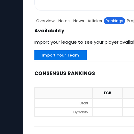
Overview
Notes
News
Articles
Rankings
Pro
Availability
Import your league to see your player availab
Import Your Team
CONSENSUS RANKINGS
ECR
Consensus Rankings
Draft
-
Dynasty
-