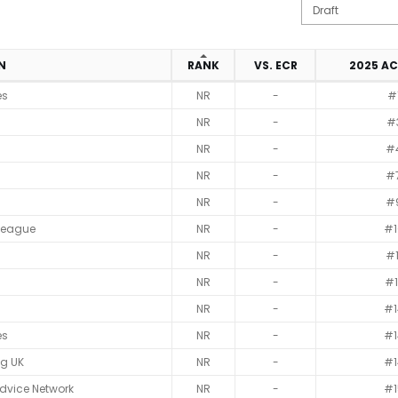
ON
RANK
VS. ECR
2025 A
es
NR
-
#
NR
-
#
NR
-
#
NR
-
#
NR
-
#
League
NR
-
#1
NR
-
#1
NR
-
#1
NR
-
#1
es
NR
-
#1
ag UK
NR
-
#1
dvice Network
NR
-
#1