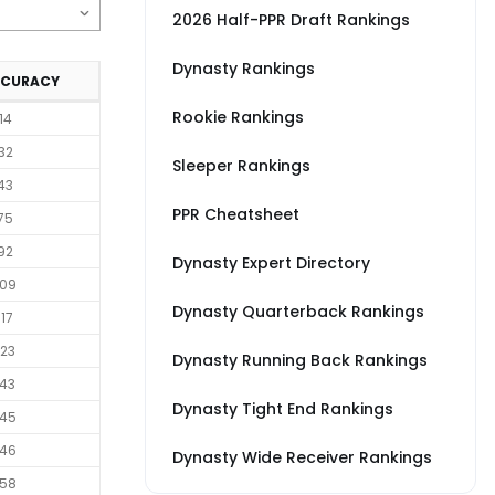
2026 Half-PPR Draft Rankings
Dynasty Rankings
CCURACY
Rookie Rankings
14
32
Sleeper Rankings
43
PPR Cheatsheet
75
92
Dynasty Expert Directory
09
Dynasty Quarterback Rankings
17
23
Dynasty Running Back Rankings
43
Dynasty Tight End Rankings
45
46
Dynasty Wide Receiver Rankings
58