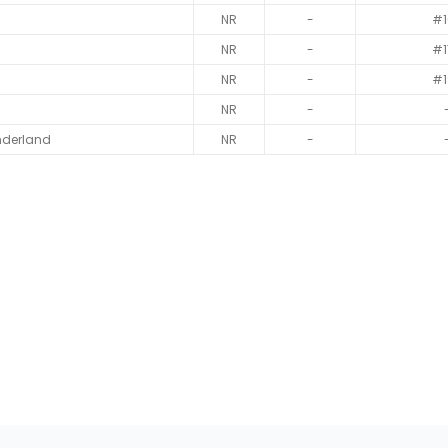
NR
-
#1
NR
-
#1
NR
-
#1
NR
-
nderland
NR
-