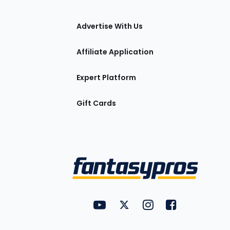
tions
Advertise With Us
Affiliate Application
Expert Platform
Gift Cards
Utility
FantasyPros on YouTube
FantasyPros on Twitter
FantasyPros on Insta
FantasyPros on
Links