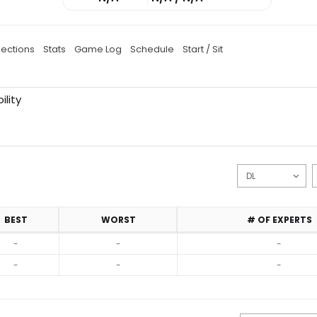
jections
Stats
Game Log
Schedule
Start / Sit
ility
BEST
WORST
# OF EXPERTS
-
-
-
-
-
-