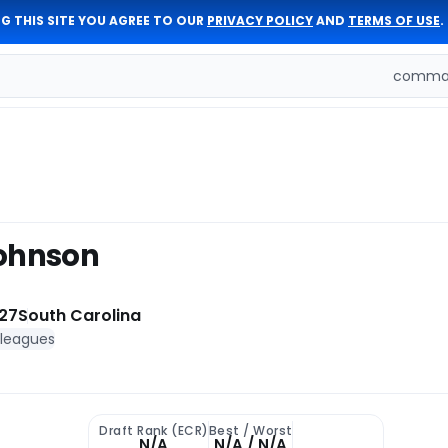
G THIS SITE YOU AGREE TO OUR
PRIVACY POLICY
AND
TERMS OF USE
.
comman
Johnson
27
South Carolina
 leagues
Draft Rank (ECR)
Best / Worst
N/A
N/A / N/A