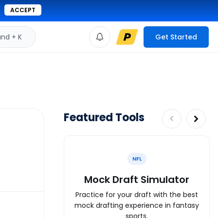
ACCEPT
d + K
Get Started
Featured Tools
NFL
Mock Draft Simulator
Practice for your draft with the best
mock drafting experience in fantasy
sports.