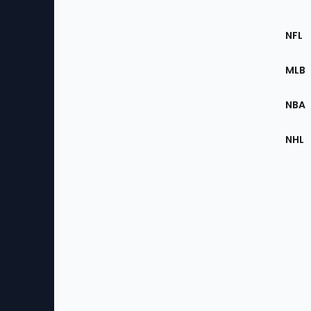
Footer
Sec
NFL
of
the
MLB
Site
NBA
NHL
Bottom
Menu