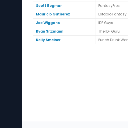
Scott Bogman
FantasyPros
Mauricio Gutierrez
Estadio Fantasy
Joe Wiggans
IDP Guys
Ryan Sitzmann
The IDP Guru
Kelly Smelser
Punch Drunk Wo