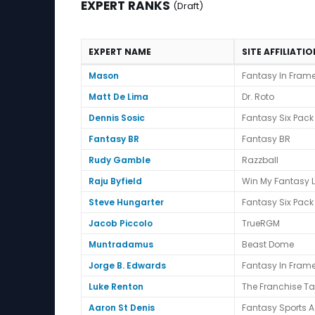
EXPERT RANKS
(Draft)
EXPERT NAME
SITE AFFILIATI
Expert Ranks (Draft)
Mason
Fantasy In Fram
Matt De Lima
Dr. Roto
Dennis Sosic
Fantasy Six Pack
Fantasy BR
Fantasy BR
Rudy Gamble
Razzball
Raju Byfield
Win My Fantasy 
Steve Hungarter
Fantasy Six Pack
Jacob Piccolo
TrueRGM
Muntradamus
Beast Dome
Jorge B. Edwards
Fantasy In Fram
Luke Renton
The Franchise T
Aaron St Denis
Fantasy Sports A