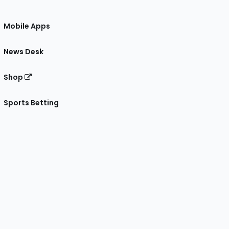
Mobile Apps
News Desk
Shop
Sports Betting
gram
 Facebook