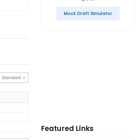
Mock Draft Simulator
Featured Links