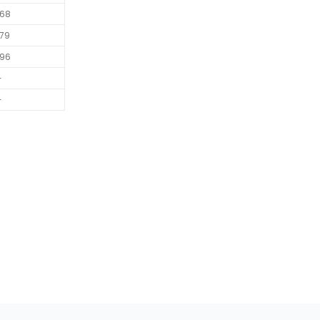
68
79
96
-
-