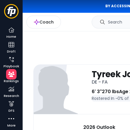
BY ACCESSIN
Coach
Search
Home
Draft
Playbook
Tyreek 
Rankings
DE - FA
6' 3"
270 lbs
Age 
Research
Rostered In ~
0% of
DFS
More
2026 Outlook