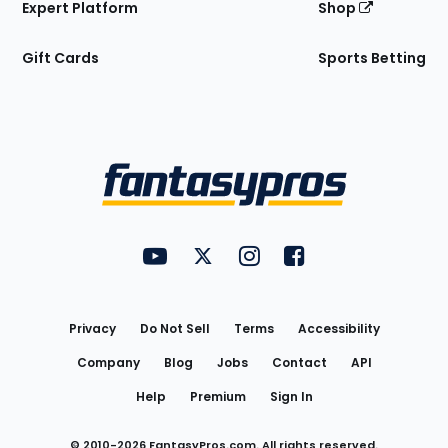
Expert Platform
Shop
Gift Cards
Sports Betting
Bottom
Menu
FantasyPros on YouTube
FantasyPros on Twitter
FantasyPros on Instagram
FantasyPros on Face
Utility
Links
Privacy
Do Not Sell
Terms
Accessibility
Company
Blog
Jobs
Contact
API
Help
Premium
Sign In
© 2010-
2026
FantasyPros.com. All rights reserved.