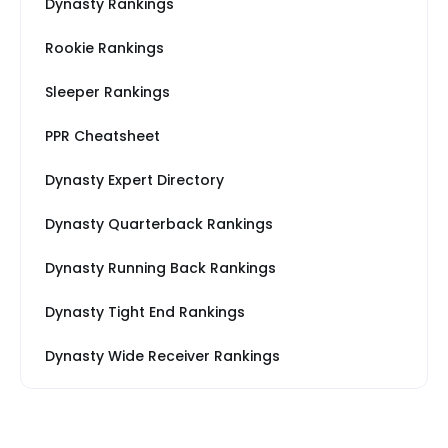
Dynasty Rankings
Rookie Rankings
Sleeper Rankings
PPR Cheatsheet
Dynasty Expert Directory
Dynasty Quarterback Rankings
Dynasty Running Back Rankings
Dynasty Tight End Rankings
Dynasty Wide Receiver Rankings