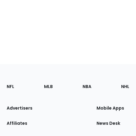
Footer
Sections
NFL
MLB
NBA
NHL
of
the
Site
Advertisers
Mobile Apps
Affiliates
News Desk