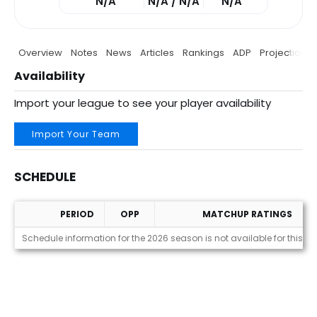
N/A
N/A / N/A
N/A
Overview
Notes
News
Articles
Rankings
ADP
Projections
Availability
Import your league to see your player availability
Import Your Team
SCHEDULE
PERIOD
OPP
MATCHUP RATINGS
Schedule
Schedule information for the 2026 season is not available for this pl