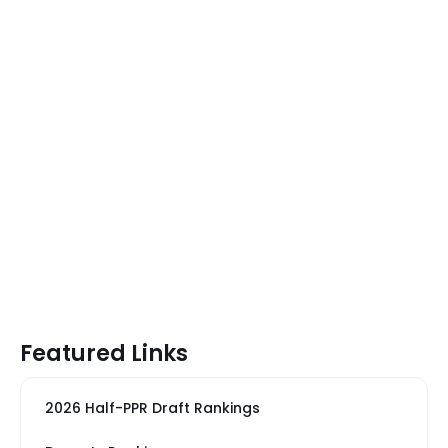
Featured Links
2026 Half-PPR Draft Rankings