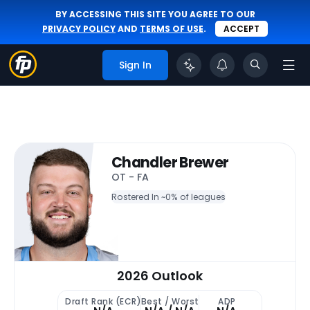
BY ACCESSING THIS SITE YOU AGREE TO OUR
PRIVACY POLICY
AND
TERMS OF USE
.
ACCEPT
Sign In
Chandler Brewer
OT - FA
Rostered In ~
0% of leagues
2026 Outlook
Draft Rank (ECR)
Best / Worst
ADP