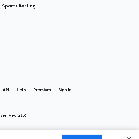
Sports Betting
gram
 Facebook
API
Help
Premium
Sign In
rzen Media LLC