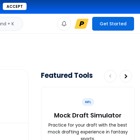
ACCEPT
d + K
Get Started
Featured Tools
NFL
Mock Draft Simulator
Practice for your draft with the best
mock drafting experience in fantasy
sports.