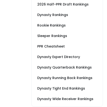
2026 Half-PPR Draft Rankings
Dynasty Rankings
Rookie Rankings
Sleeper Rankings
PPR Cheatsheet
Dynasty Expert Directory
Dynasty Quarterback Rankings
Dynasty Running Back Rankings
Dynasty Tight End Rankings
Dynasty Wide Receiver Rankings