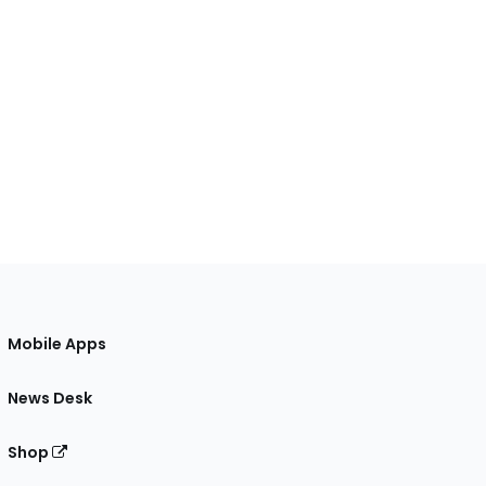
Mobile Apps
News Desk
Shop