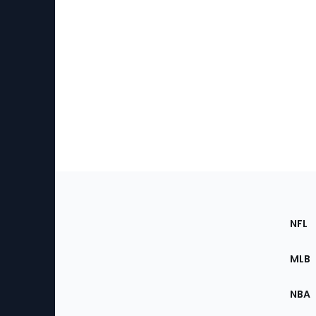
Footer
Sec
NFL
of
the
MLB
Site
NBA