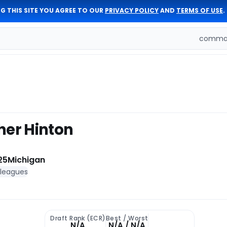
G THIS SITE YOU AGREE TO OUR
PRIVACY POLICY
AND
TERMS OF USE
.
comman
her Hinton
25
Michigan
 leagues
Draft Rank (ECR)
Best / Worst
N/A
N/A / N/A