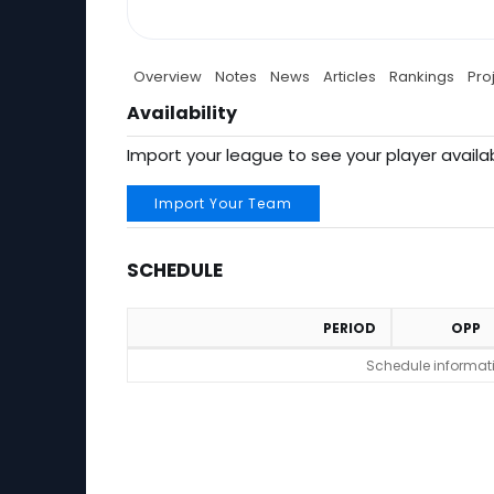
Overview
Notes
News
Articles
Rankings
Pro
Availability
Import your league to see your player availab
Import Your Team
SCHEDULE
PERIOD
OPP
Schedule
Schedule informatio