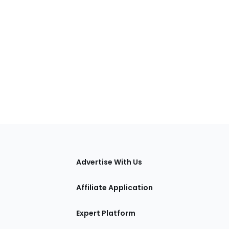
tions
Advertise With Us
Affiliate Application
Expert Platform