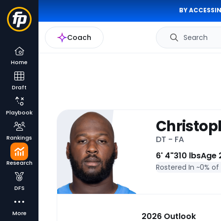
BY ACCESSIN
Coach
Search
Home
Draft
Playbook
Christop
Rankings
DT - FA
6' 4"
310 lbs
Age 
Research
Rostered In ~
0% of
DFS
More
2026 Outlook