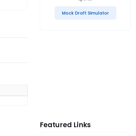
Mock Draft Simulator
Featured Links