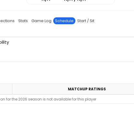
jections
Stats
Game Log
Schedule
Start / Sit
ility
MATCHUP RATINGS
n for the 2026 season is not available for this player