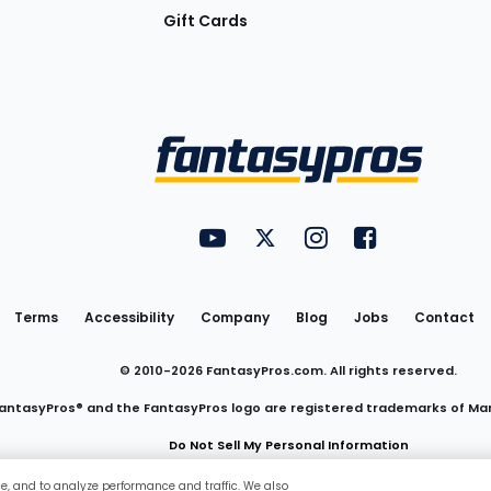
Gift Cards
Utility
FantasyPros on YouTube
FantasyPros on Twitter
FantasyPros on Insta
FantasyPros on
Links
Terms
Accessibility
Company
Blog
Jobs
Contact
© 2010-
2026
FantasyPros.com. All rights reserved.
antasyPros® and the FantasyPros logo are registered trademarks of Ma
Do Not Sell My Personal Information
ce, and to analyze performance and traffic. We also