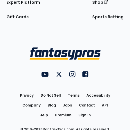
Expert Platform
Shop
Gift Cards
Sports Betting
Bottom
Menu
FantasyPros on YouTube
FantasyPros on Twitter
FantasyPros on Instagram
FantasyPros on Face
Utility
Links
Privacy
Do Not Sell
Terms
Accessibility
Company
Blog
Jobs
Contact
API
Help
Premium
Sign In
© 2010-
2026
FantasyPros.com. All rights reserved.