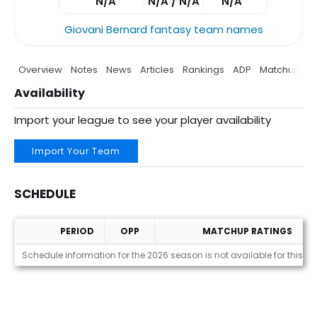
N/A
N/A / N/A
N/A
Giovani Bernard fantasy team names
Overview
Notes
News
Articles
Rankings
ADP
Matchup
P
Availability
Import your league to see your player availability
Import Your Team
SCHEDULE
PERIOD
OPP
MATCHUP RATINGS
Schedule
Schedule information for the 2026 season is not available for this pl