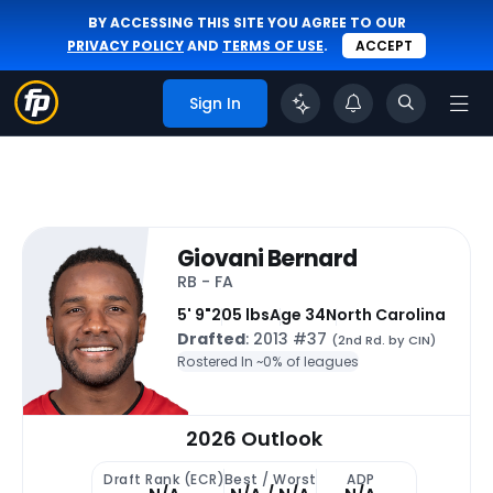
BY ACCESSING THIS SITE YOU AGREE TO OUR
PRIVACY POLICY
AND
TERMS OF USE
.
ACCEPT
Sign In
Giovani Bernard
RB - FA
5' 9"
205 lbs
Age 34
North Carolina
Drafted
: 2013 #37
(2nd Rd. by CIN)
Rostered In ~
0% of leagues
2026 Outlook
Draft Rank (ECR)
Best / Worst
ADP