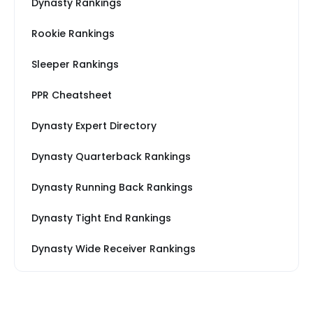
Dynasty Rankings
Rookie Rankings
Sleeper Rankings
PPR Cheatsheet
Dynasty Expert Directory
Dynasty Quarterback Rankings
Dynasty Running Back Rankings
Dynasty Tight End Rankings
Dynasty Wide Receiver Rankings