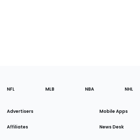
Footer
Sections
NFL
MLB
NBA
NHL
of
the
Site
Advertisers
Mobile Apps
Affiliates
News Desk