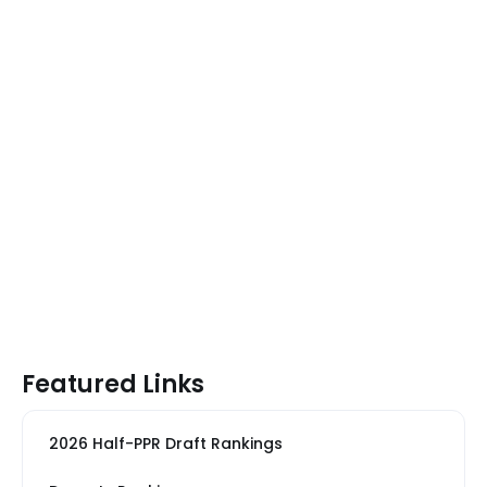
Featured Links
2026 Half-PPR Draft Rankings