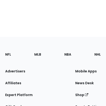
Footer
Sections
NFL
MLB
NBA
NHL
of
the
Site
Advertisers
Mobile Apps
Affiliates
News Desk
Expert Platform
Shop