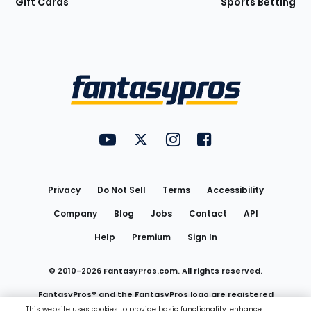
Gift Cards
Sports Betting
Bottom
Menu
FantasyPros on YouTube
FantasyPros on Twitter
FantasyPros on Instagram
FantasyPros on Face
Utility
Links
Privacy
Do Not Sell
Terms
Accessibility
Company
Blog
Jobs
Contact
API
Help
Premium
Sign In
© 2010-
2026
FantasyPros.com. All rights reserved.
FantasyPros® and the FantasyPros logo are registered
This website uses cookies to provide basic functionality, enhance