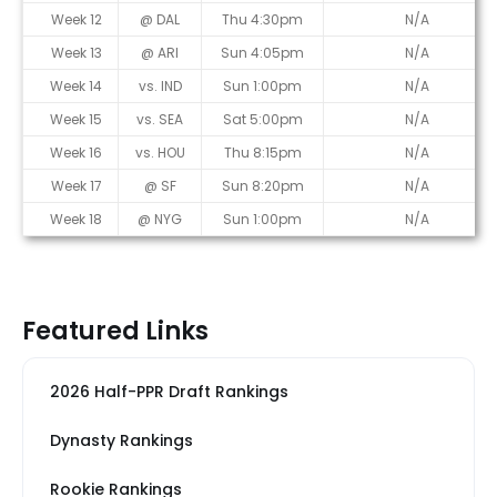
Week 12
@ DAL
Thu 4:30pm
N/A
Week 13
@ ARI
Sun 4:05pm
N/A
Week 14
vs. IND
Sun 1:00pm
N/A
Week 15
vs. SEA
Sat 5:00pm
N/A
Week 16
vs. HOU
Thu 8:15pm
N/A
Week 17
@ SF
Sun 8:20pm
N/A
Week 18
@ NYG
Sun 1:00pm
N/A
Featured Links
2026 Half-PPR Draft Rankings
Dynasty Rankings
Rookie Rankings