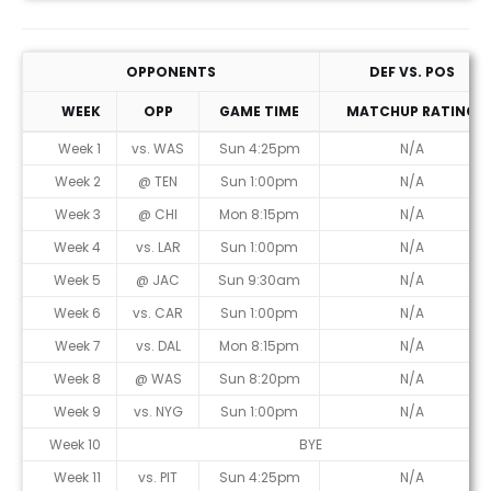
OPPONENTS
DEF VS. POS
WEEK
OPP
GAME TIME
MATCHUP RATING
Week 1
vs. WAS
Sun 4:25pm
N/A
Week 2
@ TEN
Sun 1:00pm
N/A
Week 3
@ CHI
Mon 8:15pm
N/A
Week 4
vs. LAR
Sun 1:00pm
N/A
Week 5
@ JAC
Sun 9:30am
N/A
Week 6
vs. CAR
Sun 1:00pm
N/A
Week 7
vs. DAL
Mon 8:15pm
N/A
Week 8
@ WAS
Sun 8:20pm
N/A
Week 9
vs. NYG
Sun 1:00pm
N/A
Week 10
BYE
Week 11
vs. PIT
Sun 4:25pm
N/A