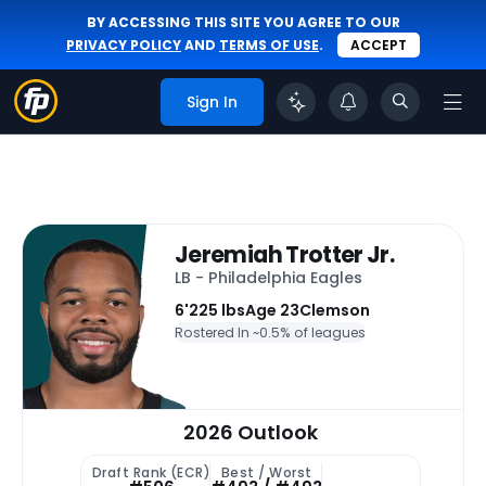
BY ACCESSING THIS SITE YOU AGREE TO OUR
PRIVACY POLICY
AND
TERMS OF USE
.
ACCEPT
Sign In
Jeremiah Trotter Jr.
LB - Philadelphia Eagles
6'
225 lbs
Age 23
Clemson
Rostered In ~
0.5% of leagues
2026 Outlook
Draft Rank (ECR)
Best / Worst