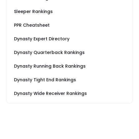
Sleeper Rankings
PPR Cheatsheet
Dynasty Expert Directory
Dynasty Quarterback Rankings
Dynasty Running Back Rankings
Dynasty Tight End Rankings
Dynasty Wide Receiver Rankings