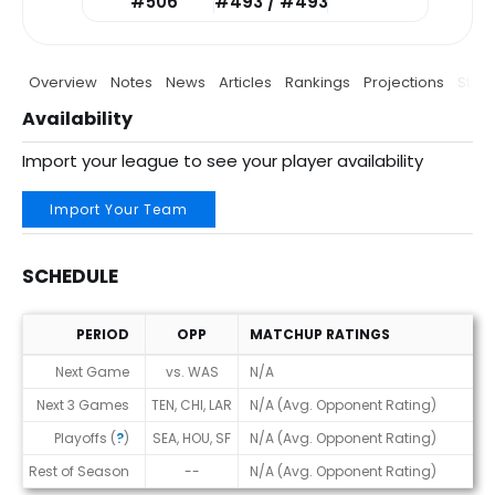
#506
#493 / #493
Overview
Notes
News
Articles
Rankings
Projections
Stats
Availability
Import your league to see your player availability
Import Your Team
SCHEDULE
PERIOD
OPP
MATCHUP RATINGS
Schedule
Next Game
vs. WAS
N/A
Next 3 Games
TEN, CHI, LAR
N/A (Avg. Opponent Rating)
Playoffs (
?
)
SEA, HOU, SF
N/A (Avg. Opponent Rating)
Rest of Season
--
N/A (Avg. Opponent Rating)