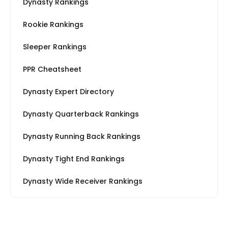
Dynasty Rankings
Rookie Rankings
Sleeper Rankings
PPR Cheatsheet
Dynasty Expert Directory
Dynasty Quarterback Rankings
Dynasty Running Back Rankings
Dynasty Tight End Rankings
Dynasty Wide Receiver Rankings