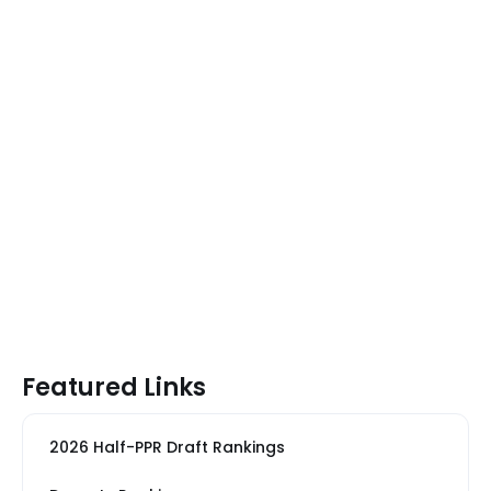
Featured Links
2026 Half-PPR Draft Rankings