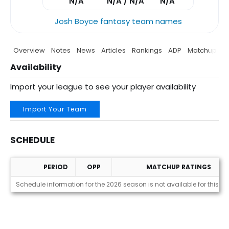
N/A
N/A / N/A
N/A
Josh Boyce fantasy team names
Overview
Notes
News
Articles
Rankings
ADP
Matchup
P
Availability
Import your league to see your player availability
Import Your Team
SCHEDULE
PERIOD
OPP
MATCHUP RATINGS
Schedule
Schedule information for the 2026 season is not available for this pl