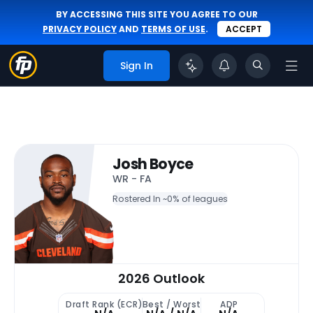
BY ACCESSING THIS SITE YOU AGREE TO OUR
PRIVACY POLICY
AND
TERMS OF USE
.
ACCEPT
Sign In
Josh Boyce
WR - FA
Rostered In ~
0% of leagues
2026 Outlook
Draft Rank (ECR)
Best / Worst
ADP