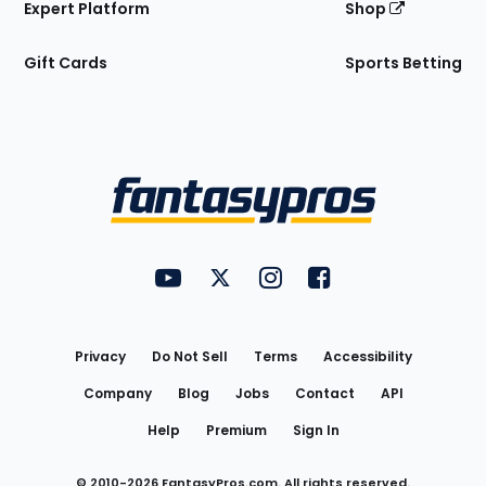
Expert Platform
Shop
Gift Cards
Sports Betting
Bottom
Menu
FantasyPros on YouTube
FantasyPros on Twitter
FantasyPros on Instagram
FantasyPros on Face
Utility
Links
Privacy
Do Not Sell
Terms
Accessibility
Company
Blog
Jobs
Contact
API
Help
Premium
Sign In
© 2010-
2026
FantasyPros.com. All rights reserved.