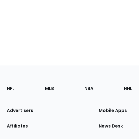
Footer
Sections
NFL
MLB
NBA
NHL
of
the
Site
Advertisers
Mobile Apps
Affiliates
News Desk