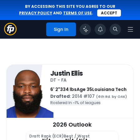
BY ACCESSING THIS SITE YOU AGREE TO OUR
PRIVACY POLICY
AND
TERMS OF USE
.
ACCEPT
Sign In
Justin Ellis
DT - FA
6' 2"
334 lbs
Age 35
Louisiana Tech
Drafted
: 2014 #107
(4th Rd. by OAK)
Rostered In ~
1% of leagues
2026 Outlook
Draft Rank (ECR)
Best / Worst