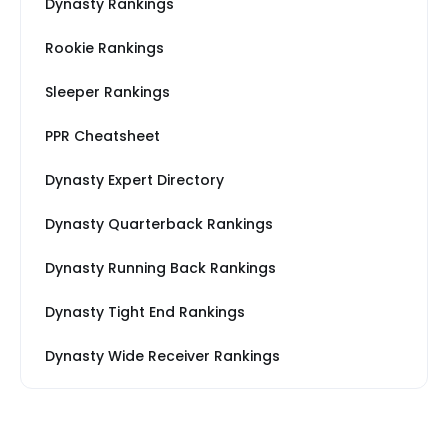
Dynasty Rankings
Rookie Rankings
Sleeper Rankings
PPR Cheatsheet
Dynasty Expert Directory
Dynasty Quarterback Rankings
Dynasty Running Back Rankings
Dynasty Tight End Rankings
Dynasty Wide Receiver Rankings