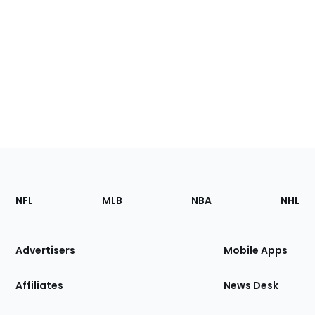
Footer
Sections
NFL
MLB
NBA
NHL
of
the
Site
Advertisers
Mobile Apps
Affiliates
News Desk