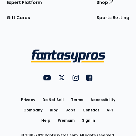
Expert Platform
Shop
Gift Cards
Sports Betting
Bottom
Menu
FantasyPros on YouTube
FantasyPros on Twitter
FantasyPros on Instagram
FantasyPros on Face
Utility
Links
Privacy
Do Not Sell
Terms
Accessibility
Company
Blog
Jobs
Contact
API
Help
Premium
Sign In
© 2010-
2026
FantasyPros.com. All rights reserved.