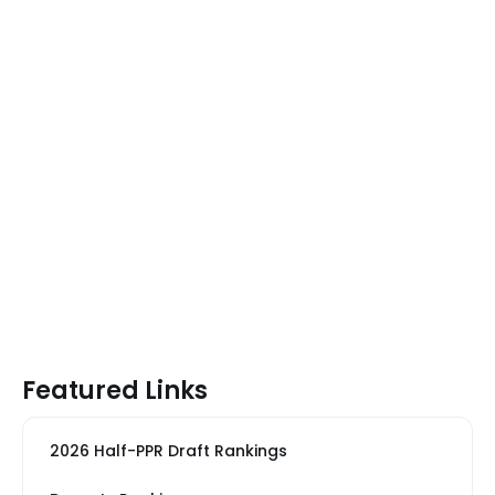
Featured Links
2026 Half-PPR Draft Rankings