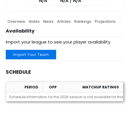
N/A
N/A / N/A
Overview
Notes
News
Articles
Rankings
Projections
Stats
Availability
Import your league to see your player availability
Import Your Team
SCHEDULE
PERIOD
OPP
MATCHUP RATINGS
Schedule
Schedule information for the 2026 season is not available for this pl