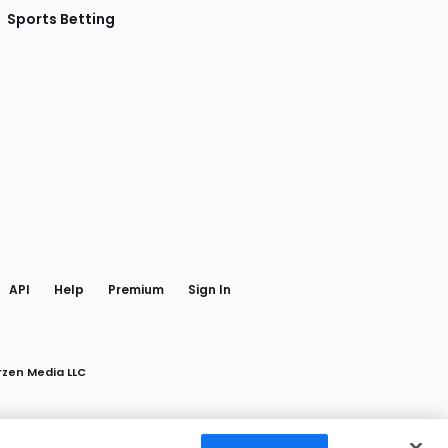
Sports Betting
gram
 Facebook
API
Help
Premium
Sign In
rzen Media LLC