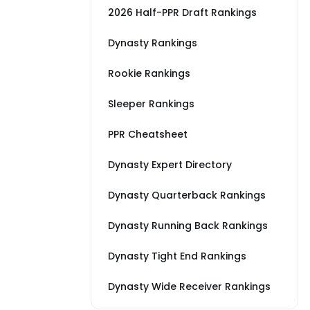
2026 Half-PPR Draft Rankings
Dynasty Rankings
Rookie Rankings
Sleeper Rankings
PPR Cheatsheet
Dynasty Expert Directory
Dynasty Quarterback Rankings
Dynasty Running Back Rankings
Dynasty Tight End Rankings
Dynasty Wide Receiver Rankings