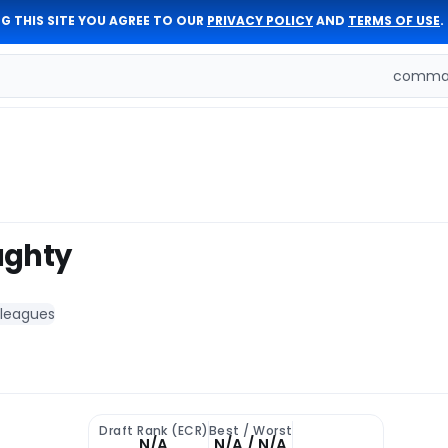
G THIS SITE YOU AGREE TO OUR
PRIVACY POLICY
AND
TERMS OF USE
.
comman
ughty
 leagues
Draft Rank (ECR)
Best / Worst
N/A
N/A / N/A