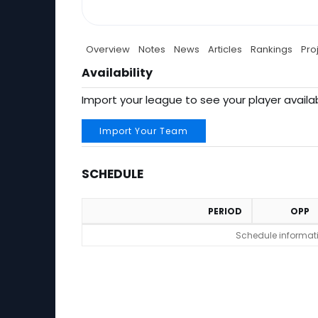
Overview
Notes
News
Articles
Rankings
Pro
Availability
Import your league to see your player availab
Import Your Team
SCHEDULE
PERIOD
OPP
Schedule
Schedule informatio