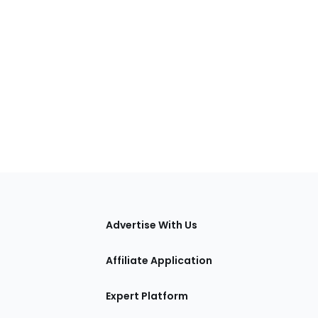
tions
Advertise With Us
Affiliate Application
Expert Platform