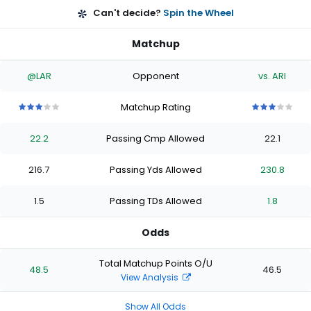
Can't decide?
Spin the Wheel
Matchup
@LAR
Opponent
vs. ARI
Matchup Rating
3
3
3
3
3
3
3
3
3
3
out
out
out
out
out
out
out
out
out
out
22.2
Passing Cmp Allowed
22.1
of
of
of
of
of
of
of
of
of
of
5
5
5
5
5
5
5
5
5
5
stars
stars
stars
stars
stars
stars
stars
stars
stars
stars
216.7
Passing Yds Allowed
230.8
1.5
Passing TDs Allowed
1.8
Odds
Total Matchup Points O/U
48.5
46.5
View Analysis
Show All Odds