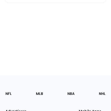
Footer
Sections
NFL
MLB
NBA
NHL
of
the
Site