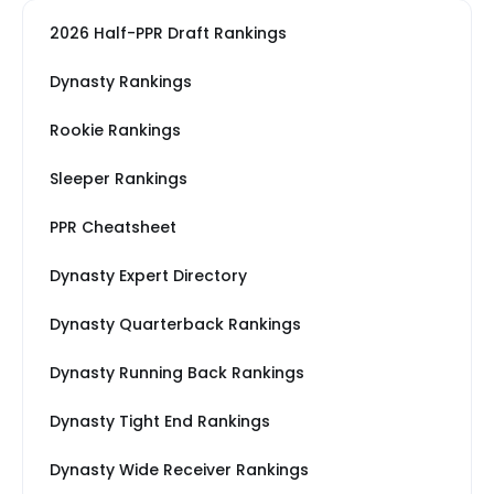
2026 Half-PPR Draft Rankings
Dynasty Rankings
Rookie Rankings
Sleeper Rankings
PPR Cheatsheet
Dynasty Expert Directory
Dynasty Quarterback Rankings
Dynasty Running Back Rankings
Dynasty Tight End Rankings
Dynasty Wide Receiver Rankings