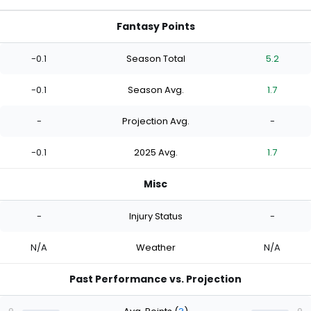
Fantasy Points
-0.1
Season Total
5.2
-0.1
Season Avg.
1.7
-
Projection Avg.
-
-0.1
2025 Avg.
1.7
Misc
-
Injury Status
-
N/A
Weather
N/A
Past Performance vs. Projection