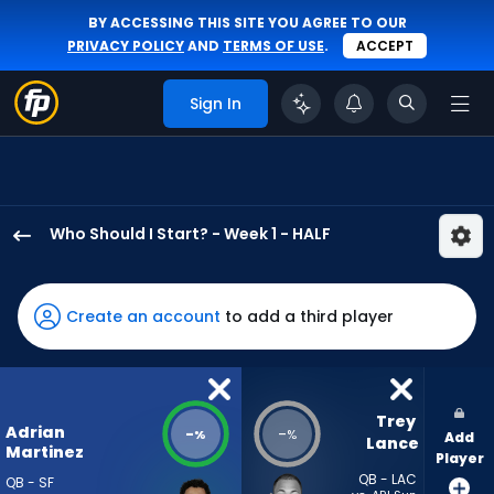
BY ACCESSING THIS SITE YOU AGREE TO OUR
PRIVACY POLICY
AND
TERMS OF USE
.
ACCEPT
Sign In
Who Should I Start? - Week 1 - HALF
Adrian
Martinez
has
Create an account
to add a third player
-
percent
of
the
Trey 
Adrian
-
-
%
%
Add
vote
Lance
Martinez
Player
from
QB - LAC
QB - SF