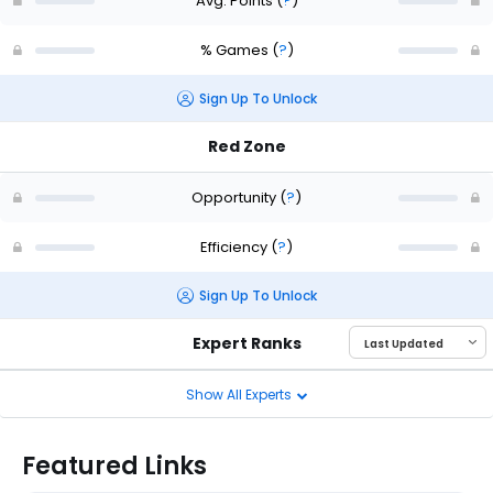
Avg. Points
(
?
)
% Games
(
?
)
Sign Up To Unlock
Red Zone
Opportunity
(
?
)
Efficiency
(
?
)
Sign Up To Unlock
Expert Ranks
Show All Experts
Featured Links