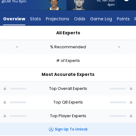
-
vs. ARI Sun
@LAR Thu 8pm
4pm
experts.
Trey
Overview
Stats
Projections
Odds
Game Log
Points
Lance
has
All Experts
-
Adrian Martinez or Trey Lance | Who Should I Start? - Week 1 
percent
-
% Recommended
-
of
the
# of Experts
vote
from
Most Accurate Experts
-
experts
Top Overall Experts
Top QB Experts
Top Player Experts
Sign Up To Unlock