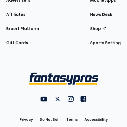
Advertisers
Mobile Apps
Affiliates
News Desk
Expert Platform
Shop
Gift Cards
Sports Betting
Bottom
Menu
FantasyPros on YouTube
FantasyPros on Twitter
FantasyPros on Instagram
FantasyPros on Face
Utility
Links
Privacy
Do Not Sell
Terms
Accessibility