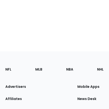
Footer
Sections
NFL
MLB
NBA
NHL
of
the
Site
Advertisers
Mobile Apps
Affiliates
News Desk