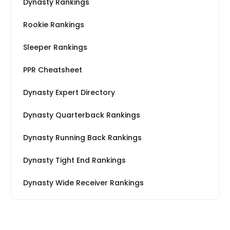
Dynasty Rankings
Rookie Rankings
Sleeper Rankings
PPR Cheatsheet
Dynasty Expert Directory
Dynasty Quarterback Rankings
Dynasty Running Back Rankings
Dynasty Tight End Rankings
Dynasty Wide Receiver Rankings