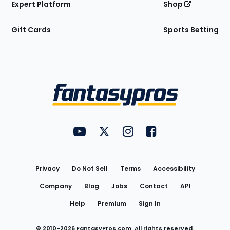
Expert Platform
Shop
Gift Cards
Sports Betting
Bottom
Menu
FantasyPros on YouTube
FantasyPros on Twitter
FantasyPros on Instagram
FantasyPros on Face
Utility
Links
Privacy
Do Not Sell
Terms
Accessibility
Company
Blog
Jobs
Contact
API
Help
Premium
Sign In
© 2010-
2026
FantasyPros.com. All rights reserved.