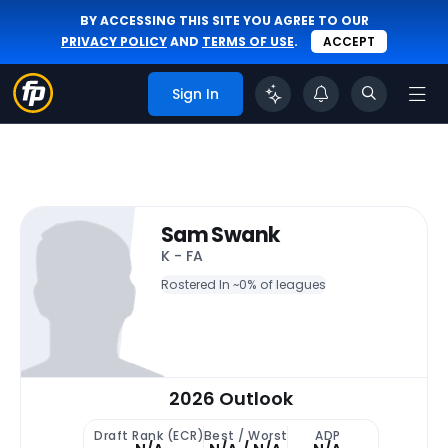
BY ACCESSING THIS SITE YOU AGREE TO OUR
PRIVACY POLICY
AND
TERMS OF USE
.
ACCEPT
Sign In
Sam Swank
K - FA
Rostered In ~
0% of leagues
2026 Outlook
Draft Rank (ECR)
Best / Worst
ADP