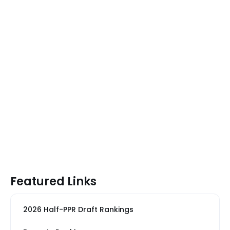
Featured Links
2026 Half-PPR Draft Rankings