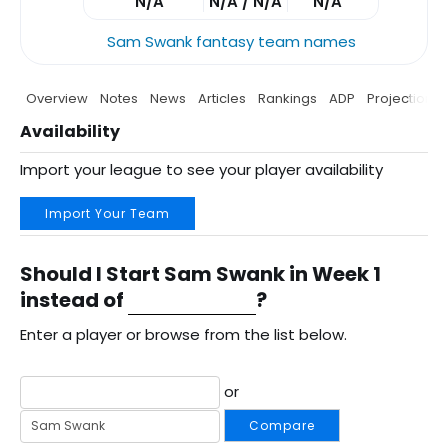
N/A
N/A / N/A
N/A
Sam Swank fantasy team names
Overview
Notes
News
Articles
Rankings
ADP
Projections
Availability
Import your league to see your player availability
Import Your Team
Should I Start Sam Swank in Week 1
instead of
?
Enter a player or browse from the list below.
or
Compare