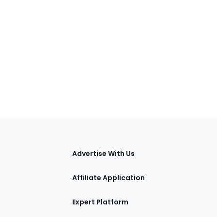
tions
Advertise With Us
Affiliate Application
Expert Platform