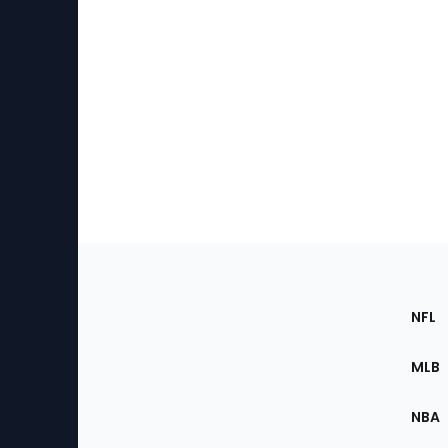
Footer
Sec
NFL
of
the
MLB
Site
NBA