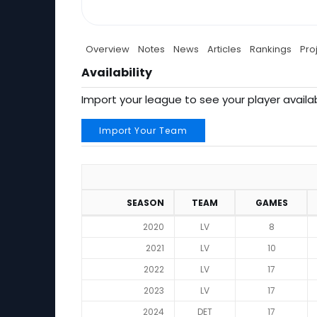
Overview
Notes
News
Articles
Rankings
Pro
Availability
Import your league to see your player availab
Import Your Team
SEASON
TEAM
GAMES
2020
LV
8
2021
LV
10
2022
LV
17
2023
LV
17
2024
DET
17