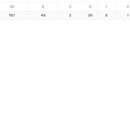
43
9
0
12
1
0
167
45
2
35
5
1