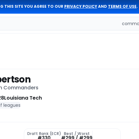
G THIS SITE YOU AGREE TO OUR
PRIVACY POLICY
AND
TERMS OF USE
.
comman
bertson
on Commanders
28
Louisiana Tech
of leagues
Draft Rank (ECR)
Best / Worst
#330
#299 / #299