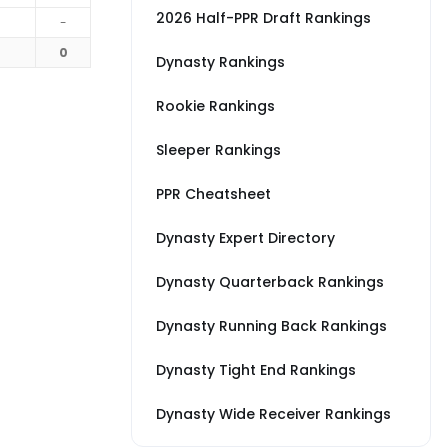
2026 Half-PPR Draft Rankings
-
0
Dynasty Rankings
Rookie Rankings
Sleeper Rankings
PPR Cheatsheet
Dynasty Expert Directory
Dynasty Quarterback Rankings
Dynasty Running Back Rankings
Dynasty Tight End Rankings
Dynasty Wide Receiver Rankings