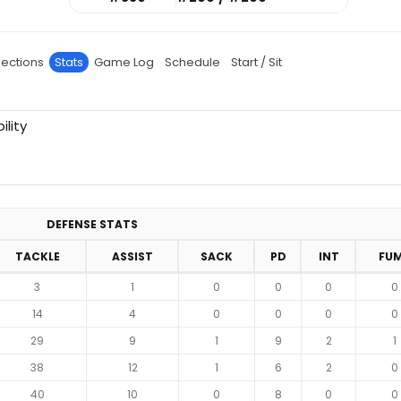
jections
Stats
Game Log
Schedule
Start / Sit
ility
DEFENSE STATS
TACKLE
ASSIST
SACK
PD
INT
FU
3
1
0
0
0
0
14
4
0
0
0
0
29
9
1
9
2
1
38
12
1
6
2
0
40
10
0
8
0
0