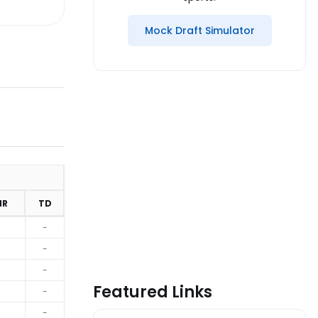
Mock Draft Simulator
MR
TD
-
-
-
Featured Links
-
-