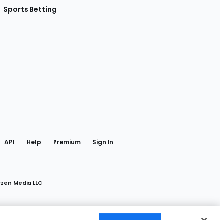
Sports Betting
gram
 Facebook
API
Help
Premium
Sign In
rzen Media LLC