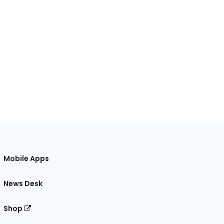
Mobile Apps
News Desk
Shop