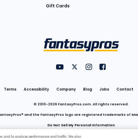
Gift Cards
Utility
FantasyPros on YouTube
FantasyPros on Twitter
FantasyPros on Insta
FantasyPros on
Links
Terms
Accessibility
Company
Blog
Jobs
Contact
© 2010-
2026
FantasyPros.com. All rights reserved.
antasyPros® and the FantasyPros logo are registered trademarks of Ma
Do Not Sell My Personal Information
ce, and to analyze performance and traffic. We also