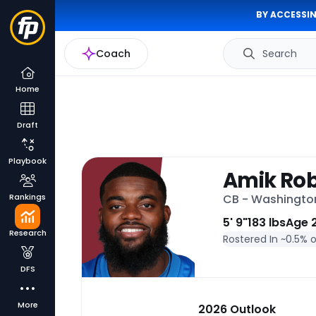
BY ACCESSIN
Coach
Search
Home
Draft
Playbook
Amik Ro
Rankings
CB - Washingt
5' 9"
183 lbs
Age 
Research
Rostered In ~
0.5% 
DFS
More
2026 Outlook