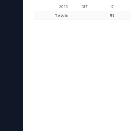
2025
DET
17
Totals
86