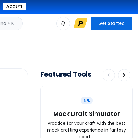
ACCEPT
d + K
Get Started
Featured Tools
NFL
Mock Draft Simulator
Practice for your draft with the best
mock drafting experience in fantasy
sports.