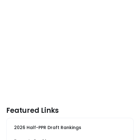
Featured Links
2026 Half-PPR Draft Rankings