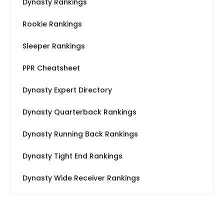
Dynasty Rankings
Rookie Rankings
Sleeper Rankings
PPR Cheatsheet
Dynasty Expert Directory
Dynasty Quarterback Rankings
Dynasty Running Back Rankings
Dynasty Tight End Rankings
Dynasty Wide Receiver Rankings