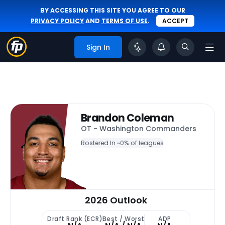
BY ACCESSING THIS SITE YOU AGREE TO OUR
PRIVACY POLICY
AND
TERMS OF USE
.
ACCEPT
Sign In
Brandon Coleman
OT - Washington Commanders
Rostered In ~
0% of leagues
2026 Outlook
Draft Rank (ECR)
Best / Worst
ADP