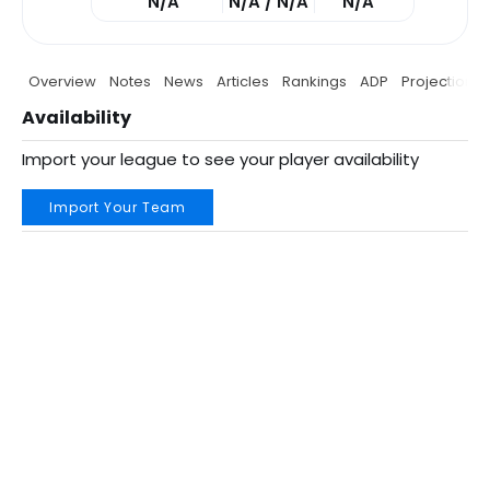
N/A
N/A / N/A
N/A
Overview
Notes
News
Articles
Rankings
ADP
Projections
Availability
Import your league to see your player availability
Import Your Team