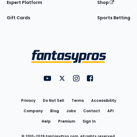
Expert Platform
Shop
Gift Cards
Sports Betting
Bottom
Menu
FantasyPros on YouTube
FantasyPros on Twitter
FantasyPros on Instagram
FantasyPros on Face
Utility
Links
Privacy
Do Not Sell
Terms
Accessibility
Company
Blog
Jobs
Contact
API
Help
Premium
Sign In
© 2010-
2026
FantasyPros.com. All rights reserved.