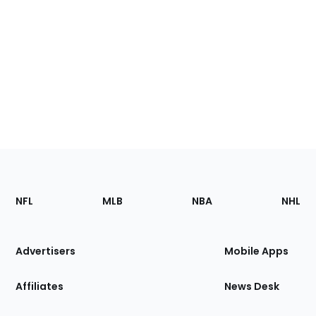
Footer
Sections
NFL
MLB
NBA
NHL
of
the
Site
Advertisers
Mobile Apps
Affiliates
News Desk