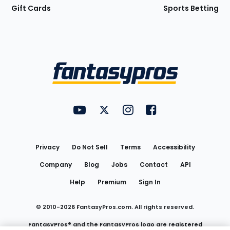
Gift Cards
Sports Betting
Bottom
Menu
FantasyPros on YouTube
FantasyPros on Twitter
FantasyPros on Instagram
FantasyPros on Face
Utility
Links
Privacy
Do Not Sell
Terms
Accessibility
Company
Blog
Jobs
Contact
API
Help
Premium
Sign In
© 2010-
2026
FantasyPros.com. All rights reserved.
FantasyPros® and the FantasyPros logo are registered