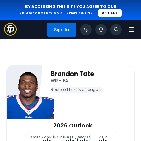
BY ACCESSING THIS SITE YOU AGREE TO OUR
PRIVACY POLICY
AND
TERMS OF USE
.
ACCEPT
Sign In
Brandon Tate
WR - FA
Rostered In ~
0% of leagues
2026 Outlook
Draft Rank (ECR)
Best / Worst
ADP