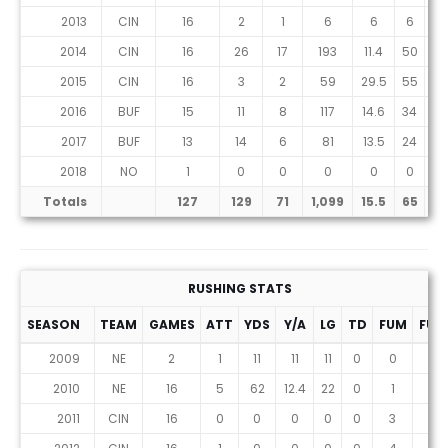
2013
CIN
16
2
1
6
6
6
0
2014
CIN
16
26
17
193
11.4
50
1
2015
CIN
16
3
2
59
29.5
55
1
2016
BUF
15
11
8
117
14.6
34
0
2017
BUF
13
14
6
81
13.5
24
1
2018
NO
1
0
0
0
0
0
0
Totals
127
129
71
1,099
15.5
65
7
RUSHING STATS
SEASON
TEAM
GAMES
ATT
YDS
Y/A
LG
TD
FUM
FUM
2009
NE
2
1
11
11
11
0
0
0
2010
NE
16
5
62
12.4
22
0
1
1
2011
CIN
16
0
0
0
0
0
3
1