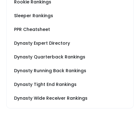
Rookie Rankings
Sleeper Rankings
PPR Cheatsheet
Dynasty Expert Directory
Dynasty Quarterback Rankings
Dynasty Running Back Rankings
Dynasty Tight End Rankings
Dynasty Wide Receiver Rankings