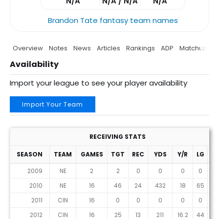
N/A
N/A / N/A
N/A
Brandon Tate fantasy team names
Overview
Notes
News
Articles
Rankings
ADP
Matchup
P
Availability
Import your league to see your player availability
Import Your Team
RECEIVING STATS
SEASON
TEAM
GAMES
TGT
REC
YDS
Y/R
LG
T
2009
NE
2
2
0
0
0
0
0
2010
NE
16
46
24
432
18
65
3
2011
CIN
16
0
0
0
0
0
0
2012
CIN
16
25
13
211
16.2
44
1