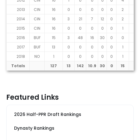
2012
CIN
16
1
0
0
0
0
4
1
2013
CIN
16
0
0
0
0
0
2
0
2014
CIN
16
3
21
7
12
0
2
1
2015
CIN
16
0
0
0
0
0
1
0
2016
BUF
15
3
48
16
30
0
0
0
2017
BUF
13
0
0
0
0
0
1
0
2018
NO
1
0
0
0
0
0
1
0
Totals
127
13
142
10.9
30
0
15
4
Featured Links
2026 Half-PPR Draft Rankings
Dynasty Rankings