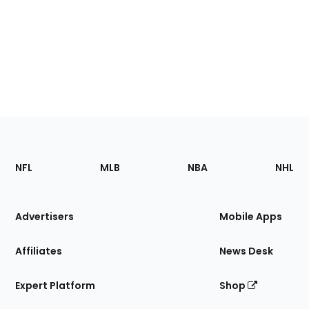
Footer
Sections
NFL
MLB
NBA
NHL
of
the
Site
Advertisers
Mobile Apps
Affiliates
News Desk
Expert Platform
Shop