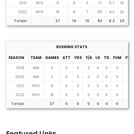
2021
NYG
8
6
3
17
5.7
10
1
2022
NYG
16
8
7
65
9.3
23
1
Totals
27
14
10
82
8.2
23
2
RUSHING STATS
SEASON
TEAM
GAMES
ATT
YDS
Y/A
LG
TD
FUM
FUM
2019
MIA
0
0
0
0
0
0
0
0
2020
MIA
3
0
0
0
0
0
0
0
2021
NYG
8
0
0
0
0
0
0
0
2022
NYG
16
0
0
0
0
0
0
0
Totals
27
0
0
0
0
0
0
0
Featured Links