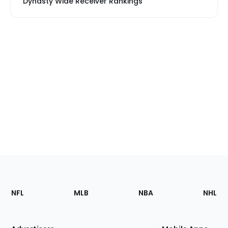
Dynasty Wide Receiver Rankings
Footer
Sections
NFL
MLB
NBA
NHL
of
the
Site