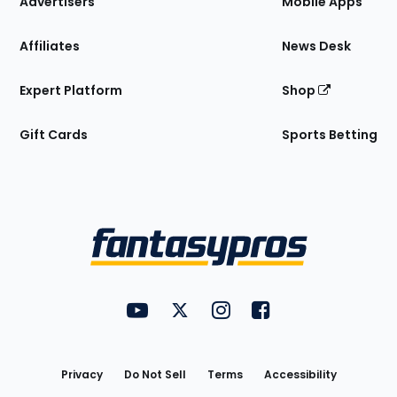
Advertisers
Mobile Apps
Affiliates
News Desk
Expert Platform
Shop
Gift Cards
Sports Betting
Bottom
Menu
FantasyPros on YouTube
FantasyPros on Twitter
FantasyPros on Instagram
FantasyPros on Face
Utility
Links
Privacy
Do Not Sell
Terms
Accessibility