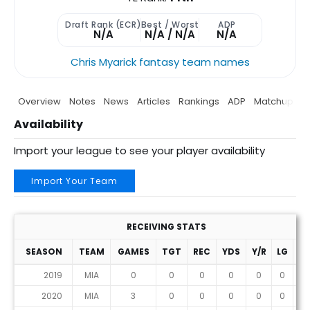
Draft Rank (ECR)
Best / Worst
ADP
N/A
N/A / N/A
N/A
Chris Myarick fantasy team names
Overview
Notes
News
Articles
Rankings
ADP
Matchup
P
Availability
Import your league to see your player availability
Import Your Team
RECEIVING STATS
SEASON
TEAM
GAMES
TGT
REC
YDS
Y/R
LG
T
2019
MIA
0
0
0
0
0
0
0
2020
MIA
3
0
0
0
0
0
0