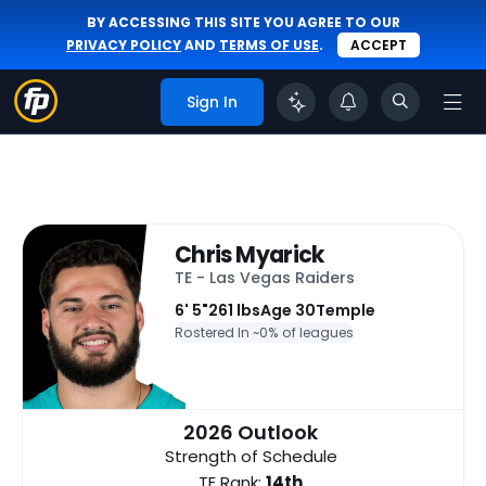
BY ACCESSING THIS SITE YOU AGREE TO OUR
PRIVACY POLICY
AND
TERMS OF USE
.
ACCEPT
Sign In
Chris Myarick
TE - Las Vegas Raiders
6' 5"
261 lbs
Age 30
Temple
Rostered In ~
0% of leagues
2026 Outlook
Strength of Schedule
TE Rank:
14th