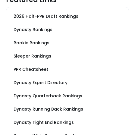
2026 Half-PPR Draft Rankings
Dynasty Rankings
Rookie Rankings
Sleeper Rankings
PPR Cheatsheet
Dynasty Expert Directory
Dynasty Quarterback Rankings
Dynasty Running Back Rankings
Dynasty Tight End Rankings