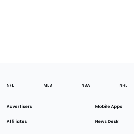
Footer
Sections
NFL
MLB
NBA
NHL
of
the
Site
Advertisers
Mobile Apps
Affiliates
News Desk