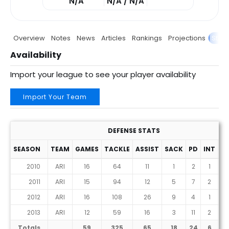
N/A
N/A / N/A
Overview
Notes
News
Articles
Rankings
Projections
Stats
Availability
Import your league to see your player availability
Import Your Team
DEFENSE STATS
SEASON
TEAM
GAMES
TACKLE
ASSIST
SACK
PD
INT
F
2010
ARI
16
64
11
1
2
1
2011
ARI
15
94
12
5
7
2
2012
ARI
16
108
26
9
4
1
2013
ARI
12
59
16
3
11
2
Totals
59
325
65
18
24
6