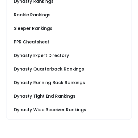
Dynasty Rankings
Rookie Rankings
Sleeper Rankings
PPR Cheatsheet
Dynasty Expert Directory
Dynasty Quarterback Rankings
Dynasty Running Back Rankings
Dynasty Tight End Rankings
Dynasty Wide Receiver Rankings