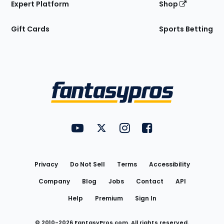
Expert Platform
Shop
Gift Cards
Sports Betting
Bottom
Menu
FantasyPros on YouTube
FantasyPros on Twitter
FantasyPros on Instagram
FantasyPros on Face
Utility
Links
Privacy
Do Not Sell
Terms
Accessibility
Company
Blog
Jobs
Contact
API
Help
Premium
Sign In
© 2010-
2026
FantasyPros.com. All rights reserved.