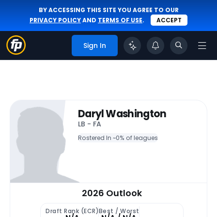
BY ACCESSING THIS SITE YOU AGREE TO OUR
PRIVACY POLICY
AND
TERMS OF USE
.
ACCEPT
Sign In
Daryl Washington
LB - FA
Rostered In ~
0% of leagues
2026 Outlook
Draft Rank (ECR)
Best / Worst