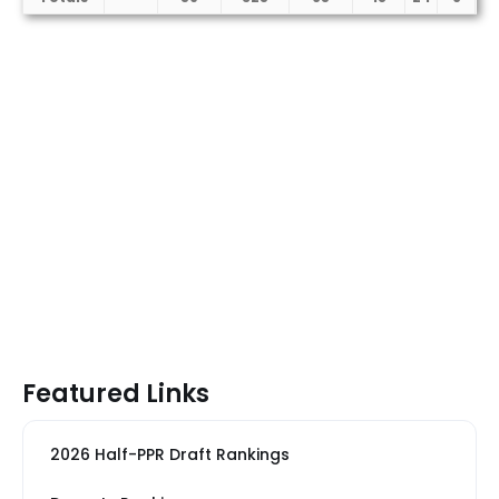
Featured Links
2026 Half-PPR Draft Rankings