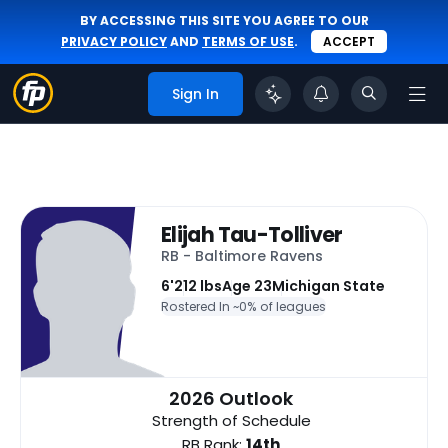
BY ACCESSING THIS SITE YOU AGREE TO OUR
PRIVACY POLICY
AND
TERMS OF USE
.
ACCEPT
Sign In
Elijah Tau-Tolliver
RB - Baltimore Ravens
6'
212 lbs
Age 23
Michigan State
Rostered In ~
0% of leagues
2026 Outlook
Strength of Schedule
RB Rank:
14th