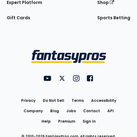
Expert Platform
Shop
Gift Cards
Sports Betting
Bottom
Menu
FantasyPros on YouTube
FantasyPros on Twitter
FantasyPros on Instagram
FantasyPros on Face
Utility
Links
Privacy
Do Not Sell
Terms
Accessibility
Company
Blog
Jobs
Contact
API
Help
Premium
Sign In
© 2010-
2026
FantasyPros.com. All rights reserved.