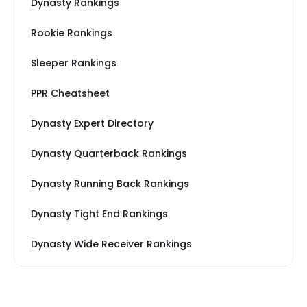
Dynasty Rankings
Rookie Rankings
Sleeper Rankings
PPR Cheatsheet
Dynasty Expert Directory
Dynasty Quarterback Rankings
Dynasty Running Back Rankings
Dynasty Tight End Rankings
Dynasty Wide Receiver Rankings