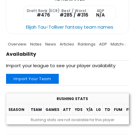
Draft Rank (ECR)
Best / Worst
ADP
#476
#285 / #316
N/A
Elijah Tau-Tolliver fantasy team names
Overview
Notes
News
Articles
Rankings
ADP
Matchup
P
Availability
Import your league to see your player availability
Import Your Team
RUSHING STATS
SEASON
TEAM
GAMES
ATT
YDS
Y/A
LG
TD
FUM
FUM
Rushing stats are not available for this player