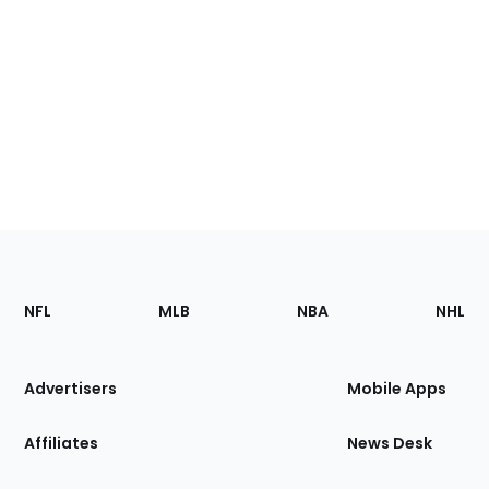
Footer
Sections
NFL
MLB
NBA
NHL
of
the
Site
Advertisers
Mobile Apps
Affiliates
News Desk