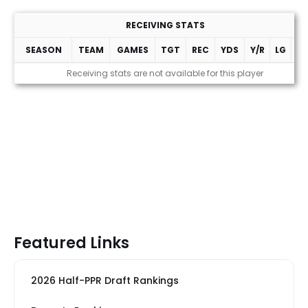
RECEIVING STATS
SEASON
TEAM
GAMES
TGT
REC
YDS
Y/R
LG
T
Receiving stats are not available for this player
Featured Links
2026 Half-PPR Draft Rankings