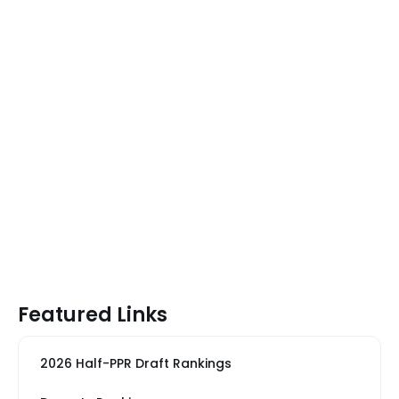
Featured Links
2026 Half-PPR Draft Rankings