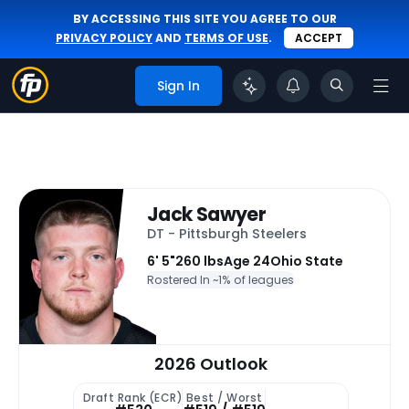
BY ACCESSING THIS SITE YOU AGREE TO OUR
PRIVACY POLICY
AND
TERMS OF USE
.
ACCEPT
Sign In
Jack Sawyer
DT - Pittsburgh Steelers
6' 5"
260 lbs
Age 24
Ohio State
Rostered In ~
1% of leagues
2026 Outlook
Draft Rank (ECR)
Best / Worst