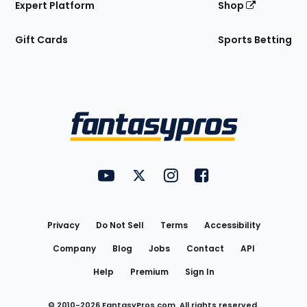
Expert Platform
Shop
Gift Cards
Sports Betting
Bottom
Menu
FantasyPros on YouTube
FantasyPros on Twitter
FantasyPros on Instagram
FantasyPros on Face
Utility
Links
Privacy
Do Not Sell
Terms
Accessibility
Company
Blog
Jobs
Contact
API
Help
Premium
Sign In
© 2010-
2026
FantasyPros.com. All rights reserved.