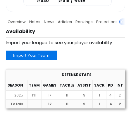
#530
#519 / #519
Overview
Notes
News
Articles
Rankings
Projections
Stats
Availability
Import your league to see your player availability
Import Your Team
DEFENSE STATS
SEASON
TEAM
GAMES
TACKLE
ASSIST
SACK
PD
INT
F
2025
PIT
17
11
9
1
4
2
Totals
17
11
9
1
4
2