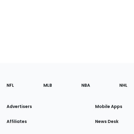
Footer
Sections
NFL
MLB
NBA
NHL
of
the
Site
Advertisers
Mobile Apps
Affiliates
News Desk