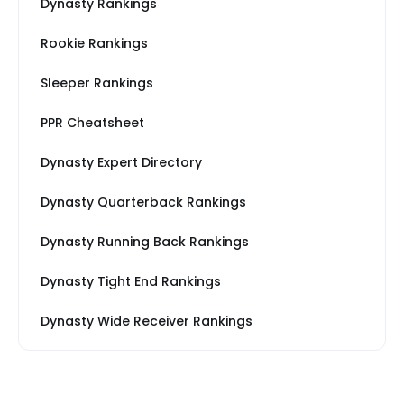
Dynasty Rankings
Rookie Rankings
Sleeper Rankings
PPR Cheatsheet
Dynasty Expert Directory
Dynasty Quarterback Rankings
Dynasty Running Back Rankings
Dynasty Tight End Rankings
Dynasty Wide Receiver Rankings