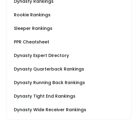
Dynasty Rankings
Rookie Rankings
Sleeper Rankings
PPR Cheatsheet
Dynasty Expert Directory
Dynasty Quarterback Rankings
Dynasty Running Back Rankings
Dynasty Tight End Rankings
Dynasty Wide Receiver Rankings