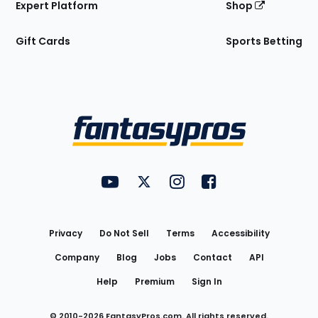
Expert Platform
Shop
Gift Cards
Sports Betting
Bottom
Menu
FantasyPros on YouTube
FantasyPros on Twitter
FantasyPros on Instagram
FantasyPros on Face
Utility
Links
Privacy
Do Not Sell
Terms
Accessibility
Company
Blog
Jobs
Contact
API
Help
Premium
Sign In
© 2010-
2026
FantasyPros.com. All rights reserved.