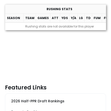
RUSHING STATS
SEASON
TEAM
GAMES
ATT
YDS
Y/A
LG
TD
FUM
FUM
Rushing stats are not available for this player
Featured Links
2026 Half-PPR Draft Rankings