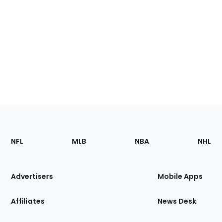
Footer
Sections
NFL
MLB
NBA
NHL
of
the
Site
Advertisers
Mobile Apps
Affiliates
News Desk