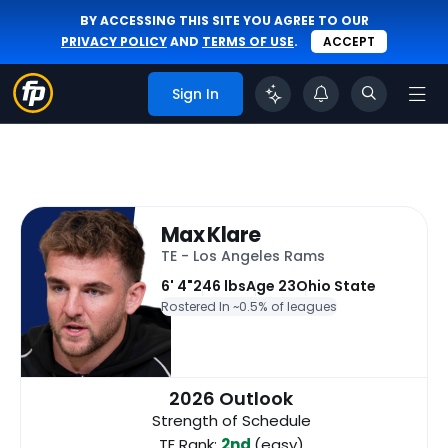
BY ACCESSING THIS SITE YOU AGREE TO OUR
PRIVACY POLICY
AND
TERMS OF USE
.
ACCEPT
Sign In
Max Klare
TE - Los Angeles Rams
6' 4"
246 lbs
Age 23
Ohio State
Rostered In ~
0.5% of leagues
2026 Outlook
Strength of Schedule
TE Rank:
2nd
(easy)