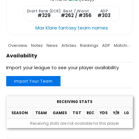
Draft Rank (ECR)
Best / Worst
ADP
#329
#262 / #356
#303
Max Klare fantasy team names
Overview
Notes
News
Articles
Rankings
ADP
Matchup
P
Availability
Import your league to see your player availability
Import Your Team
RECEIVING STATS
SEASON
TEAM
GAMES
TGT
REC
YDS
Y/R
LG
T
Receiving stats are not available for this player