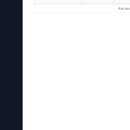
Receiv