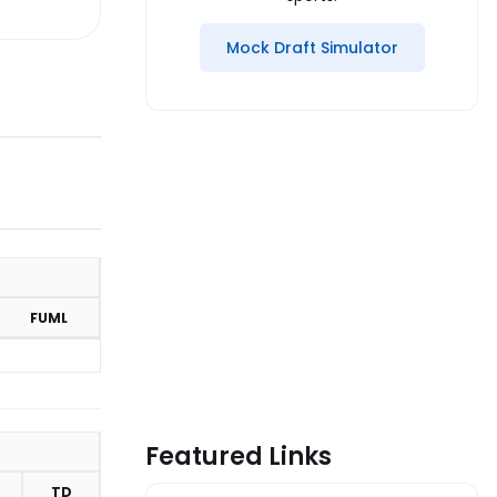
Mock Draft Simulator
FUML
Featured Links
TD