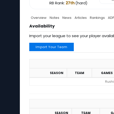
RB Rank:
27th
(hard)
Overview
Notes
News
Articles
Rankings
AD
Availability
Import your league to see your player availab
Import Your Team
SEASON
TEAM
GAMES
Rushin
SEASON
TEAM
G