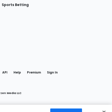
Sports Betting
gram
 Facebook
API
Help
Premium
Sign In
rzen Media LLC