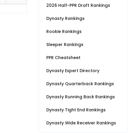
2026 Half-PPR Draft Rankings
Dynasty Rankings
Rookie Rankings
Sleeper Rankings
PPR Cheatsheet
Dynasty Expert Directory
Dynasty Quarterback Rankings
Dynasty Running Back Rankings
Dynasty Tight End Rankings
Dynasty Wide Receiver Rankings