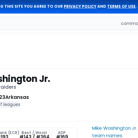
G THIS SITE YOU AGREE TO OUR
PRIVACY POLICY
AND
TERMS OF USE
.
comman
hington Jr.
Raiders
23
Arkansas
of leagues
Mike Washington Jr.
Rank (ECR)
Best / Worst
ADP
team names
193
#143 / #364
#169