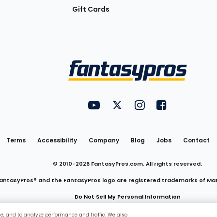
Gift Cards
Utility
FantasyPros on YouTube
FantasyPros on Twitter
FantasyPros on Insta
FantasyPros on
Links
Terms
Accessibility
Company
Blog
Jobs
Contact
© 2010-
2026
FantasyPros.com. All rights reserved.
antasyPros® and the FantasyPros logo are registered trademarks of Ma
Do Not Sell My Personal Information
ce, and to analyze performance and traffic. We also