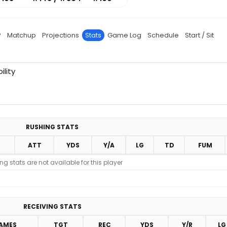
P
Matchup
Projections
Stats
Game Log
Schedule
Start / Sit
ility
RUSHING STATS
ATT
YDS
Y/A
LG
TD
FUM
g stats are not available for this player
RECEIVING STATS
AMES
TGT
REC
YDS
Y/R
LG