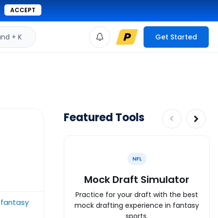
ACCEPT
d + K
Get Started
Featured Tools
NFL
Mock Draft Simulator
Practice for your draft with the best
 fantasy
mock drafting experience in fantasy
sports.