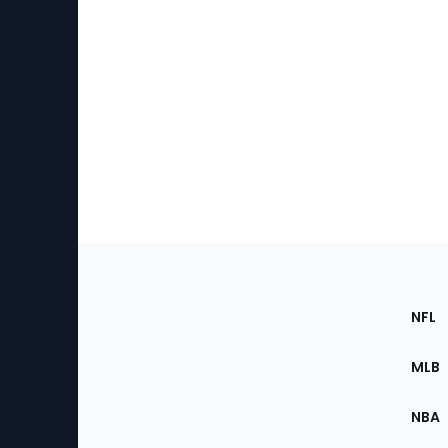
Footer
Sec
NFL
of
the
MLB
Site
NBA