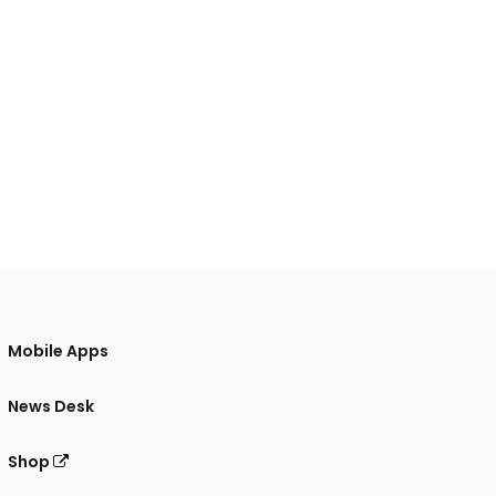
Mobile Apps
News Desk
Shop