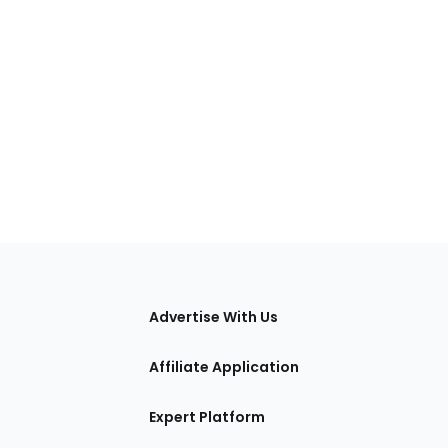
tions
Advertise With Us
Affiliate Application
Expert Platform