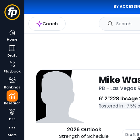
BY ACCESSIN
Coach
Search
Home
Draft
Playbook
Mike Was
Rankings
RB - Las Vegas 
6' 2"
228 lbs
Age 
Research
Rostered In ~
7.5% 
DFS
2026 Outlook
Draft 
More
Strength of Schedule
#