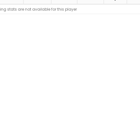
ing stats are not available for this player