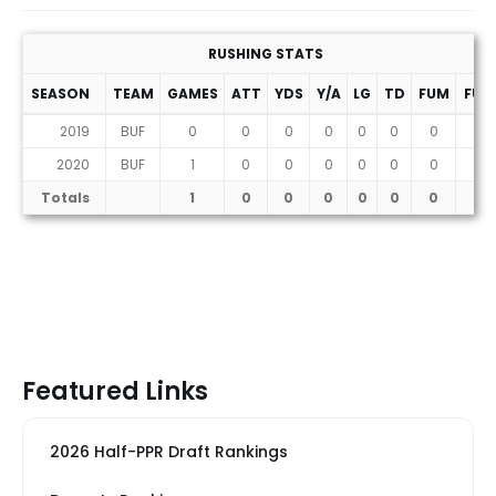
RUSHING STATS
SEASON
TEAM
GAMES
ATT
YDS
Y/A
LG
TD
FUM
FUM
2019
BUF
0
0
0
0
0
0
0
0
2020
BUF
1
0
0
0
0
0
0
0
Totals
1
0
0
0
0
0
0
0
Featured Links
2026 Half-PPR Draft Rankings