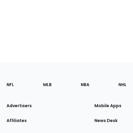
Footer
Sections
NFL
MLB
NBA
NHL
of
the
Site
Advertisers
Mobile Apps
Affiliates
News Desk