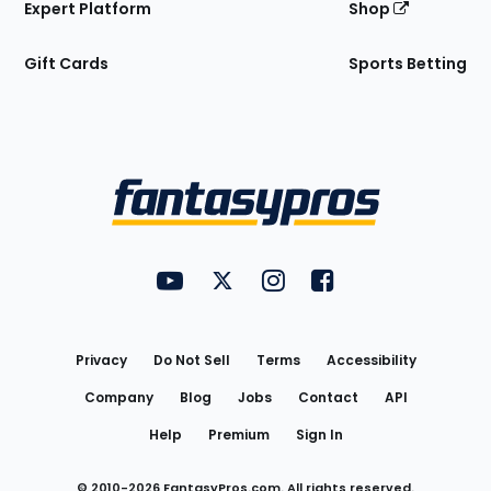
Expert Platform
Shop
Gift Cards
Sports Betting
Bottom
Menu
FantasyPros on YouTube
FantasyPros on Twitter
FantasyPros on Instagram
FantasyPros on Face
Utility
Links
Privacy
Do Not Sell
Terms
Accessibility
Company
Blog
Jobs
Contact
API
Help
Premium
Sign In
© 2010-
2026
FantasyPros.com. All rights reserved.