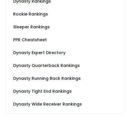
Dynasty Rankings
Rookie Rankings
Sleeper Rankings
PPR Cheatsheet
Dynasty Expert Directory
Dynasty Quarterback Rankings
Dynasty Running Back Rankings
Dynasty Tight End Rankings
Dynasty Wide Receiver Rankings