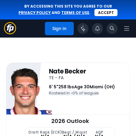
BY ACCESSING THIS SITE YOU AGREE TO OUR
PRIVACY POLICY
AND
TERMS OF USE
.
ACCEPT
Sign In
Nate Becker
TE - FA
6' 5"
258 lbs
Age 30
Miami (OH)
Rostered In ~
0% of leagues
2026 Outlook
Draft Rank (ECR)
Best / Worst
ADP