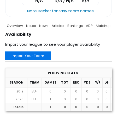
N/A
N/A / N/A
N/A
Nate Becker fantasy team names
Overview
Notes
News
Articles
Rankings
ADP
Matchup
P
Availability
Import your league to see your player availability
Import Your Team
RECEIVING STATS
SEASON
TEAM
GAMES
TGT
REC
YDS
Y/R
LG
T
2019
BUF
0
0
0
0
0
0
0
2020
BUF
1
0
0
0
0
0
0
Totals
1
0
0
0
0
0
0