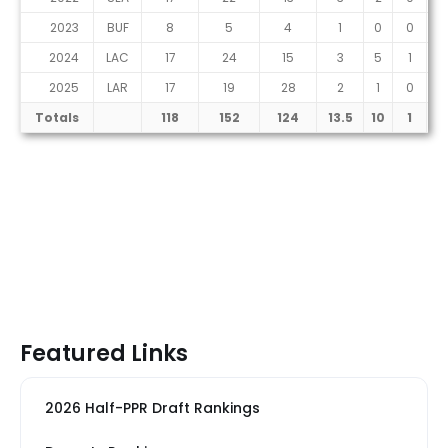
2023
BUF
8
5
4
1
0
0
2024
LAC
17
24
15
3
5
1
2025
LAR
17
19
28
2
1
0
Totals
118
152
124
13.5
10
1
Featured Links
2026 Half-PPR Draft Rankings