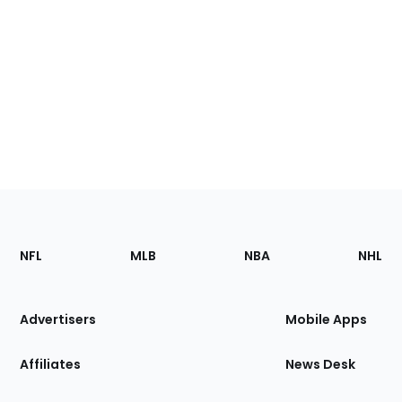
Footer
Sections
NFL
MLB
NBA
NHL
of
the
Site
Advertisers
Mobile Apps
Affiliates
News Desk