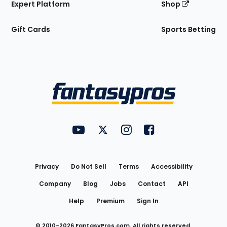
Expert Platform
Shop
Gift Cards
Sports Betting
Bottom
Menu
FantasyPros on YouTube
FantasyPros on Twitter
FantasyPros on Instagram
FantasyPros on Face
Utility
Links
Privacy
Do Not Sell
Terms
Accessibility
Company
Blog
Jobs
Contact
API
Help
Premium
Sign In
© 2010-
2026
FantasyPros.com. All rights reserved.