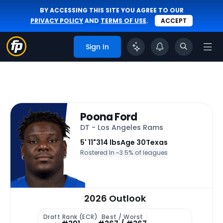
BY ACCESSING THIS SITE YOU AGREE TO OUR
PRIVACY POLICY
AND
TERMS OF USE
.
ACCEPT
Sign In
Poona Ford
DT - Los Angeles Rams
5' 11"
314 lbs
Age 30
Texas
Rostered In ~
3.5% of leagues
2026 Outlook
Draft Rank (ECR)
Best / Worst