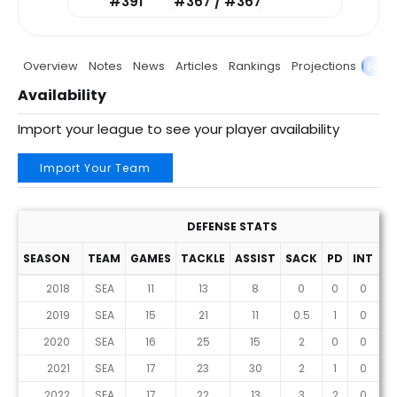
#391
#367 / #367
Overview
Notes
News
Articles
Rankings
Projections
Stats
Availability
Import your league to see your player availability
Import Your Team
DEFENSE STATS
SEASON
TEAM
GAMES
TACKLE
ASSIST
SACK
PD
INT
F
2018
SEA
11
13
8
0
0
0
2019
SEA
15
21
11
0.5
1
0
2020
SEA
16
25
15
2
0
0
2021
SEA
17
23
30
2
1
0
2022
SEA
17
22
13
3
2
0