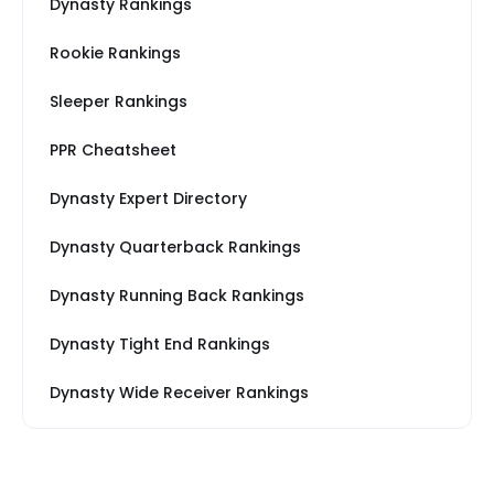
Dynasty Rankings
Rookie Rankings
Sleeper Rankings
PPR Cheatsheet
Dynasty Expert Directory
Dynasty Quarterback Rankings
Dynasty Running Back Rankings
Dynasty Tight End Rankings
Dynasty Wide Receiver Rankings