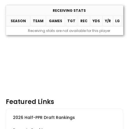
RECEIVING STATS
SEASON
TEAM
GAMES
TGT
REC
YDS
Y/R
LG
T
Receiving stats are not available for this player
Featured Links
2026 Half-PPR Draft Rankings