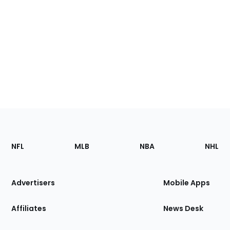
Footer
Sections
NFL
MLB
NBA
NHL
of
the
Site
Advertisers
Mobile Apps
Affiliates
News Desk