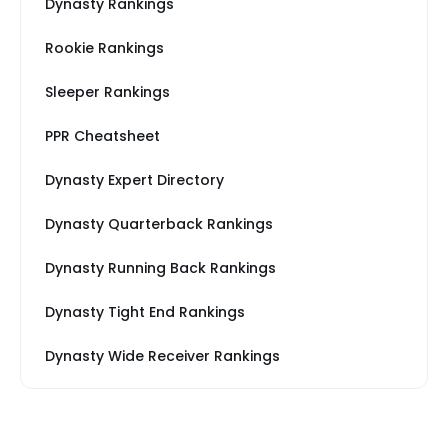
Dynasty Rankings
Rookie Rankings
Sleeper Rankings
PPR Cheatsheet
Dynasty Expert Directory
Dynasty Quarterback Rankings
Dynasty Running Back Rankings
Dynasty Tight End Rankings
Dynasty Wide Receiver Rankings