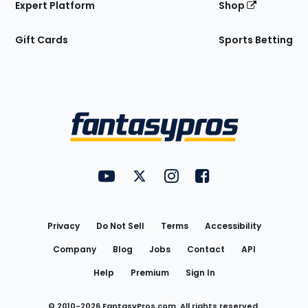
Expert Platform
Shop
Gift Cards
Sports Betting
Bottom
Menu
FantasyPros on YouTube
FantasyPros on Twitter
FantasyPros on Instagram
FantasyPros on Face
Utility
Links
Privacy
Do Not Sell
Terms
Accessibility
Company
Blog
Jobs
Contact
API
Help
Premium
Sign In
© 2010-
2026
FantasyPros.com. All rights reserved.