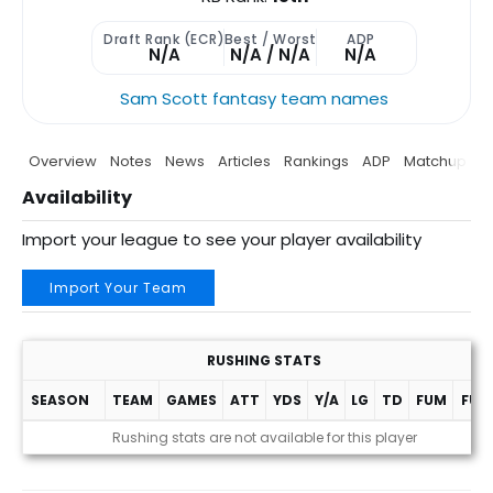
Draft Rank (ECR)
Best / Worst
ADP
N/A
N/A / N/A
N/A
Sam Scott fantasy team names
Overview
Notes
News
Articles
Rankings
ADP
Matchup
P
Availability
Import your league to see your player availability
Import Your Team
RUSHING STATS
SEASON
TEAM
GAMES
ATT
YDS
Y/A
LG
TD
FUM
FUM
Rushing stats are not available for this player