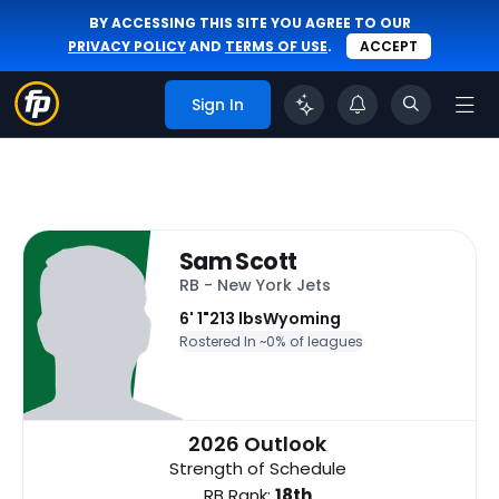
BY ACCESSING THIS SITE YOU AGREE TO OUR
PRIVACY POLICY
AND
TERMS OF USE
.
ACCEPT
Sign In
Sam Scott
RB - New York Jets
6' 1"
213 lbs
Wyoming
Rostered In ~
0% of leagues
2026 Outlook
Strength of Schedule
RB Rank:
18th