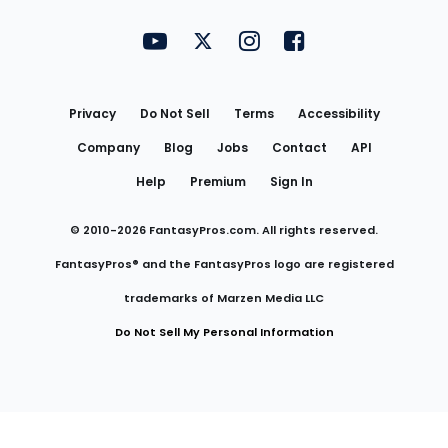
FantasyPros on YouTube
FantasyPros on Twitter
FantasyPros on Instagram
FantasyPros on Face
Utility
Links
Privacy
Do Not Sell
Terms
Accessibility
Company
Blog
Jobs
Contact
API
Help
Premium
Sign In
© 2010-
2026
FantasyPros.com. All rights reserved.
FantasyPros® and the FantasyPros logo are registered
trademarks of Marzen Media LLC
Do Not Sell My Personal Information