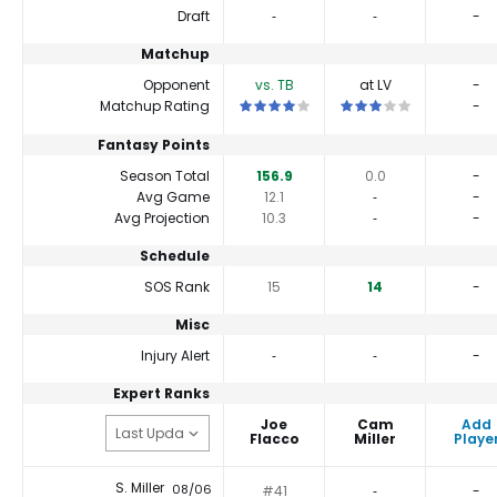
Draft
‐
‐
-
Matchup
Opponent
vs. TB
at LV
-
This is a 4 star matchup. QBs perform a 
This is a 3 star matchu
Matchup Rating
-
Fantasy Points
Season Total
156.9
0.0
-
Avg Game
12.1
‐
-
Avg Projection
10.3
‐
-
Schedule
SOS Rank
15
14
-
Misc
Injury Alert
‐
‐
-
Expert Ranks
Joe
Cam
Add
Flacco
Miller
Playe
S. Miller
08/06
#41
‐
-