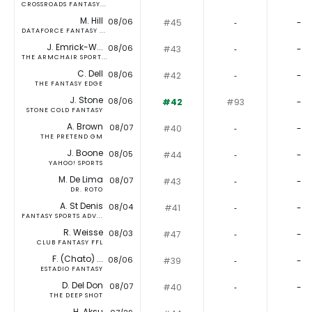
CROSSROADS FANTASY...
M. Hill
08/06
#45
‐
-
DATAFORCE FANTASY ...
J. Emrick-W...
08/06
#43
‐
-
THE ARMCHAIR SPORT...
C. Dell
08/06
#42
‐
-
THE FANTASY EDGE
J. Stone
08/06
#42
#93
-
STONE COLD FANTASY
A. Brown
08/07
#40
‐
-
THE PRETEND GM
J. Boone
08/05
#44
‐
-
YAHOO! SPORTS
M. De Lima
08/07
#43
‐
-
DR. ROTO
A. St Denis
08/04
#41
‐
-
FANTASY SPORTS ADV...
R. Weisse
08/03
#47
‐
-
CLUB FANTASY FFL
F. (Chato) ...
08/06
#39
‐
-
ESTADIO FANTASY
D. Del Don
08/07
#40
‐
-
THE DEEP SHOT
H. Aksu