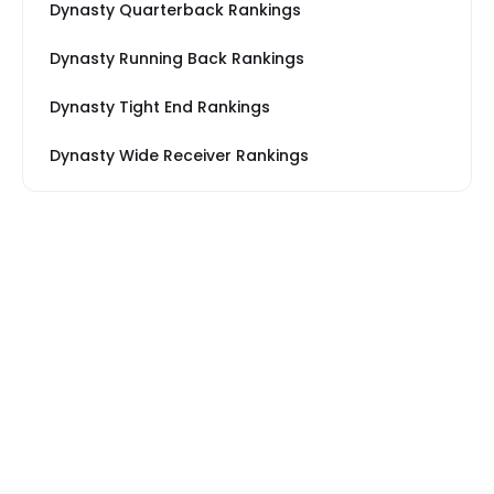
Dynasty Quarterback Rankings
Dynasty Running Back Rankings
Dynasty Tight End Rankings
Dynasty Wide Receiver Rankings