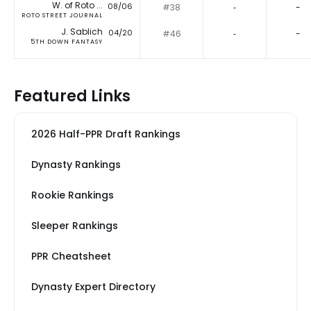
W. of Roto ...
08/06
#38
‐
-
ROTO STREET JOURNAL
J. Sablich
04/20
#46
‐
-
5TH DOWN FANTASY
Featured Links
2026 Half-PPR Draft Rankings
Dynasty Rankings
Rookie Rankings
Sleeper Rankings
PPR Cheatsheet
Dynasty Expert Directory