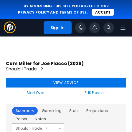
BY ACCESSING THIS SITE YOU AGREE TO OUR
PRIVACY POLICY
AND
TERMS OF USE
.
ACCEPT
Sign In
Cam Miller for Joe Flacco (2026)
Should I Trade... ?
VIEW ADVICE
Start Over
Edit Players
Summary
Game Log
Stats
Projections
Points
Notes