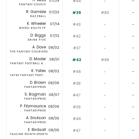
07/29
#44
‐
-
FANTASY COUCH
R. Gamble
07/23
#39
#80
-
RAZZBALL
K. Wheeler
07/14
#43
‐
-
WHEEL ROUTE FF
D. Biggs
07/12
#42
‐
-
DRINK FIVE
A. Dove
08/02
#37
‐
-
THE FANTASY COURIERS
D. Mader
08/01
#42
#96
-
FANTASY FOOTBALL A...
K. Yates
08/02
#46
‐
-
YATES FANTASY FOOT...
D. Brown
08/06
#38
‐
-
FANTASYPROS
S. Bogman
08/07
#47
‐
-
FANTASYPROS
P. Fitzmaurice
08/06
#39
‐
-
FANTASYPROS
A. Erickson
08/05
#46
‐
-
FANTASYPROS
E. Birdsall
08/05
#47
‐
-
TALKING POINTS SPORTS