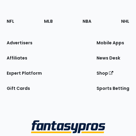
Footer
Sections
NFL
MLB
NBA
NHL
of
the
Site
Advertisers
Mobile Apps
Affiliates
News Desk
Expert Platform
Shop
Gift Cards
Sports Betting
Bottom
Menu