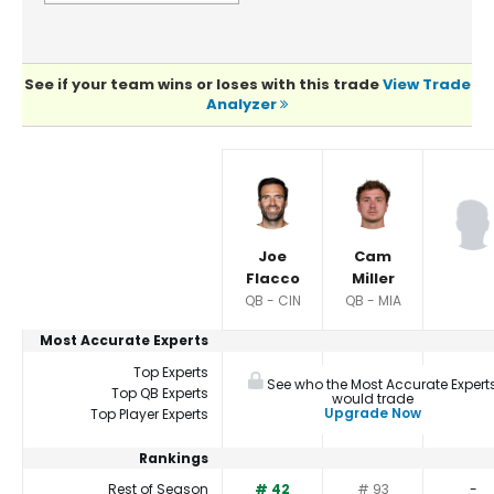
See if your team wins or loses with this trade
View Trade
Analyzer
Player Summaries Comparison
Joe
Cam
Flacco
Miller
QB - CIN
QB - MIA
Most Accurate Experts
Top Experts
See who the Most Accurate Expert
Top QB Experts
would trade
Upgrade Now
Top Player Experts
Rankings
Rest of Season
# 42
# 93
-