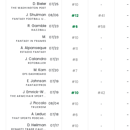
D. Bieler
07/25
#10
‐
-
THE WASHINGTON POST
J. Shulman
08/06
#12
#41
-
FANTASY FOOTBALL U...
R. Gamble
07/23
#6
#58
-
RAZZBALL
M.
07/23
#10
‐
-
FANTASY IN FRAMES
A. Alpanseque
07/22
#11
‐
-
ESTADIO FANTASY
J. Calandro
07/21
#8
‐
-
ROTOBALLER
M. Korn
07/20
#7
‐
-
DFS DASHBOARD
E. Johnson
07/19
#10
‐
-
FANTASYPROS
J. Emrick-W...
07/19
#10
#42
-
THE ARMCHAIR SPORT...
J. Piccolo
08/04
#10
‐
-
TRUERGM
A. Leduc
07/18
#6
‐
-
THAT SPORTS PODCAS...
D. Heilman
07/17
#10
‐
-
DYNASTY TRADE CALC...