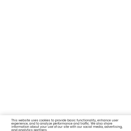
This website uses cookies to provide basic functionality, enhance user
experience, and to analyze performance and traffic. We also share
information about your use of our site with our social media, advertising,
and analytics partners.