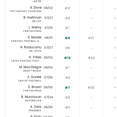
LAB 52
A. Dove
08/02
#13
‐
-
THE FANTASY COURIERS
B. Hartman
07/27
#9
‐
-
QB LIST
L. Wehry
07/10
#7
‐
-
FANTASYPROS
D. Mader
08/01
#8
#37
-
FANTASY FOOTBALL A...
N. Raducanu
07/07
#8
‐
-
DR. ROTO
K. Yates
08/02
#10
#44
-
YATES FANTASY FOOT...
M. MacGregor
08/03
#7
‐
-
DRAFT BUDDY
E. Gorelik
07/25
#9
‐
-
END OF FOOTBALL
D. Brown
08/05
#7
#35
-
FANTASYPROS
B. Murchison
07/24
#9
‐
-
ROTOBALLER
K. Zalis
08/05
#11
‐
-
PRESSBOX
B. Klotz