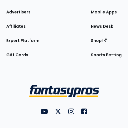
the
Site
Advertisers
Mobile Apps
Affiliates
News Desk
Expert Platform
Shop
Gift Cards
Sports Betting
Bottom
Menu
FantasyPros on YouTube
FantasyPros on Twitter
FantasyPros on Instagram
FantasyPros on Face
Utility
Links