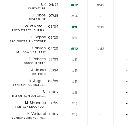
F. BR
04/27
#12
#42
-
FANTASY BR
J. Gibbs
07/28
#14
‐
-
SPORTSLINE
W. of Roto ...
08/04
#9
#39
-
ROTO STREET JOURNAL
K. Soppe
05/20
#9
‐
-
PRO FOOTBALL NETWORK
J. Sablich
04/20
#12
#43
-
5TH DOWN FANTASY
T. Roberts
07/09
#11
‐
-
ODDSCHECKER
J. Jaksa
03/24
#11
‐
-
DR. ROTO
K. August
03/09
#11
‐
-
FANTASY FOOTBALL S...
S.
01/07
#8
‐
-
THEFANTASYFOOTBALL...
M. Shannep
07/15
#12
‐
-
FANTASY KNOCKOUT
N. Vertucci
01/07
#12
‐
-
SUNDAYS ARE FOR FO...