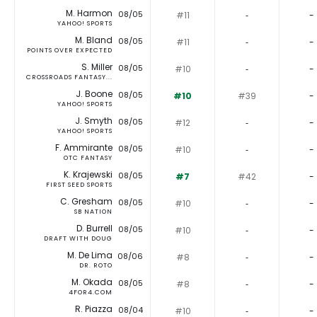
M. Harmon
08/05
#11
‐
-
YAHOO! SPORTS
M. Bland
08/05
#11
‐
-
POINTS OVER EXPECTED
S. Miller
08/05
#10
‐
-
CROSSROADS FANTASY...
J. Boone
08/05
#10
#39
-
YAHOO! SPORTS
J. Smyth
08/05
#12
‐
-
YAHOO! SPORTS
F. Ammirante
08/05
#10
‐
-
OTC FANTASY
K. Krajewski
08/05
#7
#42
-
FIRST SEED SPORTS
C. Gresham
08/05
#10
‐
-
SB NATION
D. Burrell
08/05
#10
‐
-
DRAFT WITH DOUG
M. De Lima
08/06
#8
‐
-
DR. ROTO
M. Okada
08/05
#8
‐
-
4FOR4.COM
R. Piazza
08/04
#10
‐
-