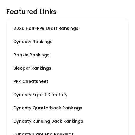
Featured Links
2026 Half-PPR Draft Rankings
Dynasty Rankings
Rookie Rankings
Sleeper Rankings
PPR Cheatsheet
Dynasty Expert Directory
Dynasty Quarterback Rankings
Dynasty Running Back Rankings
Dynasty Tight End Rankings