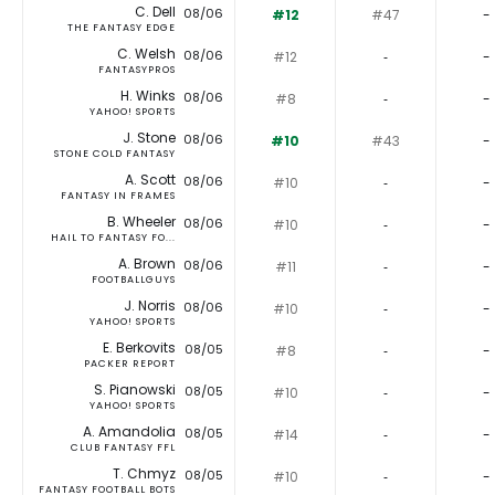
C. Dell
08/06
#12
#47
-
THE FANTASY EDGE
C. Welsh
08/06
#12
‐
-
FANTASYPROS
H. Winks
08/06
#8
‐
-
YAHOO! SPORTS
J. Stone
08/06
#10
#43
-
STONE COLD FANTASY
A. Scott
08/06
#10
‐
-
FANTASY IN FRAMES
B. Wheeler
08/06
#10
‐
-
HAIL TO FANTASY FO...
A. Brown
08/06
#11
‐
-
FOOTBALLGUYS
J. Norris
08/06
#10
‐
-
YAHOO! SPORTS
E. Berkovits
08/05
#8
‐
-
PACKER REPORT
S. Pianowski
08/05
#10
‐
-
YAHOO! SPORTS
A. Amandolia
08/05
#14
‐
-
CLUB FANTASY FFL
T. Chmyz
08/05
#10
‐
-
FANTASY FOOTBALL BOTS