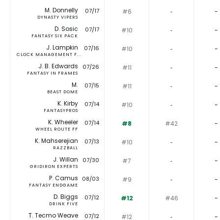
M. Donnelly
07/17
#6
‐
-
DYNASTY VIPERS
D. Sosic
07/17
#10
‐
-
FANTASY SIX PACK
J. Lampkin
07/16
#10
‐
-
CLOCK MANAGEMENT F...
J. B. Edwards
07/26
#11
‐
-
FANTASY IN FRAMES
M.
07/15
#11
‐
-
BEAST DOME
K. Kirby
07/14
#10
‐
-
FANTASYPROS
K. Wheeler
07/14
#8
#42
-
WHEEL ROUTE FF
K. Mahserejian
07/13
#10
‐
-
RAZZBALL
J. Willan
07/30
#7
‐
-
GRIDIRON EXPERTS
P. Camus
08/03
#9
‐
-
FANTASY ENDGAME
D. Biggs
07/12
#12
#46
-
DRINK FIVE
T. Tecmo Weave
07/12
#12
‐
-