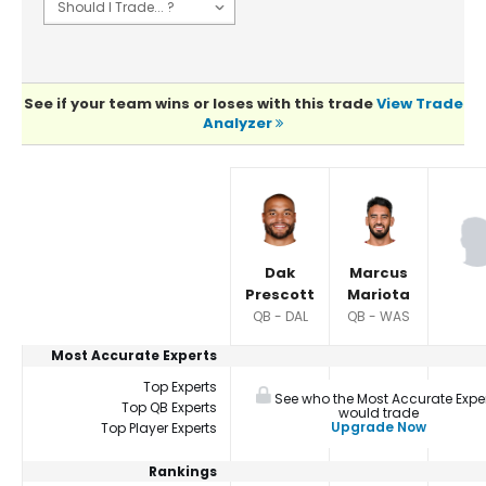
See if your team wins or loses with this trade
View Trade
Analyzer
Player Summaries Comparison
Dak
Marcus
Prescott
Mariota
QB - DAL
QB - WAS
Most Accurate Experts
Top Experts
See who the Most Accurate Expe
Top QB Experts
would trade
Upgrade Now
Top Player Experts
Rankings