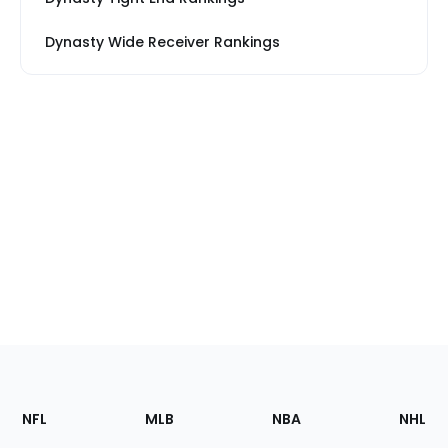
Dynasty Wide Receiver Rankings
Footer
Sections
NFL
MLB
NBA
NHL
of