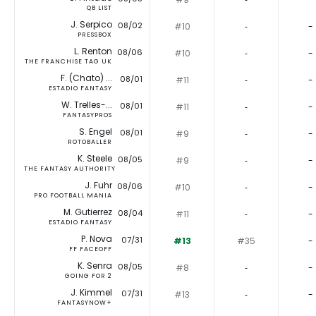
QB LIST
J. Serpico
08/02
#10
‐
-
PRESSBOX
L. Renton
08/06
#10
‐
-
THE FRANCHISE TAG UK
F. (Chato) ...
08/01
#11
‐
-
ESTADIO FANTASY
W. Trelles-...
08/01
#11
‐
-
FANTASYPROS
S. Engel
08/01
#9
‐
-
ROTOBALLER
K. Steele
08/05
#9
‐
-
THE FANTASY AUTHORITY
J. Fuhr
08/06
#10
‐
-
PRO FOOTBALL MANIA
M. Gutierrez
08/04
#11
‐
-
ESTADIO FANTASY
P. Nova
07/31
#13
#35
-
FF FACEOFF
K. Senra
08/05
#8
‐
-
GOING FOR 2
J. Kimmel
07/31
#13
‐
-
FANTASYNOW+