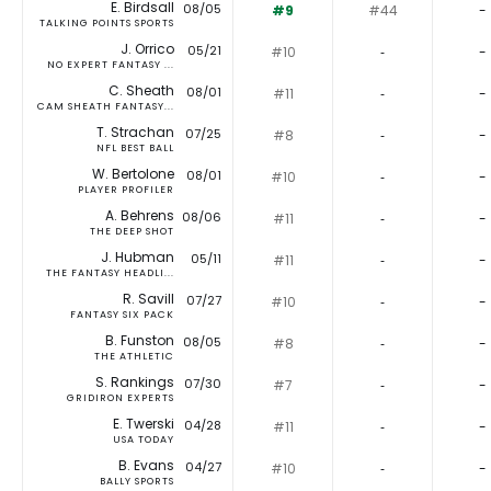
E. Birdsall
08/05
#9
#44
-
TALKING POINTS SPORTS
J. Orrico
05/21
#10
‐
-
NO EXPERT FANTASY ...
C. Sheath
08/01
#11
‐
-
CAM SHEATH FANTASY...
T. Strachan
07/25
#8
‐
-
NFL BEST BALL
W. Bertolone
08/01
#10
‐
-
PLAYER PROFILER
A. Behrens
08/06
#11
‐
-
THE DEEP SHOT
J. Hubman
05/11
#11
‐
-
THE FANTASY HEADLI...
R. Savill
07/27
#10
‐
-
FANTASY SIX PACK
B. Funston
08/05
#8
‐
-
THE ATHLETIC
S. Rankings
07/30
#7
‐
-
GRIDIRON EXPERTS
E. Twerski
04/28
#11
‐
-
USA TODAY
B. Evans
04/27
#10
‐
-
BALLY SPORTS