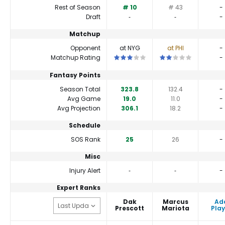
Rest of Season
# 10
# 43
-
Draft
‐
‐
-
Matchup
Opponent
at NYG
at PHI
-
This is a 3 star matchup. QBs perfor
This is a 2 star match
Matchup Rating
-
Fantasy Points
Season Total
323.8
132.4
-
Avg Game
19.0
11.0
-
Avg Projection
306.1
18.2
-
Schedule
SOS Rank
25
26
-
Misc
Injury Alert
‐
‐
-
Expert Ranks
Dak
Marcus
Ad
Prescott
Mariota
Play