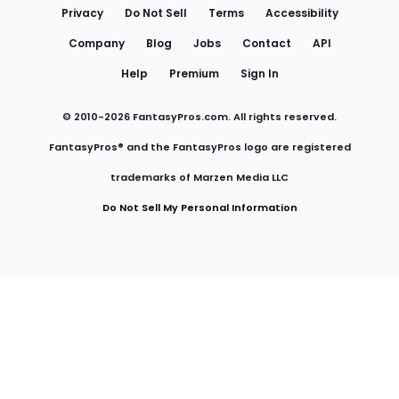
Privacy
Do Not Sell
Terms
Accessibility
Company
Blog
Jobs
Contact
API
Help
Premium
Sign In
© 2010-
2026
FantasyPros.com. All rights reserved.
FantasyPros® and the FantasyPros logo are registered
trademarks of Marzen Media LLC
Do Not Sell My Personal Information