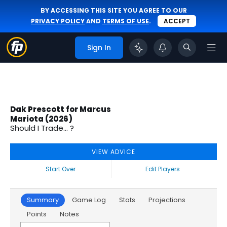
BY ACCESSING THIS SITE YOU AGREE TO OUR
PRIVACY POLICY
AND
TERMS OF USE
.
ACCEPT
Sign In
Dak Prescott for Marcus
Mariota (2026)
Should I Trade... ?
VIEW ADVICE
Start Over
Edit Players
Summary
Game Log
Stats
Projections
Points
Notes