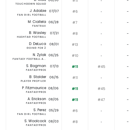
06/30
#11
‐
-
TOUCHDOWN SQUAD
J. Adabie
07/07
#6
‐
-
FAN GIRL FOOTBALL
M. Ciallela
06/28
#7
‐
-
FANTRAX
B. Wasley
07/21
#8
‐
-
HASHTAG FOOTBALL
D. DeLuca
08/01
#13
‐
-
GOING FOR 2
N. Zylak
06/25
#10
‐
-
FANTASY FOOTBALL A...
S. Bogman
07/13
#11
#45
-
FANTASYPROS
B. Stalder
06/15
#11
‐
-
PLAYER PROFILER
P. Fitzmaurice
08/06
#11
#45
-
FANTASYPROS
A. Erickson
08/05
#11
#47
-
FANTASYPROS
S. Perez
05/29
#6
‐
-
FAN GIRL FOOTBALL
S. Woolcock
08/03
#8
‐
-
FANTASYPROS