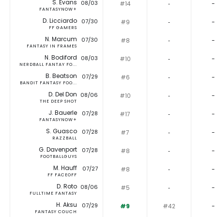
S. Evans
08/03
#14
‐
-
FANTASYNOW+
D. Licciardo
07/30
#9
‐
-
FF GAMERS
N. Marcum
07/30
#8
‐
-
FANTASY IN FRAMES
N. Bodiford
08/03
#10
‐
-
NERDBALL FANTAY FO...
B. Beatson
07/29
#6
‐
-
BANDIT FANTASY FOO...
D. Del Don
08/06
#10
‐
-
THE DEEP SHOT
J. Bauerle
07/28
#17
‐
-
FANTASYNOW+
S. Guasco
07/28
#7
‐
-
RAZZBALL
G. Davenport
07/28
#8
‐
-
FOOTBALLGUYS
M. Hauff
07/27
#8
‐
-
FF FACEOFF
D. Roto
08/06
#5
‐
-
FULLTIME FANTASY
H. Aksu
07/29
#9
#42
-
FANTASY COUCH