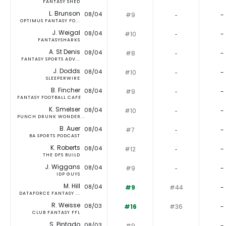
FANTASY SHED
L. Brunson
08/04
#9
‐
-
OPTIMUS FANTASY FO...
J. Weigal
08/04
#10
‐
-
FANTASYSHARKS
A. St Denis
08/04
#8
‐
-
FANTASY SPORTS ADV...
J. Dodds
08/04
#10
‐
-
SLEEPERWIRE
B. Fincher
08/04
#9
‐
-
FANTASY FOOTBALL CAFE
K. Smelser
08/04
#10
‐
-
PUNCH DRUNK WONDER...
B. Auer
08/04
#7
‐
-
BA SPORTS PODCAST
K. Roberts
08/04
#12
‐
-
THE DFS BUILD
J. Wiggans
08/04
#9
‐
-
IDP GUYS
M. Hill
08/04
#9
#44
-
DATAFORCE FANTASY ...
R. Weisse
08/03
#16
#36
-
CLUB FANTASY FFL
S. Pintado
08/03
#9
‐
-