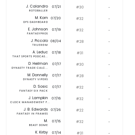
J. Calandro
07/21
#30
‐
ROTOBALLER
M. Korn
07/20
#32
‐
DFS DASHBOARD
E. Johnson
07/19
#32
‐
FANTASYPROS
J. Piccolo
08/04
#28
‐
TRUERGM
A. Leduc
07/18
#31
‐
THAT SPORTS PODCAS...
D. Heilman
07/17
#30
‐
DYNASTY TRADE CALC...
M. Donnelly
07/17
#28
‐
DYNASTY VIPERS
D. Sosic
07/17
#32
‐
FANTASY SIX PACK
J. Lampkin
07/16
#32
‐
CLOCK MANAGEMENT F...
J. B. Edwards
07/26
#22
‐
FANTASY IN FRAMES
M.
07/15
#32
‐
BEAST DOME
K. Kirby
07/14
#31
‐