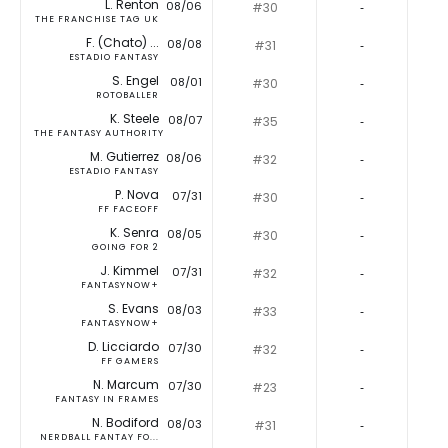
L. Renton
08/06
#30
‐
THE FRANCHISE TAG UK
F. (Chato) ...
08/08
#31
‐
ESTADIO FANTASY
S. Engel
08/01
#30
‐
ROTOBALLER
K. Steele
08/07
#35
‐
THE FANTASY AUTHORITY
M. Gutierrez
08/06
#32
‐
ESTADIO FANTASY
P. Nova
07/31
#30
‐
FF FACEOFF
K. Senra
08/05
#30
‐
GOING FOR 2
J. Kimmel
07/31
#32
‐
FANTASYNOW+
S. Evans
08/03
#33
‐
FANTASYNOW+
D. Licciardo
07/30
#32
‐
FF GAMERS
N. Marcum
07/30
#23
‐
FANTASY IN FRAMES
N. Bodiford
08/03
#31
‐
NERDBALL FANTAY FO...