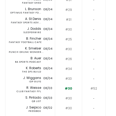
FANTASY SHED
L. Brunson
08/04
#29
‐
OPTIMUS FANTASY FO...
A. St Denis
08/04
#31
‐
FANTASY SPORTS ADV...
J. Dodds
08/04
#30
‐
SLEEPERWIRE
B. Fincher
08/04
#25
‐
FANTASY FOOTBALL CAFE
K. Smelser
08/04
#30
‐
PUNCH DRUNK WONDER...
B. Auer
08/04
#26
‐
BA SPORTS PODCAST
K. Roberts
08/04
#34
‐
THE DFS BUILD
J. Wiggans
08/04
#33
‐
IDP GUYS
R. Weisse
08/03
#30
#52
CLUB FANTASY FFL
S. Pintado
08/03
#30
‐
QB LIST
J. Serpico
08/02
#30
‐
PRESSBOX