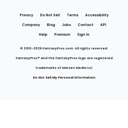
Utility
Links
Privacy
Do Not Sell
Terms
Accessibility
Company
Blog
Jobs
Contact
API
Help
Premium
Sign In
© 2010-
2026
FantasyPros.com. All rights reserved.
FantasyPros® and the FantasyPros logo are registered
trademarks of Marzen Media LLC
Do Not Sell My Personal Information