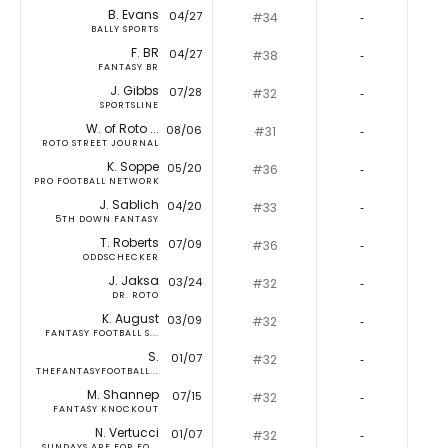
B. Evans
04/27
#34
‐
BALLY SPORTS
F. BR
04/27
#38
‐
FANTASY BR
J. Gibbs
07/28
#32
‐
SPORTSLINE
W. of Roto ...
08/06
#31
‐
ROTO STREET JOURNAL
K. Soppe
05/20
#36
‐
PRO FOOTBALL NETWORK
J. Sablich
04/20
#33
‐
5TH DOWN FANTASY
T. Roberts
07/09
#36
‐
ODDSCHECKER
J. Jaksa
03/24
#32
‐
DR. ROTO
K. August
03/09
#32
‐
FANTASY FOOTBALL S...
S.
01/07
#32
‐
THEFANTASYFOOTBALL...
M. Shannep
07/15
#32
‐
FANTASY KNOCKOUT
N. Vertucci
01/07
#32
‐
SUNDAYS ARE FOR FO...