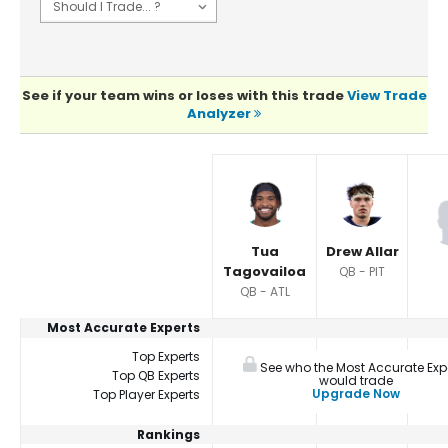
See if your team wins or loses with this trade
View Trade
Analyzer
Player Summaries Comparison
Tua
Drew Allar
Tagovailoa
QB - PIT
QB - ATL
Most Accurate Experts
Top Experts
See who the Most Accurate Exp
Top QB Experts
would trade
Upgrade Now
Top Player Experts
Rankings