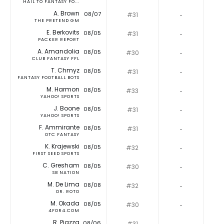
HAIL TO FANTASY FO...
A. Brown
08/07
#31
‐
THE PRETEND GM
E. Berkovits
08/05
#31
‐
PACKER REPORT
A. Amandolia
08/05
#30
‐
CLUB FANTASY FFL
T. Chmyz
08/05
#31
‐
FANTASY FOOTBALL BOTS
M. Harmon
08/05
#33
‐
YAHOO! SPORTS
J. Boone
08/05
#31
‐
YAHOO! SPORTS
F. Ammirante
08/05
#31
‐
OTC FANTASY
K. Krajewski
08/05
#32
‐
FIRST SEED SPORTS
C. Gresham
08/05
#30
‐
SB NATION
M. De Lima
08/08
#32
‐
DR. ROTO
M. Okada
08/05
#30
‐
4FOR4.COM
R. Piazza
08/06
#31
‐