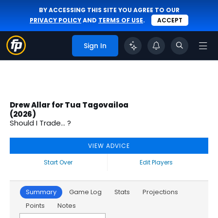
BY ACCESSING THIS SITE YOU AGREE TO OUR
PRIVACY POLICY
AND
TERMS OF USE
.
ACCEPT
Sign In
Drew Allar for Tua Tagovailoa
(2026)
Should I Trade... ?
VIEW ADVICE
Start Over
Edit Players
Summary
Game Log
Stats
Projections
Points
Notes