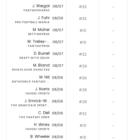
J. Weigal
08/07
#33
‐
FANTASYSHARKS
J. Fuhr
08/09
#33
‐
PRO FOOTBALL MANIA
M. Maher
08/07
#31
‐
BETTINGPROS
W. Trelles-...
08/07
#31
‐
FANTASYPROS
D. Burrell
08/07
#32
‐
DRAFT WITH DOUG
M. Bland
08/07
#29
‐
POINTS OVER EXPECTED
M. Hill
08/06
#36
‐
DATAFORCE FANTASY ...
J. Norris
08/06
#28
‐
YAHOO! SPORTS
J. Emrick-W...
08/06
#28
‐
THE ARMCHAIR SPORT...
C. Dell
08/06
#32
‐
THE FANTASY EDGE
H. Winks
08/06
#31
‐
YAHOO! SPORTS
B. Wheeler
08/06
#31
‐