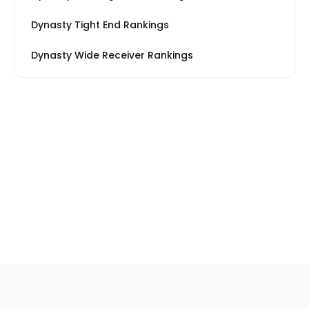
Dynasty Tight End Rankings
Dynasty Wide Receiver Rankings
Sections