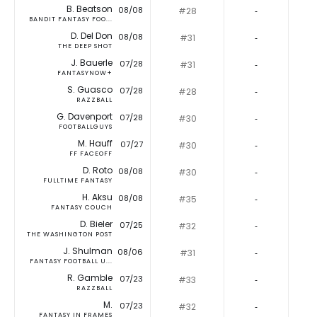
B. Beatson
08/08
#28
‐
BANDIT FANTASY FOO...
D. Del Don
08/08
#31
‐
THE DEEP SHOT
J. Bauerle
07/28
#31
‐
FANTASYNOW+
S. Guasco
07/28
#28
‐
RAZZBALL
G. Davenport
07/28
#30
‐
FOOTBALLGUYS
M. Hauff
07/27
#30
‐
FF FACEOFF
D. Roto
08/08
#30
‐
FULLTIME FANTASY
H. Aksu
08/08
#35
‐
FANTASY COUCH
D. Bieler
07/25
#32
‐
THE WASHINGTON POST
J. Shulman
08/06
#31
‐
FANTASY FOOTBALL U...
R. Gamble
07/23
#33
‐
RAZZBALL
M.
07/23
#32
‐
FANTASY IN FRAMES