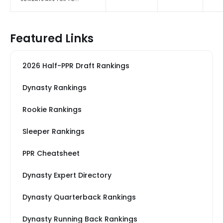
Featured Links
2026 Half-PPR Draft Rankings
Dynasty Rankings
Rookie Rankings
Sleeper Rankings
PPR Cheatsheet
Dynasty Expert Directory
Dynasty Quarterback Rankings
Dynasty Running Back Rankings