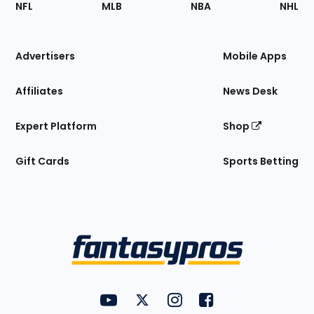
Footer
NFL
MLB
NBA
NHL
of
the
Site
Advertisers
Mobile Apps
Affiliates
News Desk
Expert Platform
Shop
Gift Cards
Sports Betting
Bottom
Menu
FantasyPros on YouTube
FantasyPros on Twitter
FantasyPros on Instagram
FantasyPros on Face