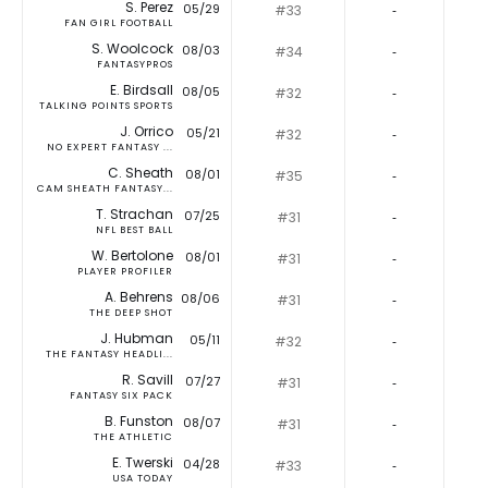
S. Perez
05/29
#33
‐
FAN GIRL FOOTBALL
S. Woolcock
08/03
#34
‐
FANTASYPROS
E. Birdsall
08/05
#32
‐
TALKING POINTS SPORTS
J. Orrico
05/21
#32
‐
NO EXPERT FANTASY ...
C. Sheath
08/01
#35
‐
CAM SHEATH FANTASY...
T. Strachan
07/25
#31
‐
NFL BEST BALL
W. Bertolone
08/01
#31
‐
PLAYER PROFILER
A. Behrens
08/06
#31
‐
THE DEEP SHOT
J. Hubman
05/11
#32
‐
THE FANTASY HEADLI...
R. Savill
07/27
#31
‐
FANTASY SIX PACK
B. Funston
08/07
#31
‐
THE ATHLETIC
E. Twerski
04/28
#33
‐
USA TODAY