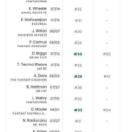
FANTASYPROS
K. Wheeler
07/14
#32
‐
WHEEL ROUTE FF
K. Mahserejian
07/13
#31
‐
RAZZBALL
J. Willan
08/07
#30
‐
GRIDIRON EXPERTS
P. Camus
08/03
#32
‐
FANTASY ENDGAME
D. Biggs
07/12
#30
#56
DRINK FIVE
T. Tecmo Weave
07/12
#29
‐
LAB 52
A. Dove
08/02
#26
#41
THE FANTASY COURIERS
B. Hartman
07/27
#26
‐
QB LIST
L. Wehry
07/10
#30
‐
FANTASYPROS
D. Mader
08/01
#33
#54
FANTASY FOOTBALL A...
N. Raducanu
07/07
#31
‐
DR. ROTO
K. Yates