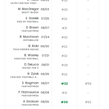
08/02
#30
‐
YATES FANTASY FOOT...
M. MacGregor
08/03
#30
‐
DRAFT BUDDY
E. Gorelik
07/25
#32
‐
END OF FOOTBALL
D. Brown
08/07
#31
‐
FANTASYPROS
B. Murchison
07/24
#30
‐
ROTOBALLER
B. Klotz
06/30
#32
‐
TOUCHDOWN SQUAD
B. Wasley
07/21
#32
‐
HASHTAG FOOTBALL
D. DeLuca
08/01
#29
‐
GOING FOR 2
N. Zylak
06/25
#32
‐
FANTASY FOOTBALL A...
S. Bogman
08/07
#32
#56
FANTASYPROS
P. Fitzmaurice
08/08
#31
‐
FANTASYPROS
A. Erickson
08/05
#30
#53
FANTASYPROS