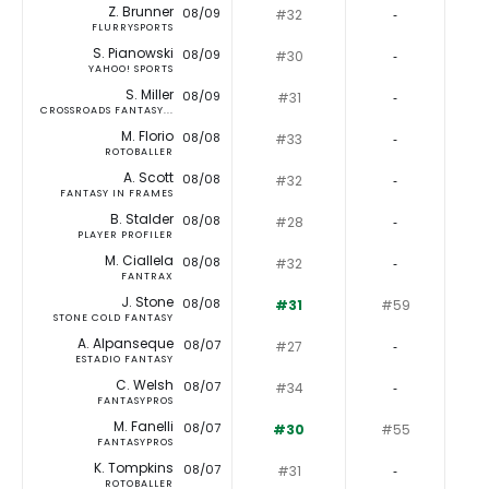
Z. Brunner
08/09
#32
‐
FLURRYSPORTS
S. Pianowski
08/09
#30
‐
YAHOO! SPORTS
S. Miller
08/09
#31
‐
CROSSROADS FANTASY...
M. Florio
08/08
#33
‐
ROTOBALLER
A. Scott
08/08
#32
‐
FANTASY IN FRAMES
B. Stalder
08/08
#28
‐
PLAYER PROFILER
M. Ciallela
08/08
#32
‐
FANTRAX
J. Stone
08/08
#31
#59
STONE COLD FANTASY
A. Alpanseque
08/07
#27
‐
ESTADIO FANTASY
C. Welsh
08/07
#34
‐
FANTASYPROS
M. Fanelli
08/07
#30
#55
FANTASYPROS
K. Tompkins
08/07
#31
‐
ROTOBALLER