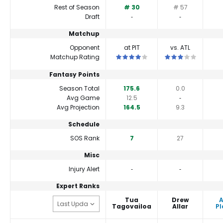
Rest of Season
# 30
# 57
Draft
‐
‐
Matchup
Opponent
at PIT
vs. ATL
This is a 4 star matchup. QBs perform
This is a 3 star ma
Matchup Rating
Fantasy Points
Season Total
175.6
0.0
Avg Game
12.5
‐
Avg Projection
164.5
9.3
Schedule
SOS Rank
7
27
Misc
Injury Alert
‐
‐
Expert Ranks
Tua
Drew
Tagovailoa
Allar
Pl