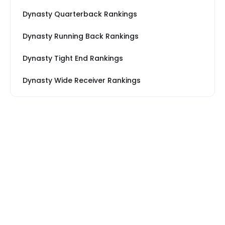
Dynasty Quarterback Rankings
Dynasty Running Back Rankings
Dynasty Tight End Rankings
Dynasty Wide Receiver Rankings