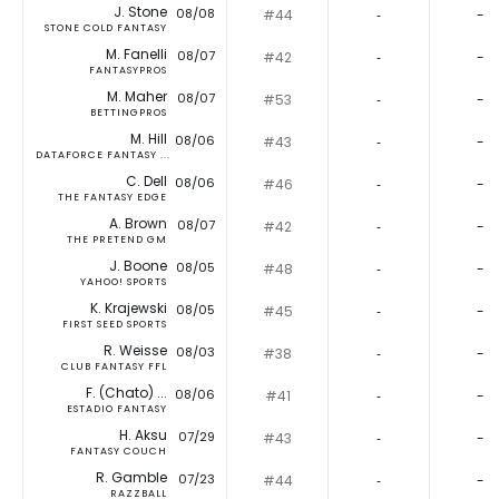
J. Stone
08/08
#44
‐
-
STONE COLD FANTASY
M. Fanelli
08/07
#42
‐
-
FANTASYPROS
M. Maher
08/07
#53
‐
-
BETTINGPROS
M. Hill
08/06
#43
‐
-
DATAFORCE FANTASY ...
C. Dell
08/06
#46
‐
-
THE FANTASY EDGE
A. Brown
08/07
#42
‐
-
THE PRETEND GM
J. Boone
08/05
#48
‐
-
YAHOO! SPORTS
K. Krajewski
08/05
#45
‐
-
FIRST SEED SPORTS
R. Weisse
08/03
#38
‐
-
CLUB FANTASY FFL
F. (Chato) ...
08/06
#41
‐
-
ESTADIO FANTASY
H. Aksu
07/29
#43
‐
-
FANTASY COUCH
R. Gamble
07/23
#44
‐
-
RAZZBALL