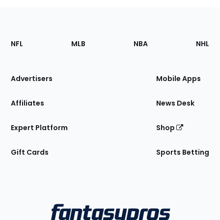
Footer
Sections
NFL
MLB
NBA
NHL
of
the
Site
Advertisers
Mobile Apps
Affiliates
News Desk
Expert Platform
Shop
Gift Cards
Sports Betting
Bottom
Menu