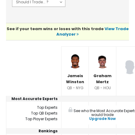
See if your team wins or loses with this trade
View Trade
Analyzer
Player Summaries Comparison
Jameis
Graham
Winston
Mertz
QB - NYG
QB - HOU
Most Accurate Experts
Top Experts
See who the Most Accurate Expert
Top QB Experts
would trade
Upgrade Now
Top Player Experts
Rankings