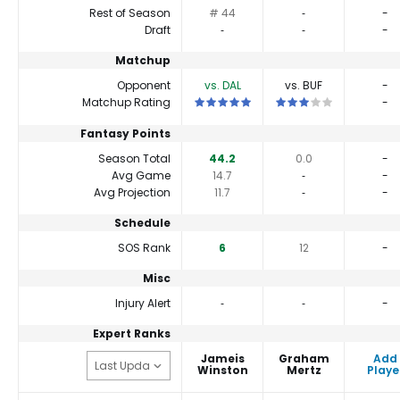
Rest of Season
# 44
‐
-
Draft
‐
‐
-
Matchup
Opponent
vs. DAL
vs. BUF
-
This is a 5 star matchup. QBs perform 
This is a 3 star matchu
Matchup Rating
-
Fantasy Points
Season Total
44.2
0.0
-
Avg Game
14.7
‐
-
Avg Projection
11.7
‐
-
Schedule
SOS Rank
6
12
-
Misc
Injury Alert
‐
‐
-
Expert Ranks
Jameis
Graham
Add
Winston
Mertz
Playe