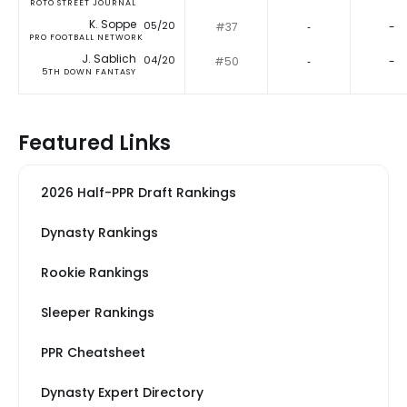
ROTO STREET JOURNAL
K. Soppe
05/20
#37
‐
-
PRO FOOTBALL NETWORK
J. Sablich
04/20
#50
‐
-
5TH DOWN FANTASY
Featured Links
2026 Half-PPR Draft Rankings
Dynasty Rankings
Rookie Rankings
Sleeper Rankings
PPR Cheatsheet
Dynasty Expert Directory