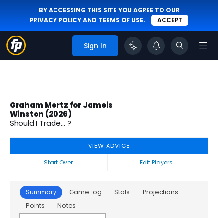
BY ACCESSING THIS SITE YOU AGREE TO OUR
PRIVACY POLICY
AND
TERMS OF USE
.
ACCEPT
Sign In
Graham Mertz for Jameis
Winston (2026)
Should I Trade... ?
VIEW ADVICE
Start Over
Edit Players
Summary
Game Log
Stats
Projections
Points
Notes