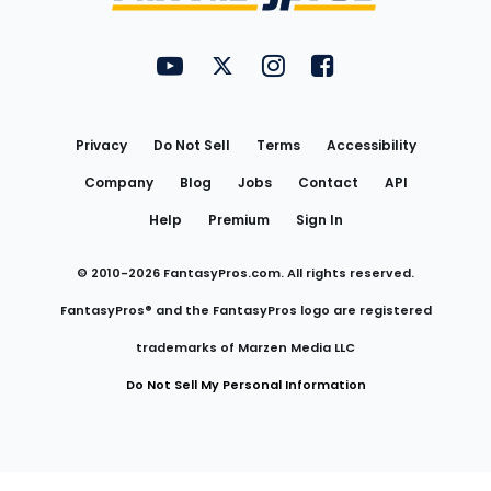
FantasyPros on YouTube
FantasyPros on Twitter
FantasyPros on Instagram
FantasyPros on Face
Utility
Links
Privacy
Do Not Sell
Terms
Accessibility
Company
Blog
Jobs
Contact
API
Help
Premium
Sign In
© 2010-
2026
FantasyPros.com. All rights reserved.
FantasyPros® and the FantasyPros logo are registered
trademarks of Marzen Media LLC
Do Not Sell My Personal Information