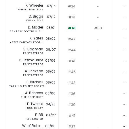
K. Wheeler
07/14
#34
‐
-
WHEEL ROUTE FF
D. Biggs
07/12
#41
‐
-
DRINK FIVE
D. Mader
08/01
#41
#80
-
FANTASY FOOTBALL A...
K. Yates
08/02
#47
‐
-
YATES FANTASY FOOT...
S. Bogman
08/07
#44
‐
-
FANTASYPROS
P. Fitzmaurice
08/06
#41
‐
-
FANTASYPROS
A. Erickson
08/05
#45
‐
-
FANTASYPROS
E. Birdsall
08/05
#43
‐
-
TALKING POINTS SPORTS
A. Behrens
08/06
#36
‐
-
THE DEEP SHOT
E. Twerski
04/28
#39
‐
-
USA TODAY
F. BR
04/27
#41
‐
-
FANTASY BR
W. of Roto ...
08/06
#37
‐
-