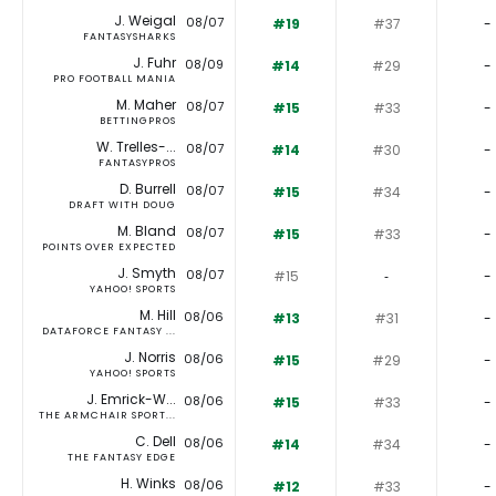
J. Weigal
08/07
#19
#37
-
FANTASYSHARKS
J. Fuhr
08/09
#14
#29
-
PRO FOOTBALL MANIA
M. Maher
08/07
#15
#33
-
BETTINGPROS
W. Trelles-...
08/07
#14
#30
-
FANTASYPROS
D. Burrell
08/07
#15
#34
-
DRAFT WITH DOUG
M. Bland
08/07
#15
#33
-
POINTS OVER EXPECTED
J. Smyth
08/07
#15
‐
-
YAHOO! SPORTS
M. Hill
08/06
#13
#31
-
DATAFORCE FANTASY ...
J. Norris
08/06
#15
#29
-
YAHOO! SPORTS
J. Emrick-W...
08/06
#15
#33
-
THE ARMCHAIR SPORT...
C. Dell
08/06
#14
#34
-
THE FANTASY EDGE
H. Winks
08/06
#12
#33
-