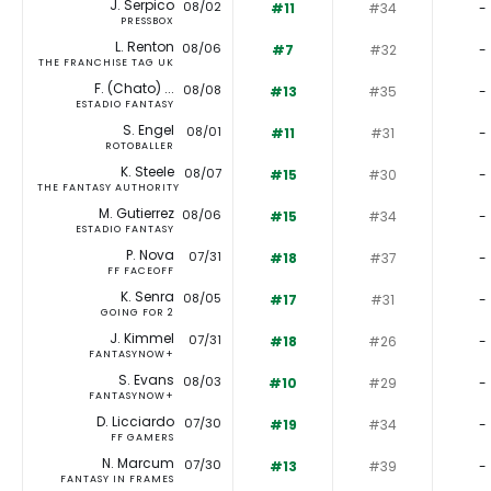
J. Serpico
08/02
#11
#34
-
PRESSBOX
L. Renton
08/06
#7
#32
-
THE FRANCHISE TAG UK
F. (Chato) ...
08/08
#13
#35
-
ESTADIO FANTASY
S. Engel
08/01
#11
#31
-
ROTOBALLER
K. Steele
08/07
#15
#30
-
THE FANTASY AUTHORITY
M. Gutierrez
08/06
#15
#34
-
ESTADIO FANTASY
P. Nova
07/31
#18
#37
-
FF FACEOFF
K. Senra
08/05
#17
#31
-
GOING FOR 2
J. Kimmel
07/31
#18
#26
-
FANTASYNOW+
S. Evans
08/03
#10
#29
-
FANTASYNOW+
D. Licciardo
07/30
#19
#34
-
FF GAMERS
N. Marcum
07/30
#13
#39
-
FANTASY IN FRAMES