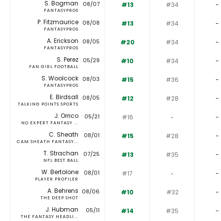
S. Bogman
08/07
#13
#34
-
FANTASYPROS
P. Fitzmaurice
08/08
#13
#34
-
FANTASYPROS
A. Erickson
08/05
#20
#34
-
FANTASYPROS
S. Perez
05/29
#10
#34
-
FAN GIRL FOOTBALL
S. Woolcock
08/03
#15
#36
-
FANTASYPROS
E. Birdsall
08/05
#12
#28
-
TALKING POINTS SPORTS
J. Orrico
05/21
#16
‐
-
NO EXPERT FANTASY ...
C. Sheath
08/01
#15
#28
-
CAM SHEATH FANTASY...
T. Strachan
07/25
#13
#35
-
NFL BEST BALL
W. Bertolone
08/01
#17
‐
-
PLAYER PROFILER
A. Behrens
08/06
#10
#32
-
THE DEEP SHOT
J. Hubman
05/11
#14
#35
-
THE FANTASY HEADLI...