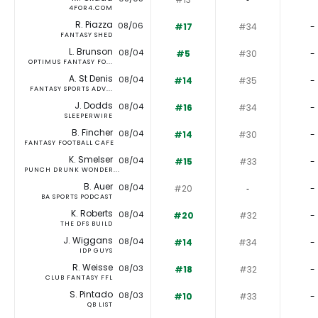
4FOR4.COM
R. Piazza
08/06
#17
#34
-
FANTASY SHED
L. Brunson
08/04
#5
#30
-
OPTIMUS FANTASY FO...
A. St Denis
08/04
#14
#35
-
FANTASY SPORTS ADV...
J. Dodds
08/04
#16
#34
-
SLEEPERWIRE
B. Fincher
08/04
#14
#30
-
FANTASY FOOTBALL CAFE
K. Smelser
08/04
#15
#33
-
PUNCH DRUNK WONDER...
B. Auer
08/04
#20
‐
-
BA SPORTS PODCAST
K. Roberts
08/04
#20
#32
-
THE DFS BUILD
J. Wiggans
08/04
#14
#34
-
IDP GUYS
R. Weisse
08/03
#18
#32
-
CLUB FANTASY FFL
S. Pintado
08/03
#10
#33
-
QB LIST