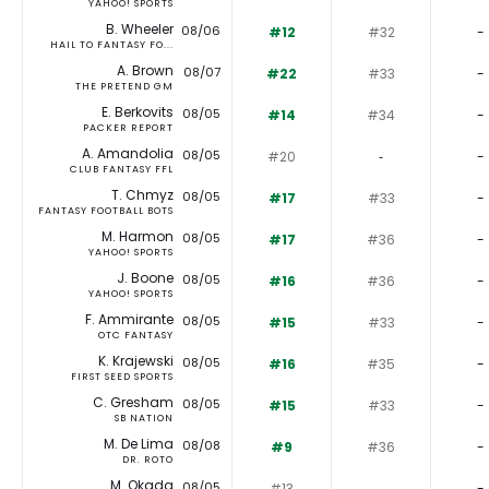
YAHOO! SPORTS
B. Wheeler
08/06
#12
#32
-
HAIL TO FANTASY FO...
A. Brown
08/07
#22
#33
-
THE PRETEND GM
E. Berkovits
08/05
#14
#34
-
PACKER REPORT
A. Amandolia
08/05
#20
‐
-
CLUB FANTASY FFL
T. Chmyz
08/05
#17
#33
-
FANTASY FOOTBALL BOTS
M. Harmon
08/05
#17
#36
-
YAHOO! SPORTS
J. Boone
08/05
#16
#36
-
YAHOO! SPORTS
F. Ammirante
08/05
#15
#33
-
OTC FANTASY
K. Krajewski
08/05
#16
#35
-
FIRST SEED SPORTS
C. Gresham
08/05
#15
#33
-
SB NATION
M. De Lima
08/08
#9
#36
-
DR. ROTO
M. Okada
08/05
#13
‐
-