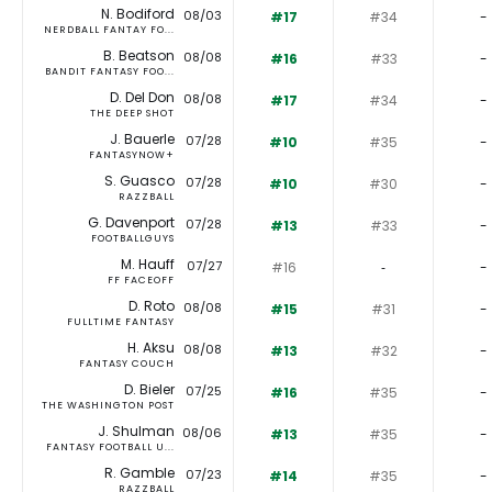
N. Bodiford
08/03
#17
#34
-
NERDBALL FANTAY FO...
B. Beatson
08/08
#16
#33
-
BANDIT FANTASY FOO...
D. Del Don
08/08
#17
#34
-
THE DEEP SHOT
J. Bauerle
07/28
#10
#35
-
FANTASYNOW+
S. Guasco
07/28
#10
#30
-
RAZZBALL
G. Davenport
07/28
#13
#33
-
FOOTBALLGUYS
M. Hauff
07/27
#16
‐
-
FF FACEOFF
D. Roto
08/08
#15
#31
-
FULLTIME FANTASY
H. Aksu
08/08
#13
#32
-
FANTASY COUCH
D. Bieler
07/25
#16
#35
-
THE WASHINGTON POST
J. Shulman
08/06
#13
#35
-
FANTASY FOOTBALL U...
R. Gamble
07/23
#14
#35
-
RAZZBALL