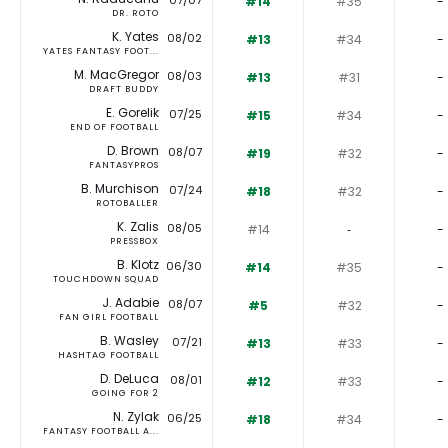
07/07
#14
#35
-
DR. ROTO
K. Yates
08/02
#13
#34
-
YATES FANTASY FOOT...
M. MacGregor
08/03
#13
#31
-
DRAFT BUDDY
E. Gorelik
07/25
#15
#34
-
END OF FOOTBALL
D. Brown
08/07
#19
#32
-
FANTASYPROS
B. Murchison
07/24
#18
#32
-
ROTOBALLER
K. Zalis
08/05
#14
‐
-
PRESSBOX
B. Klotz
06/30
#14
#35
-
TOUCHDOWN SQUAD
J. Adabie
08/07
#5
#32
-
FAN GIRL FOOTBALL
B. Wasley
07/21
#13
#33
-
HASHTAG FOOTBALL
D. DeLuca
08/01
#12
#33
-
GOING FOR 2
N. Zylak
06/25
#18
#34
-
FANTASY FOOTBALL A...