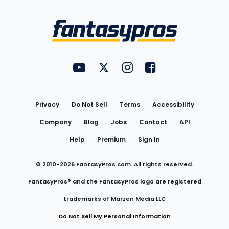
Bottom
Menu
FantasyPros on YouTube
FantasyPros on Twitter
FantasyPros on Instagram
FantasyPros on Face
Utility
Links
Privacy
Do Not Sell
Terms
Accessibility
Company
Blog
Jobs
Contact
API
Help
Premium
Sign In
© 2010-
2026
FantasyPros.com. All rights reserved.
FantasyPros® and the FantasyPros logo are registered
trademarks of Marzen Media LLC
Do Not Sell My Personal Information