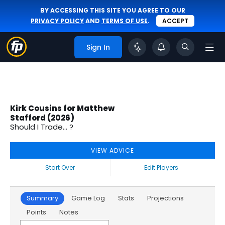
BY ACCESSING THIS SITE YOU AGREE TO OUR
PRIVACY POLICY
AND
TERMS OF USE
.
ACCEPT
Sign In
Kirk Cousins for Matthew
Stafford (2026)
Should I Trade... ?
VIEW ADVICE
Start Over
Edit Players
Summary
Game Log
Stats
Projections
Points
Notes