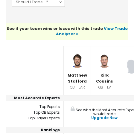
See if your team wins or loses with this trade
View Trade
Analyzer
Player Summaries Comparison
Matthew
Kirk
Stafford
Cousins
QB - LAR
QB - LV
Most Accurate Experts
Top Experts
See who the Most Accurate Expe
Top QB Experts
would trade
Upgrade Now
Top Player Experts
Rankings