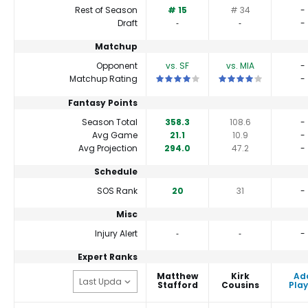
Rest of Season
# 15
# 34
-
Draft
‐
‐
-
Matchup
Opponent
vs. SF
vs. MIA
-
This is a 4 star matchup. QBs perform 
This is a 4 star match
Matchup Rating
-
Fantasy Points
Season Total
358.3
108.6
-
Avg Game
21.1
10.9
-
Avg Projection
294.0
47.2
-
Schedule
SOS Rank
20
31
-
Misc
Injury Alert
‐
‐
-
Expert Ranks
Matthew
Kirk
Ad
Stafford
Cousins
Play