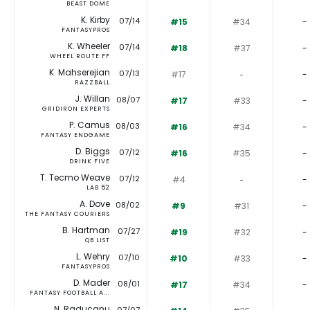
BEAST DOME
K. Kirby
07/14
#15
#34
-
FANTASYPROS
K. Wheeler
07/14
#18
#37
-
WHEEL ROUTE FF
K. Mahserejian
07/13
#17
‐
-
RAZZBALL
J. Willan
08/07
#17
#33
-
GRIDIRON EXPERTS
P. Camus
08/03
#16
#34
-
FANTASY ENDGAME
D. Biggs
07/12
#16
#35
-
DRINK FIVE
T. Tecmo Weave
07/12
#4
‐
-
LAB 52
A. Dove
08/02
#9
#31
-
THE FANTASY COURIERS
B. Hartman
07/27
#19
#32
-
QB LIST
L. Wehry
07/10
#10
#33
-
FANTASYPROS
D. Mader
08/01
#17
#34
-
FANTASY FOOTBALL A...
N. Raducanu