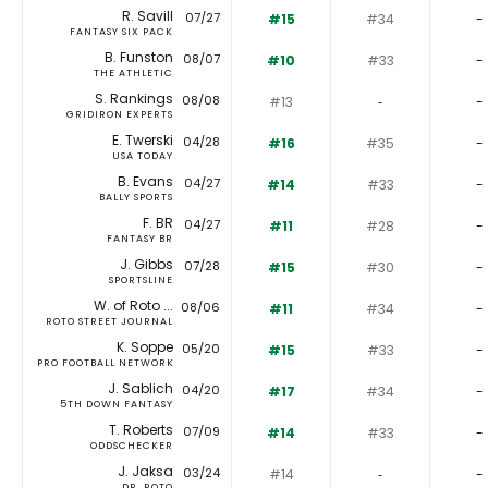
R. Savill
07/27
#15
#34
-
FANTASY SIX PACK
B. Funston
08/07
#10
#33
-
THE ATHLETIC
S. Rankings
08/08
#13
‐
-
GRIDIRON EXPERTS
E. Twerski
04/28
#16
#35
-
USA TODAY
B. Evans
04/27
#14
#33
-
BALLY SPORTS
F. BR
04/27
#11
#28
-
FANTASY BR
J. Gibbs
07/28
#15
#30
-
SPORTSLINE
W. of Roto ...
08/06
#11
#34
-
ROTO STREET JOURNAL
K. Soppe
05/20
#15
#33
-
PRO FOOTBALL NETWORK
J. Sablich
04/20
#17
#34
-
5TH DOWN FANTASY
T. Roberts
07/09
#14
#33
-
ODDSCHECKER
J. Jaksa
03/24
#14
‐
-
DR. ROTO