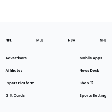
Footer
Sections
NFL
MLB
NBA
NHL
of
the
Site
Advertisers
Mobile Apps
Affiliates
News Desk
Expert Platform
Shop
Gift Cards
Sports Betting