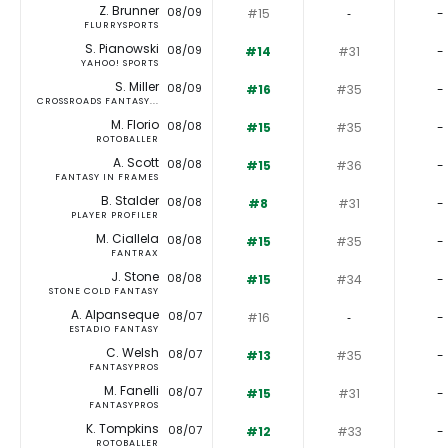
Z. Brunner
08/09
#15
‐
-
FLURRYSPORTS
S. Pianowski
08/09
#14
#31
-
YAHOO! SPORTS
S. Miller
08/09
#16
#35
-
CROSSROADS FANTASY...
M. Florio
08/08
#15
#35
-
ROTOBALLER
A. Scott
08/08
#15
#36
-
FANTASY IN FRAMES
B. Stalder
08/08
#8
#31
-
PLAYER PROFILER
M. Ciallela
08/08
#15
#35
-
FANTRAX
J. Stone
08/08
#15
#34
-
STONE COLD FANTASY
A. Alpanseque
08/07
#16
‐
-
ESTADIO FANTASY
C. Welsh
08/07
#13
#35
-
FANTASYPROS
M. Fanelli
08/07
#15
#31
-
FANTASYPROS
K. Tompkins
08/07
#12
#33
-
ROTOBALLER