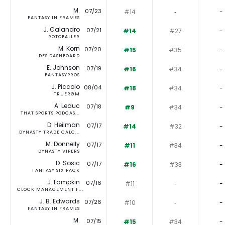
M.
07/23
#14
‐
-
FANTASY IN FRAMES
J. Calandro
07/21
#14
#27
-
ROTOBALLER
M. Korn
07/20
#15
#35
-
DFS DASHBOARD
E. Johnson
07/19
#16
#34
-
FANTASYPROS
J. Piccolo
08/04
#18
#34
-
TRUERGM
A. Leduc
07/18
#9
#34
-
THAT SPORTS PODCAS...
D. Heilman
07/17
#14
#32
-
DYNASTY TRADE CALC...
M. Donnelly
07/17
#11
#34
-
DYNASTY VIPERS
D. Sosic
07/17
#16
#33
-
FANTASY SIX PACK
J. Lampkin
07/16
#11
‐
-
CLOCK MANAGEMENT F...
J. B. Edwards
07/26
#10
‐
-
FANTASY IN FRAMES
M.
07/15
#15
#34
-