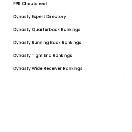
PPR Cheatsheet
Dynasty Expert Directory
Dynasty Quarterback Rankings
Dynasty Running Back Rankings
Dynasty Tight End Rankings
Dynasty Wide Receiver Rankings