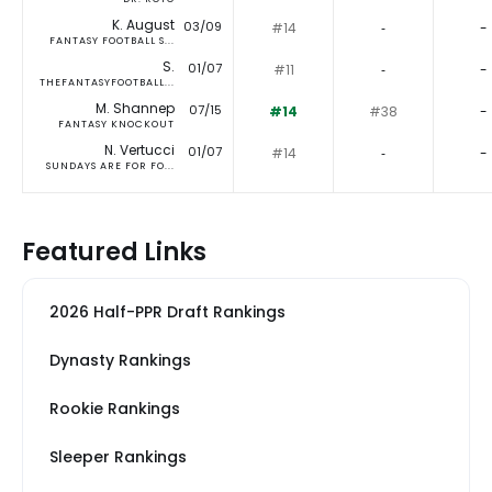
K. August
03/09
#14
‐
-
FANTASY FOOTBALL S...
S.
01/07
#11
‐
-
THEFANTASYFOOTBALL...
M. Shannep
07/15
#14
#38
-
FANTASY KNOCKOUT
N. Vertucci
01/07
#14
‐
-
SUNDAYS ARE FOR FO...
Featured Links
2026 Half-PPR Draft Rankings
Dynasty Rankings
Rookie Rankings
Sleeper Rankings