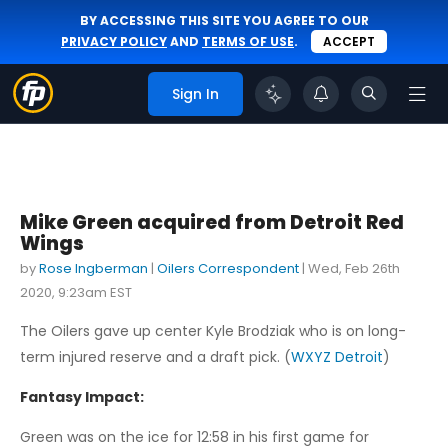
BY ACCESSING THIS SITE YOU AGREE TO OUR
PRIVACY POLICY
AND
TERMS OF USE
.
ACCEPT
Sign In
Mike Green acquired from Detroit Red
Wings
by
Rose Ingberman
|
Oilers Correspondent
|
Wed, Feb 26th
2020, 9:23am EST
The Oilers gave up center Kyle Brodziak who is on long-
term injured reserve and a draft pick. (
WXYZ Detroit
)
Fantasy Impact:
Green was on the ice for 12:58 in his first game for