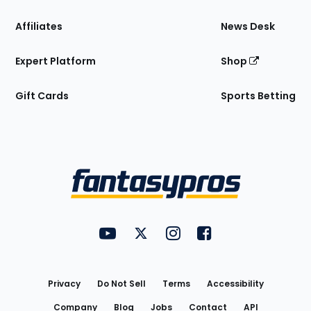
Affiliates
News Desk
Expert Platform
Shop
Gift Cards
Sports Betting
Bottom
Menu
FantasyPros on YouTube
FantasyPros on Twitter
FantasyPros on Instagram
FantasyPros on Face
Utility
Links
Privacy
Do Not Sell
Terms
Accessibility
Company
Blog
Jobs
Contact
API