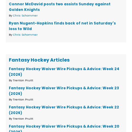
Connor McDavid posts two assists Sunday against
Golden Knights
By
Chris Schommer
Ryan Nugent-Hopkins finds back of net in Saturday's
loss to Wild
By
Chris Schommer
Fantasy Hockey Articles
Fantasy Hockey Waiver Wire Pickups & Advice: Week 24
(2026)
By Trenton Pruitt
Fantasy Hockey Waiver Wire Pickups & Advice: Week 23
(2026)
By Trenton Pruitt
Fantasy Hockey Waiver Wire Pickups & Advice: Week 22
(2026)
By Trenton Pruitt
Fantasy Hockey Waiver Wire Pickups & Advice: Week 20
(2026)