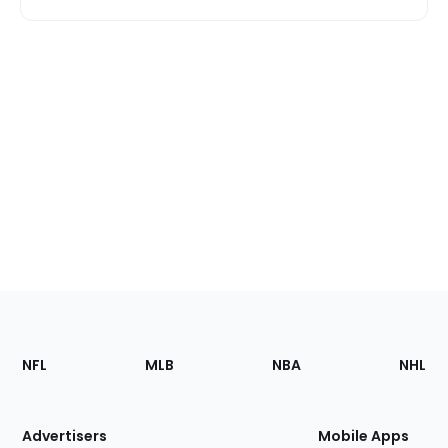
Footer
Sections
NFL
MLB
NBA
NHL
of
the
Site
Advertisers
Mobile Apps