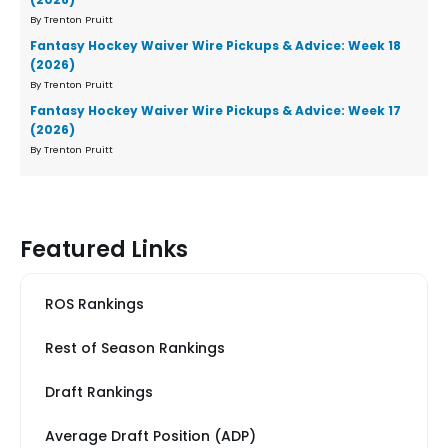
By Trenton Pruitt
Fantasy Hockey Waiver Wire Pickups & Advice: Week 18
(2026)
By Trenton Pruitt
Fantasy Hockey Waiver Wire Pickups & Advice: Week 17
(2026)
By Trenton Pruitt
Featured Links
ROS Rankings
Rest of Season Rankings
Draft Rankings
Average Draft Position (ADP)