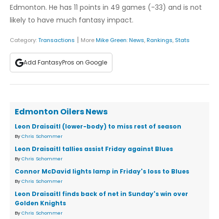
Edmonton. He has 11 points in 49 games (-33) and is not
likely to have much fantasy impact.
|
Category:
Transactions
More
Mike Green
:
News
,
Rankings
,
Stats
Add FantasyPros on Google
Edmonton Oilers News
Leon Draisaitl (lower-body) to miss rest of season
By
Chris Schommer
Leon Draisaitl tallies assist Friday against Blues
By
Chris Schommer
Connor McDavid lights lamp in Friday's loss to Blues
By
Chris Schommer
Leon Draisaitl finds back of net in Sunday's win over
Golden Knights
By
Chris Schommer