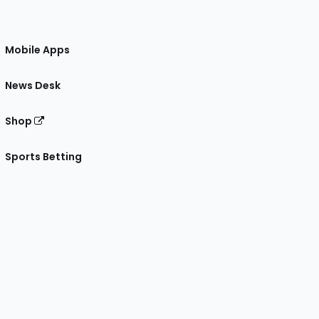
Mobile Apps
News Desk
Shop
Sports Betting
gram
 Facebook