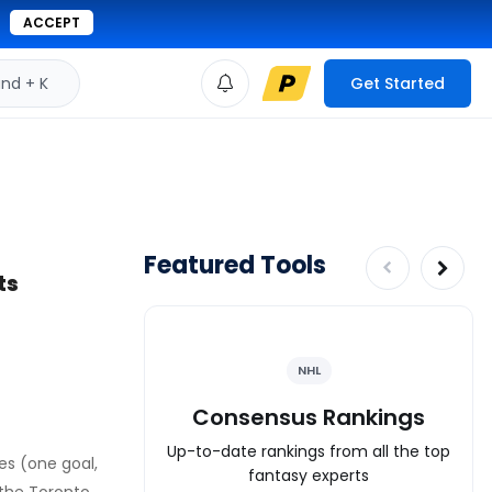
ACCEPT
d + K
Get Started
Featured Tools
ts
NHL
Consensus Rankings
Up-to-date rankings from all the top
mes (one goal,
fantasy experts