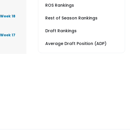
ROS Rankings
 Week 18
Rest of Season Rankings
Draft Rankings
 Week 17
Average Draft Position (ADP)