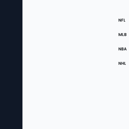
Footer
Sec
NFL
of
the
MLB
Site
NBA
NHL
Bottom
Menu