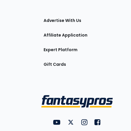
tions
Advertise With Us
Affiliate Application
Expert Platform
Gift Cards
Utility
FantasyPros on YouTube
FantasyPros on Twitter
FantasyPros on Insta
FantasyPros on
Links