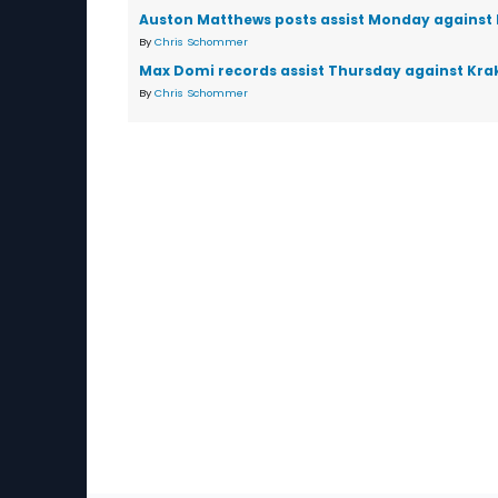
Auston Matthews posts assist Monday against
By
Chris Schommer
Max Domi records assist Thursday against Kra
By
Chris Schommer