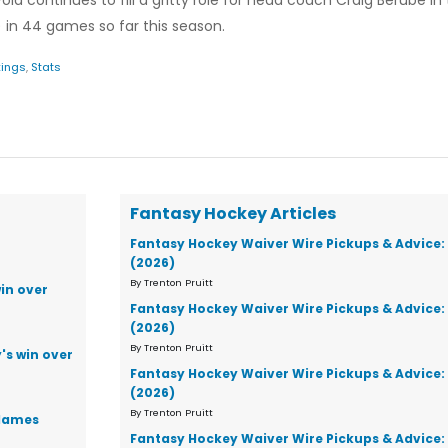
old continues to fill a gritty role for head coach Craig Berube in
s) in 44 games so far this season.
ings
,
Stats
Fantasy Hockey Articles
Fantasy Hockey Waiver Wire Pickups & Advice:
(2026)
By Trenton Pruitt
in over
Fantasy Hockey Waiver Wire Pickups & Advice:
(2026)
By Trenton Pruitt
's win over
Fantasy Hockey Waiver Wire Pickups & Advice:
(2026)
By Trenton Pruitt
Flames
Fantasy Hockey Waiver Wire Pickups & Advice: