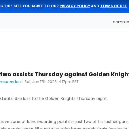
G THIS SITE YOU AGREE TO OUR
PRIVACY POLICY
AND
TERMS OF USE
.
comman
two assists Thursday against Golden Knigh
rrespondent
|
Sat, Jan 17th 2026, 4:17pm EST
 Leafs' 6-5 loss to the Golden Knights Thursday night.
sive zone of late, recording points in just two of his last six ga