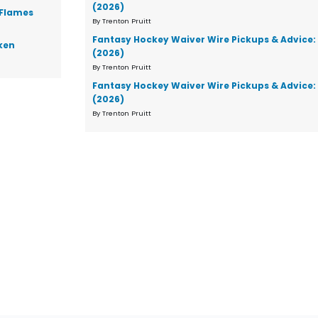
(2026)
 Flames
By Trenton Pruitt
Fantasy Hockey Waiver Wire Pickups & Advice:
ken
(2026)
By Trenton Pruitt
Fantasy Hockey Waiver Wire Pickups & Advice:
(2026)
By Trenton Pruitt