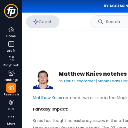
BY ACCESSIN
Coach
Search
Home
Draft
Playbook
Matthew Knies notches 
Rankings
by
Chris Schommer
|
Maple Leafs Co
Research
Matthew Knies
notched two assists in the Maple
Fantasy Impact:
DFS
Knies has fought consistency issues in the offen
More