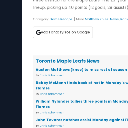
three assists) for the Maple Leafs. The 23-year-
lineup, picking up 40 points (12 goals, 28 assist
|
Category:
Game Recaps
More
Matthew Knies
:
News
,
Rank
Add FantasyPros on Google
Toronto Maple Leafs News
Auston Matthews (knee) to miss rest of season
By
Chris Schommer
Bobby McMann finds back of net in Monday's w
Flames
By
Chris Schommer
William Nylander tallies three points in Monday
Flames
By
Chris Schommer
John Tavares notches assist Monday against 
By
Chris Schommer