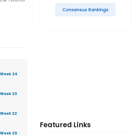
 the Toronto
Consensus Rankings
 Week 24
 Week 23
 Week 22
Featured Links
 Week 20