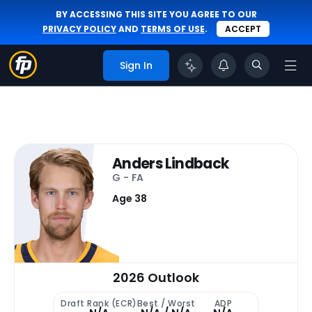
BY ACCESSING THIS SITE YOU AGREE TO OUR
PRIVACY POLICY
AND
TERMS OF USE
.
ACCEPT
Sign In
Anders Lindback
G - FA
Age 38
2026 Outlook
Draft Rank (ECR)
Best / Worst
ADP