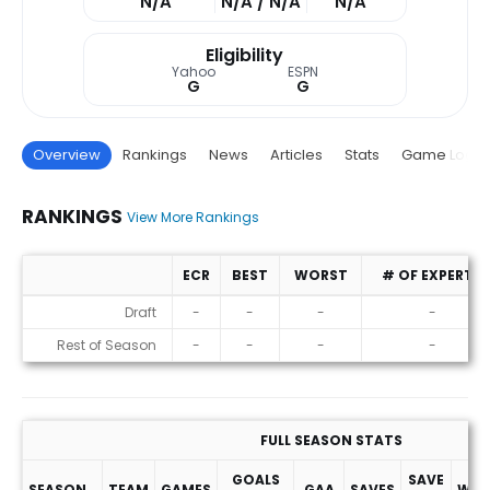
N/A
N/A / N/A
N/A
Eligibility
Yahoo
ESPN
G
G
Overview
Rankings
News
Articles
Stats
Game Log
RANKINGS
View More Rankings
ECR
BEST
WORST
# OF EXPERTS
Rankings
Draft
-
-
-
-
Rest of Season
-
-
-
-
FULL SEASON STATS
GOALS
SAVE
SEASON
TEAM
GAMES
GAA
SAVES
WIN