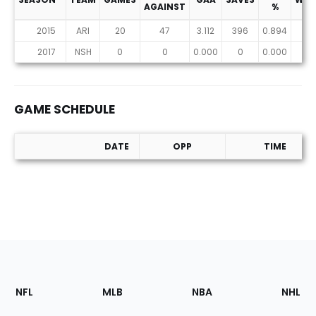
AGAINST
%
2015
ARI
20
47
3.112
396
0.894
5
2017
NSH
0
0
0.000
0
0.000
0
GAME SCHEDULE
DATE
OPP
TIME
Game Schedule
Footer
Sections
NFL
MLB
NBA
NHL
of