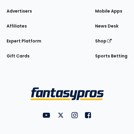
the
Site
Advertisers
Mobile Apps
Affiliates
News Desk
Expert Platform
Shop
Gift Cards
Sports Betting
Bottom
Menu
FantasyPros on YouTube
FantasyPros on Twitter
FantasyPros on Instagram
FantasyPros on Face
Utility
Links