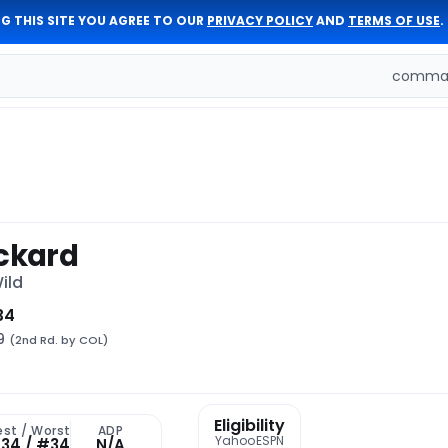
G THIS SITE YOU AGREE TO OUR
PRIVACY POLICY
AND
TERMS OF USE
.
comman
ickard
ild
34
49
(2nd Rd. by COL)
Eligibility
est / Worst
ADP
Yahoo
ESPN
34 / #34
N/A