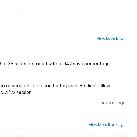
View More News
36 of 38 shots he faced with a .947 save percentage.
no chance on so he can be forgiven. He didn't allow
 2021/22 season.
4 years ago
View More Rankings