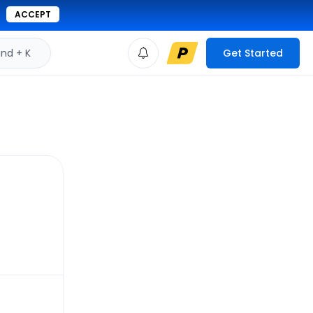
ACCEPT
d + K
Get Started