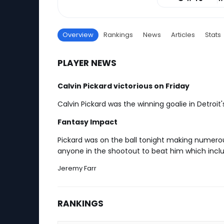
Overview
Rankings
News
Articles
Stats
PLAYER NEWS
Calvin Pickard victorious on Friday
Calvin Pickard was the winning goalie in Detroi
Fantasy Impact
Pickard was on the ball tonight making numerou
anyone in the shootout to beat him which includ
Jeremy Farr
RANKINGS