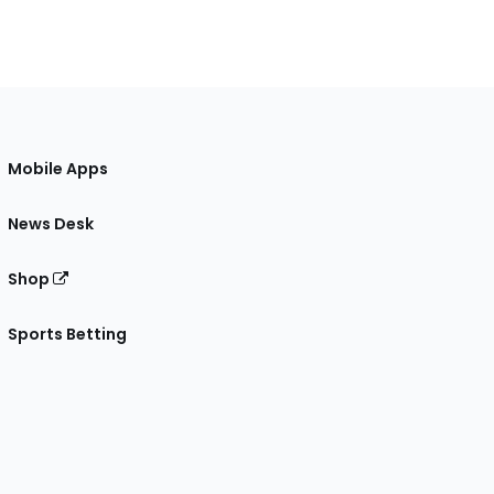
Mobile Apps
News Desk
Shop
Sports Betting