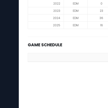
2022
EDM
0
2023
EDM
23
2024
EDM
36
2025
EDM
16
GAME SCHEDULE
Game Schedule