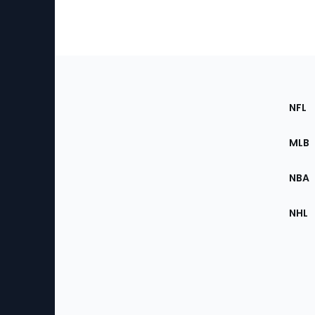
Footer
Sec
NFL
of
the
MLB
Site
NBA
NHL
Bottom
Menu