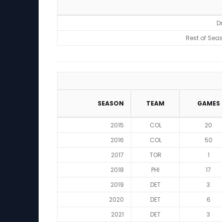
Rankings
D
Rest of Sea
SEASON
TEAM
GAMES
2015
COL
20
2016
COL
50
2017
TOR
1
2018
PHI
17
2019
DET
3
2020
DET
6
2021
DET
3