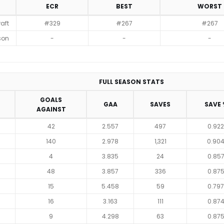
ECR
BEST
WORST
raft
#329
#267
#267
son
-
-
-
FULL SEASON STATS
GOALS
GAA
SAVES
SAVE 
AGAINST
42
2.557
497
0.922
140
2.978
1,321
0.90
4
3.835
24
0.85
48
3.857
336
0.87
15
5.458
59
0.797
16
3.163
111
0.87
9
4.298
63
0.87