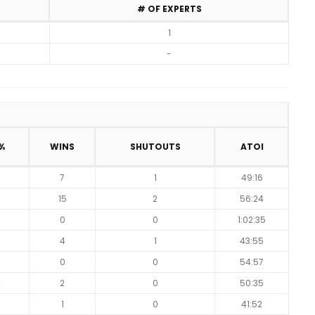
# OF EXPERTS
1
-
%
WINS
SHUTOUTS
ATOI
7
1
49:16
4
15
2
56:24
7
0
0
1:02:35
5
4
1
43:55
0
0
54:57
4
2
0
50:35
5
1
0
41:52