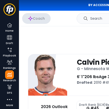
BY ACCESSIN
Coach
Search
Home
Draft
Playbook
Calvin P
Rankings
G - Minnesota W
6' 1"
206 lbs
Age 
Research
Drafted
: 2010 #
DFS
Draft Rank (ECR)
B
More
2026 Outlook
G #45
#