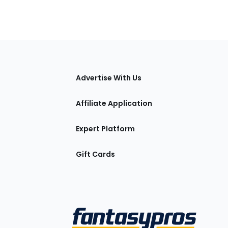
tions
Advertise With Us
Affiliate Application
Expert Platform
Gift Cards