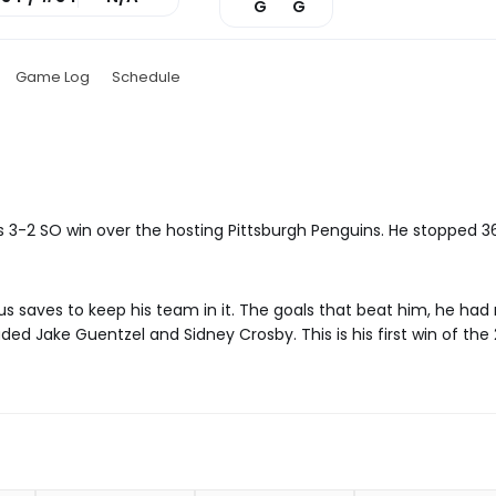
G
G
Game Log
Schedule
t's 3-2 SO win over the hosting Pittsburgh Penguins. He stopped 
s saves to keep his team in it. The goals that beat him, he had 
ed Jake Guentzel and Sidney Crosby. This is his first win of the