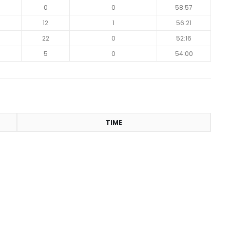
0
0
0
58:57
9
12
1
56:21
0
22
0
52:16
5
0
54:00
TIME