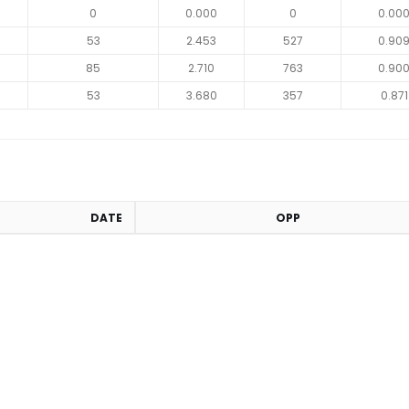
0
0.000
0
0.00
53
2.453
527
0.90
85
2.710
763
0.90
53
3.680
357
0.871
DATE
OPP