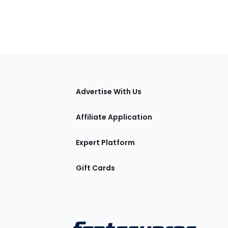
tions
Advertise With Us
Affiliate Application
Expert Platform
Gift Cards