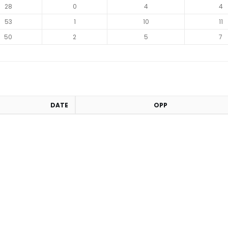
28
0
4
4
53
1
10
11
50
2
5
7
DATE
OPP