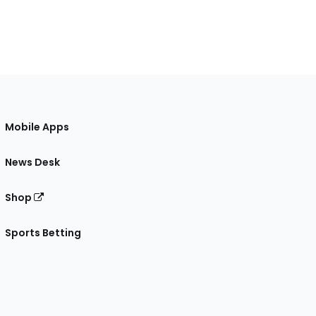
Mobile Apps
News Desk
Shop
Sports Betting