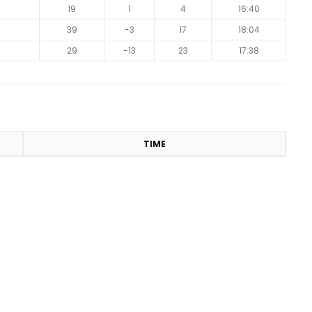
19
1
4
16:40
39
-3
17
18:04
29
-13
23
17:38
TIME