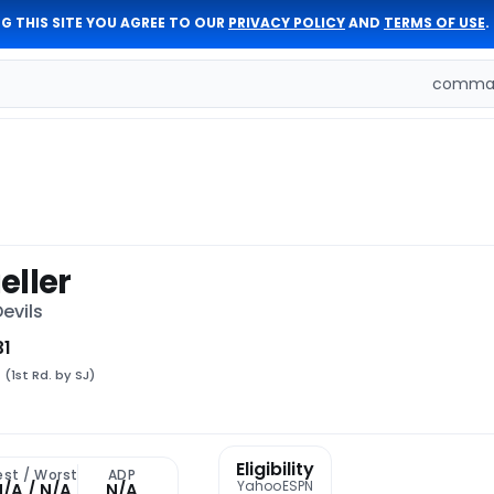
G THIS SITE YOU AGREE TO OUR
PRIVACY POLICY
AND
TERMS OF USE
.
comman
eller
evils
31
8
(1st Rd. by SJ)
Eligibility
est / Worst
ADP
Yahoo
ESPN
N/A / N/A
N/A