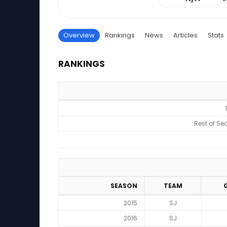
Overview
Rankings
News
Articles
Stats
RANKINGS
Rankings
Rest of Se
SEASON
TEAM
2015
SJ
2016
SJ