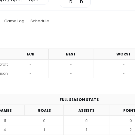
D
D
Game Log
Schedule
ECR
BEST
WORST
Draft
-
-
-
ason
-
-
-
FULL SEASON STATS
GAMES
GOALS
ASSISTS
POIN
11
0
0
0
4
1
1
2