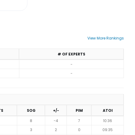
View More Rankings
# OF EXPERTS
-
-
TS
SOG
+/-
PIM
ATOI
8
-4
7
10:36
3
2
0
09:35