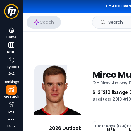
BY ACCESSIN
Coach
Search
Home
Draft
Playbook
Mirco Mu
Rankings
D - New Jersey D
6' 3"
210 lbs
Age 
Research
Drafted
: 2013 #1
DFS
Draft Rank (ECR)
B
More
2026 Outlook
N/A