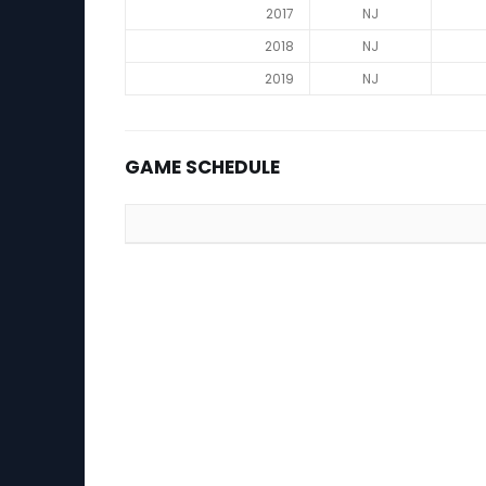
2017
NJ
2018
NJ
2019
NJ
GAME SCHEDULE
Game Schedule