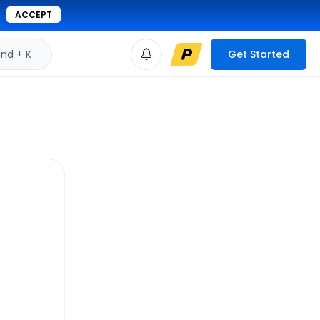
ACCEPT
d + K
Get Started