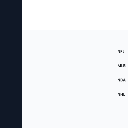
Footer
Sec
NFL
of
the
MLB
Site
NBA
NHL
Bottom
Menu