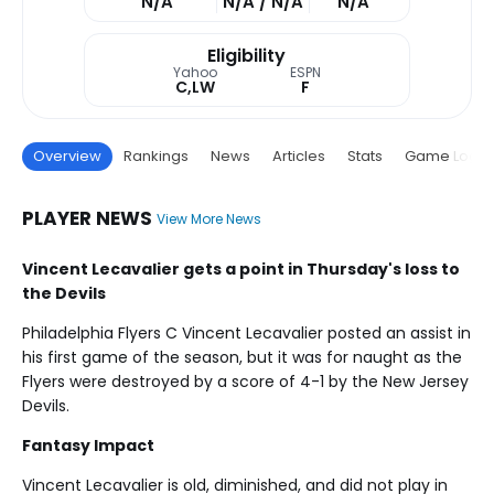
N/A
N/A / N/A
N/A
Eligibility
Yahoo
ESPN
C,LW
F
Overview
Rankings
News
Articles
Stats
Game Log
PLAYER NEWS
View More News
Vincent Lecavalier gets a point in Thursday's loss to
the Devils
Philadelphia Flyers C Vincent Lecavalier posted an assist in
his first game of the season, but it was for naught as the
Flyers were destroyed by a score of 4-1 by the New Jersey
Devils.
Fantasy Impact
Vincent Lecavalier is old, diminished, and did not play in