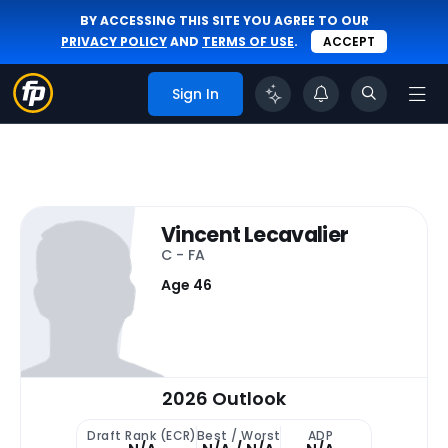
BY ACCESSING THIS SITE YOU AGREE TO OUR
PRIVACY POLICY
AND
TERMS OF USE
.
ACCEPT
Sign In
Vincent Lecavalier
C - FA
Age 46
2026 Outlook
Draft Rank (ECR)
Best / Worst
ADP