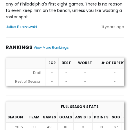
any of Philadelphia's first eight games. There is no reason
to even keep him on the bench, unless you like wasting a
roster spot.
Julius Bzozowski
11 years ago
RANKINGS
View More Rankings
ECR
BEST
WORST
# OF EXPERTS
Rankings
Draft
-
-
-
-
Rest of Season
-
-
-
-
FULL SEASON STATS
SEASON
TEAM
GAMES
GOALS
ASSISTS
POINTS
SOG
+/-
2015
PHI
49
10
8
18
67
0