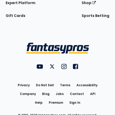
Expert Platform
Shop
Gift Cards
Sports Betting
Bottom
Menu
FantasyPros on YouTube
FantasyPros on Twitter
FantasyPros on Instagram
FantasyPros on Face
Utility
Links
Privacy
Do Not Sell
Terms
Accessibility
Company
Blog
Jobs
Contact
API
Help
Premium
Sign In