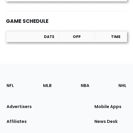
GAME SCHEDULE
DATE
OPP
TIME
Game Schedule
Footer
Sections
NFL
MLB
NBA
NHL
of
the
Site
Advertisers
Mobile Apps
Affiliates
News Desk