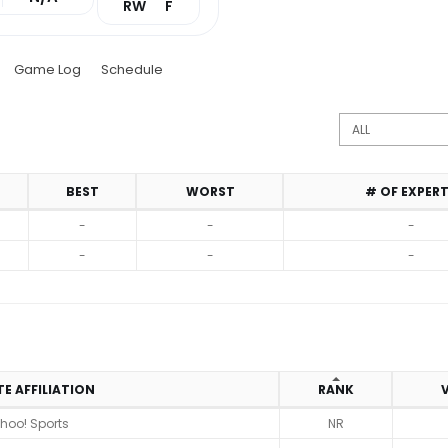
RW
F
Game Log
Schedule
BEST
WORST
# OF EXPER
-
-
-
-
-
-
TE AFFILIATION
RANK
V
hoo! Sports
NR