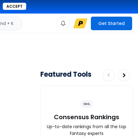
ACCEPT
d + K
Get Started
Featured Tools
NHL
Consensus Rankings
Up-to-date rankings from all the top
fantasy experts