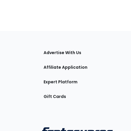
tions
Advertise With Us
Affiliate Application
Expert Platform
Gift Cards