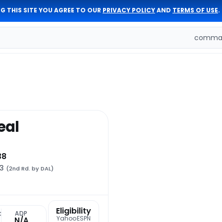
G THIS SITE YOU AGREE TO OUR
PRIVACY POLICY
AND
TERMS OF USE
.
comman
eal
38
33
(2nd Rd. by DAL)
Eligibility
t
ADP
Yahoo
ESPN
N/A