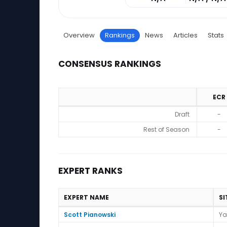
Overview
Rankings
News
Articles
Stats
CONSENSUS RANKINGS
ECR
Consensus Rankings
Draft
-
Rest of Season
-
EXPERT RANKS
EXPERT NAME
SI
Expert Ranks
Scott Pianowski
Ya