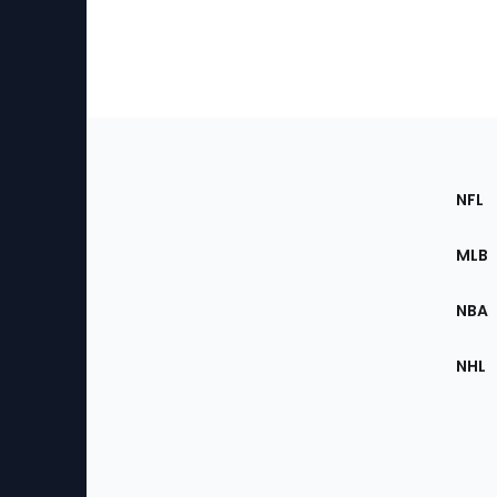
Footer
Sec
NFL
of
the
MLB
Site
NBA
NHL
Bottom
Menu