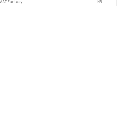
AAT Fantasy
NR