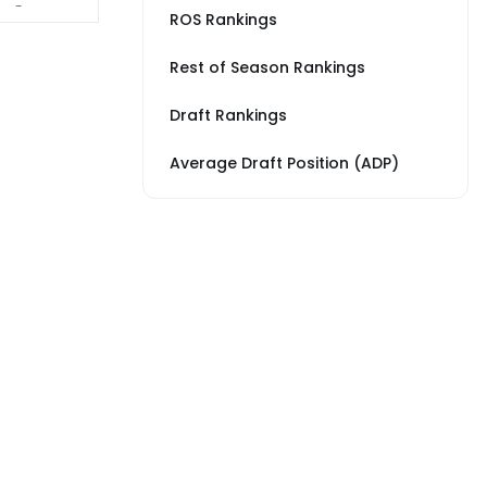
-
ROS Rankings
Rest of Season Rankings
Draft Rankings
Average Draft Position (ADP)