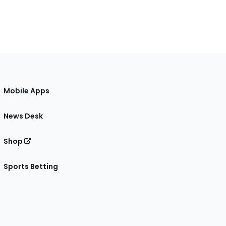
Mobile Apps
News Desk
Shop
Sports Betting