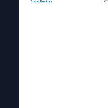
David Buckley
OT