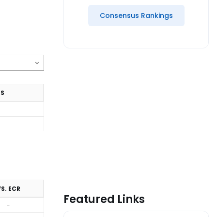
Consensus Rankings
TS
S. ECR
Featured Links
-