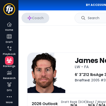
BY ACCESSIN
Coach
Search
Home
Draft
Playbook
James N
Rankings
LW - FA
6' 3"
212 lbs
Age 
Research
Drafted
: 2005 #
DFS
Draft Rank (ECR)
Best / Wors
More
2026 Outlook
N/A
N/A / N/A