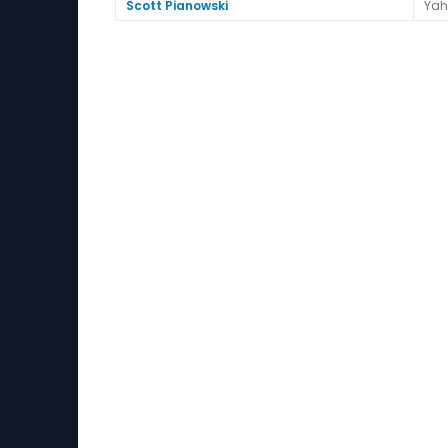
Scott Pianowski
Yah