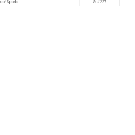
oo! Sports
G #227