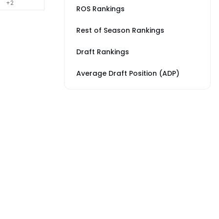
+2
ROS Rankings
Rest of Season Rankings
Draft Rankings
Average Draft Position (ADP)