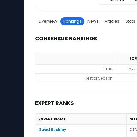
Overview
Rankings
News
Articles
Stats
CONSENSUS RANKINGS
ECR
Consensus Rankings
Draft
#22
Rest of Season
-
EXPERT RANKS
EXPERT NAME
SIT
Expert Ranks
David Buckley
OTA