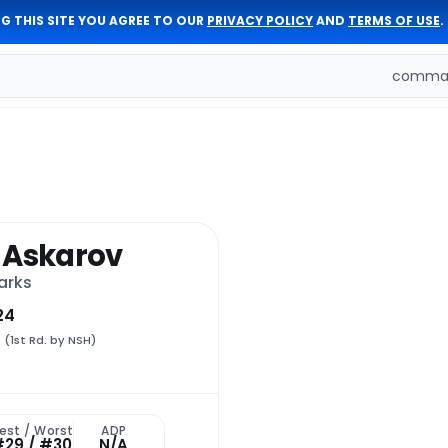
G THIS SITE YOU AGREE TO OUR
PRIVACY POLICY
AND
TERMS OF USE
.
comman
 Askarov
arks
24
1
(1st Rd. by NSH)
est / Worst
ADP
#29 / #30
N/A