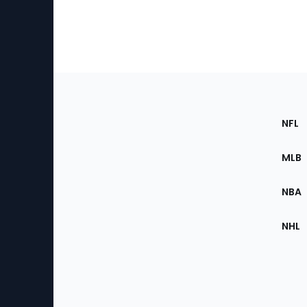
Footer
Sec
NFL
of
the
MLB
Site
NBA
NHL
Bottom
Menu