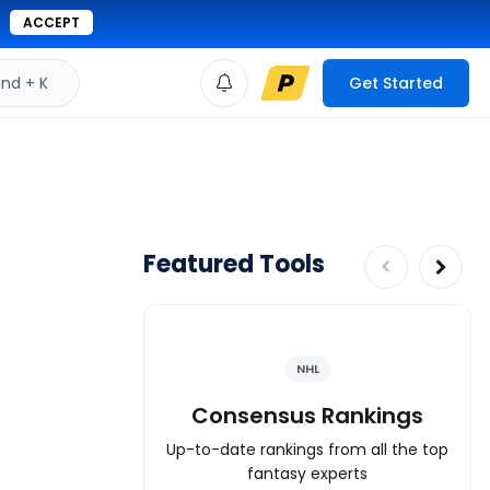
ACCEPT
d + K
Get Started
Featured Tools
NHL
Consensus Rankings
Up-to-date rankings from all the top
fantasy experts