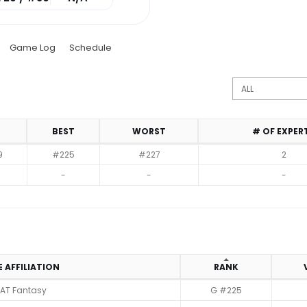
Game Log
Schedule
BEST
WORST
# OF EXPER
9
#225
#227
2
-
-
-
E AFFILIATION
RANK
AT Fantasy
G #225