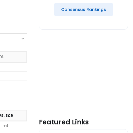
Consensus Rankings
TS
VS. ECR
Featured Links
+4