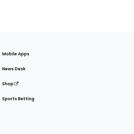
Mobile Apps
News Desk
Shop
Sports Betting