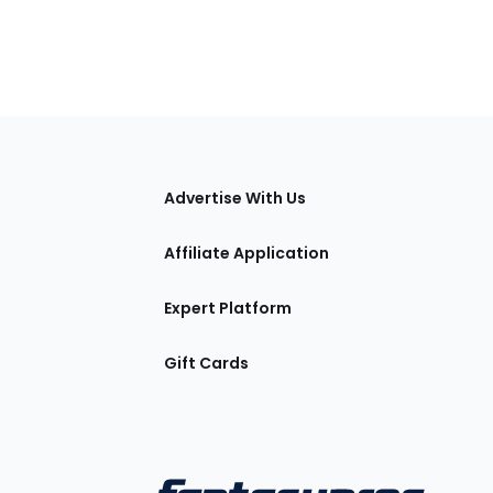
tions
Advertise With Us
Affiliate Application
Expert Platform
Gift Cards