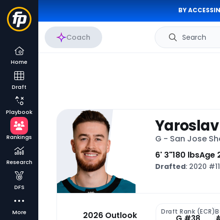
BY ACCESSIN
Coach
Search
Home
Draft
Playbook
Yaroslav
Rankings
G - San Jose Sh
6' 3"
180 lbs
Age 
Research
Drafted
: 2020 #1
DFS
Draft Rank (ECR)
B
More
2026 Outlook
G #38