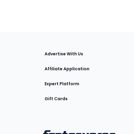
tions
Advertise With Us
Affiliate Application
Expert Platform
Gift Cards