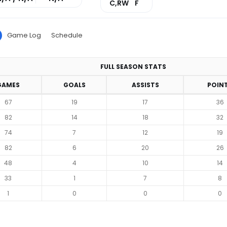
C,RW
F
Game Log
Schedule
FULL SEASON STATS
GAMES
GOALS
ASSISTS
POIN
67
19
17
36
82
14
18
32
74
7
12
19
82
6
20
26
48
4
10
14
33
1
7
8
1
0
0
0