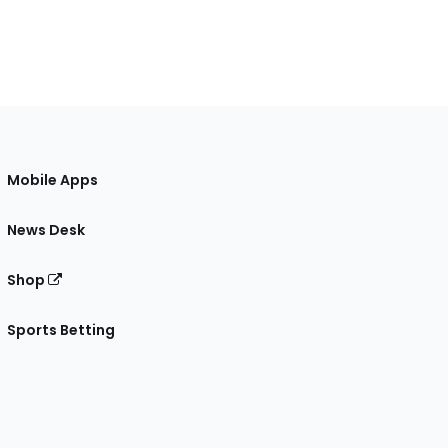
Mobile Apps
News Desk
Shop
Sports Betting