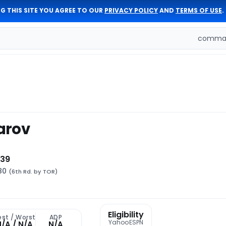
G THIS SITE YOU AGREE TO OUR
PRIVACY POLICY
AND
TERMS OF USE
.
comman
arov
 39
180
(6th Rd. by TOR)
Eligibility
est / Worst
ADP
Yahoo
ESPN
N/A / N/A
N/A