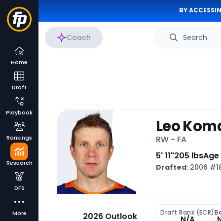
BY ACCESSIN
Coach
Search
Home
Draft
Playbook
Leo Kom
Rankings
RW - FA
5' 11"
205 lbs
Age
Research
Drafted
: 2006 #
DFS
Draft Rank (ECR)
B
More
2026 Outlook
N/A