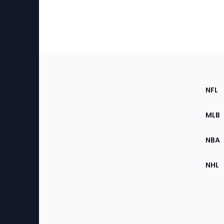
Footer
Sec
NFL
of
the
MLB
Site
NBA
NHL
Bottom
Menu