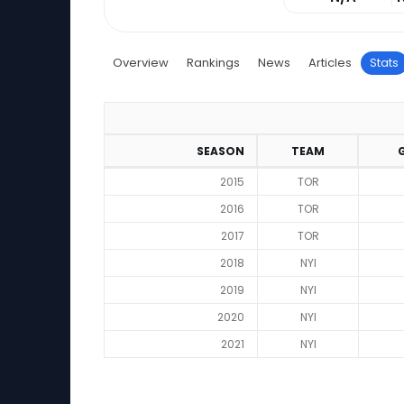
Overview
Rankings
News
Articles
Stats
SEASON
TEAM
2015
TOR
2016
TOR
2017
TOR
2018
NYI
2019
NYI
2020
NYI
2021
NYI