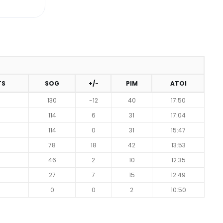
TS
SOG
+/-
PIM
ATOI
130
-12
40
17:50
114
6
31
17:04
114
0
31
15:47
78
18
42
13:53
46
2
10
12:35
27
7
15
12:49
0
0
2
10:50