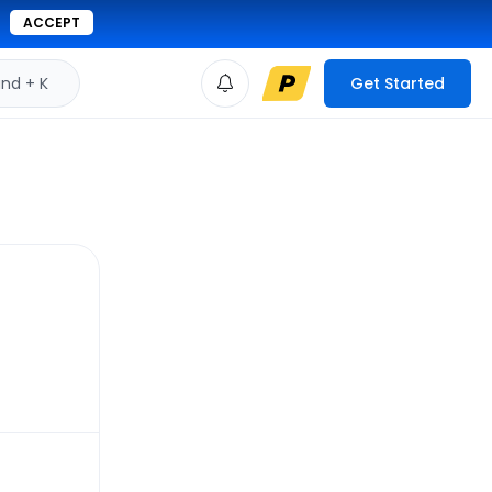
ACCEPT
d + K
Get Started