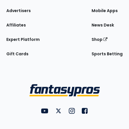
the
Site
Advertisers
Mobile Apps
Affiliates
News Desk
Expert Platform
Shop
Gift Cards
Sports Betting
Bottom
Menu
FantasyPros on YouTube
FantasyPros on Twitter
FantasyPros on Instagram
FantasyPros on Face
Utility
Links