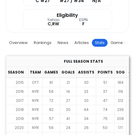
C #27
#27 / #34
N/A
Eligibility
Yahoo
ESPN
C,RW
F
Overview
Rankings
News
Articles
Stats
Game Log
FULL SEASON STATS
SEASON
TEAM
GAMES
GOALS
ASSISTS
POINTS
SOG
+/-
2015
OTT
81
21
30
51
184
-2
2016
NYR
56
14
23
37
119
9
2017
NYR
72
27
20
47
212
-23
2018
NYR
82
30
44
74
236
-12
2019
NYR
57
41
34
75
208
9
2020
NYR
56
24
26
50
171
2