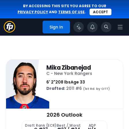
BY ACCESSING THIS SITE YOU AGREE TO OUR
PRIVACY POLICY
AND
TERMS OF USE
.
ACCEPT
Sign In
Mika Zibanejad
C - New York Rangers
6' 2"
208 lbs
Age 33
Drafted
: 2011 #6
(1st Rd. by OTT)
2026 Outlook
Draft Rank (ECR)
Best / Worst
ADP