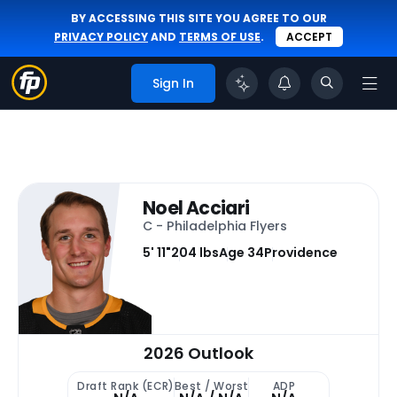
BY ACCESSING THIS SITE YOU AGREE TO OUR
PRIVACY POLICY
AND
TERMS OF USE
.
ACCEPT
Sign In
Noel Acciari
C - Philadelphia Flyers
5' 11"
204 lbs
Age 34
Providence
2026 Outlook
Draft Rank (ECR)
Best / Worst
ADP