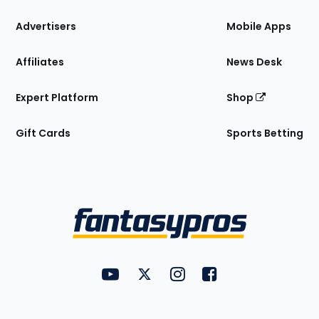
the
Site
Advertisers
Mobile Apps
Affiliates
News Desk
Expert Platform
Shop
Gift Cards
Sports Betting
Bottom
Menu
FantasyPros on YouTube
FantasyPros on Twitter
FantasyPros on Instagram
FantasyPros on Face
Utility
Links