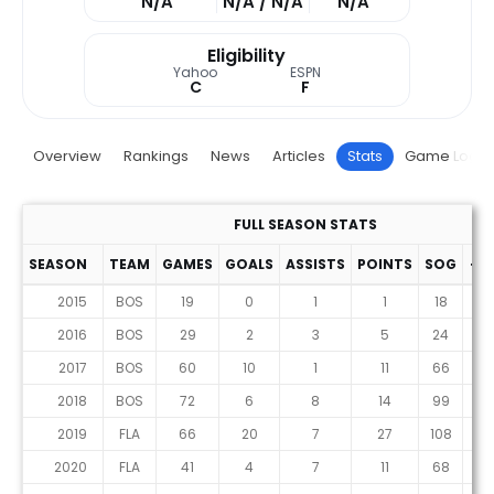
N/A
N/A / N/A
N/A
Eligibility
Yahoo
ESPN
C
F
Overview
Rankings
News
Articles
Stats
Game Log
FULL SEASON STATS
SEASON
TEAM
GAMES
GOALS
ASSISTS
POINTS
SOG
+/-
2015
BOS
19
0
1
1
18
-4
2016
BOS
29
2
3
5
24
3
2017
BOS
60
10
1
11
66
-6
2018
BOS
72
6
8
14
99
-3
2019
FLA
66
20
7
27
108
2
2020
FLA
41
4
7
11
68
0