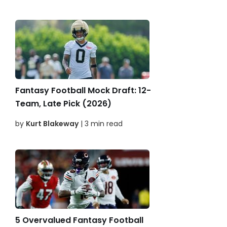
Fantasy Football Mock Draft: 12-
Team, Late Pick (2026)
by
Kurt Blakeway
| 3 min read
5 Overvalued Fantasy Football