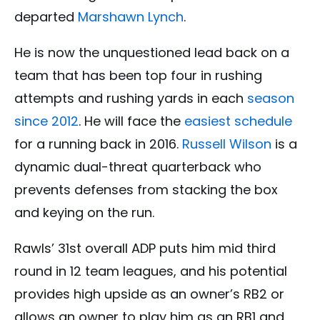
departed
Marshawn Lynch
.
He is now the unquestioned lead back on a
team that has been top four in rushing
attempts and rushing yards in each
season
since 2012
. He will face the
easiest schedule
for a running back in 2016.
Russell Wilson
is a
dynamic dual-threat quarterback who
prevents defenses from stacking the box
and keying on the run.
Rawls’ 31st overall ADP puts him mid third
round in 12 team leagues, and his potential
provides high upside as an owner’s RB2 or
allows an owner to play him as an RB1 and