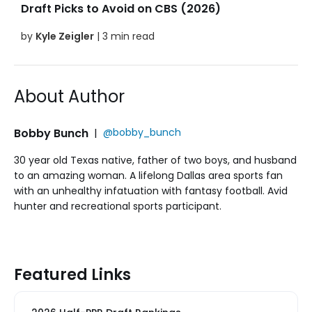
Draft Picks to Avoid on CBS (2026)
by
Kyle Zeigler
| 3 min read
About Author
Bobby Bunch
|
@bobby_bunch
30 year old Texas native, father of two boys, and husband
to an amazing woman. A lifelong Dallas area sports fan
with an unhealthy infatuation with fantasy football. Avid
hunter and recreational sports participant.
Featured Links