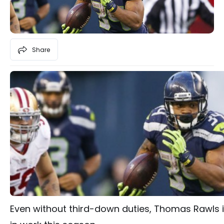
Share
Even without third-down duties, Thomas Rawls is 