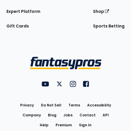
Expert Platform
Shop
Gift Cards
Sports Betting
Bottom
Menu
FantasyPros on YouTube
FantasyPros on Twitter
FantasyPros on Instagram
FantasyPros on Face
Utility
Links
Privacy
Do Not Sell
Terms
Accessibility
Company
Blog
Jobs
Contact
API
Help
Premium
Sign In