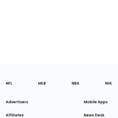
Footer
Sections
NFL
MLB
NBA
NHL
of
the
Site
Advertisers
Mobile Apps
Affiliates
News Desk