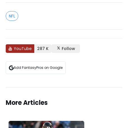
NFL
YouTube
287 K
Follow
Add FantasyPros on Google
More Articles