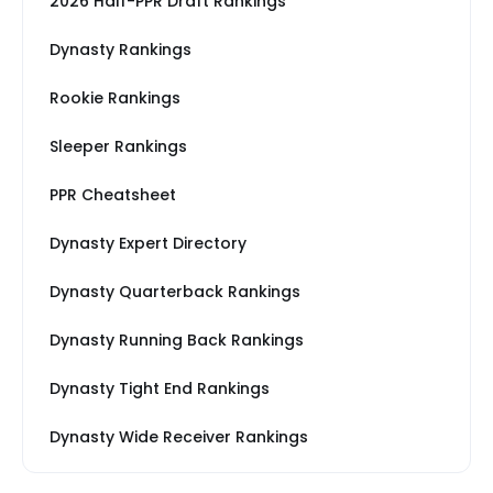
2026 Half-PPR Draft Rankings
Dynasty Rankings
Rookie Rankings
Sleeper Rankings
PPR Cheatsheet
Dynasty Expert Directory
Dynasty Quarterback Rankings
Dynasty Running Back Rankings
Dynasty Tight End Rankings
Dynasty Wide Receiver Rankings