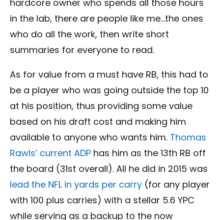
hardcore owner who spends all those hours
in the lab, there are people like me…the ones
who do all the work, then write short
summaries for everyone to read.
As for value from a must have RB, this had to
be a player who was going outside the top 10
at his position, thus providing some value
based on his draft cost and making him
available to anyone who wants him.
Thomas
Rawls’ current ADP
has him as the 13th RB off
the board (31st overall). All he did in 2015 was
lead the NFL in yards per carry
(for any player
with 100 plus carries) with a stellar 5.6 YPC
while serving as a backup to the now