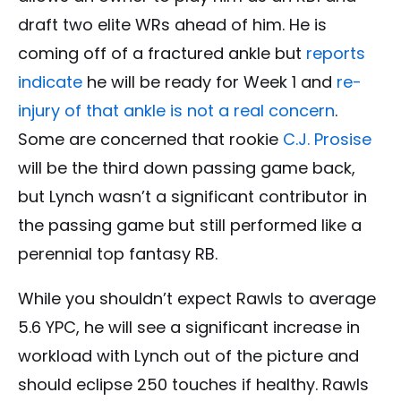
draft two elite WRs ahead of him. He is
coming off of a fractured ankle but
reports
indicate
he will be ready for Week 1 and
re-
injury of that ankle is not a real concern
.
Some are concerned that rookie
C.J. Prosise
will be the third down passing game back,
but Lynch wasn’t a significant contributor in
the passing game but still performed like a
perennial top fantasy RB.
While you shouldn’t expect Rawls to average
5.6 YPC, he will see a significant increase in
workload with Lynch out of the picture and
should eclipse 250 touches if healthy. Rawls