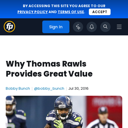
BY ACCESSING THIS SITE YOU AGREE TO OUR
PRIVACY POLICY
AND
TERMS OF USE
.
ACCEPT
Sign In
Why Thomas Rawls
Provides Great Value
Bobby Bunch
|
@bobby_bunch
|
Jul 30, 2016