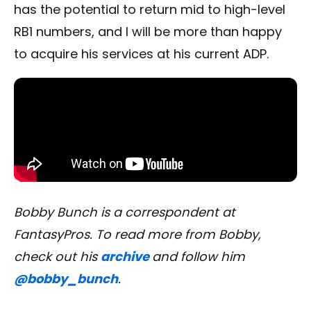
has the potential to return mid to high-level
RB1 numbers, and I will be more than happy
to acquire his services at his current ADP.
Bobby Bunch is a correspondent at
FantasyPros. To read more from Bobby,
check out his
archive
and follow him
@bobby_bunch
.