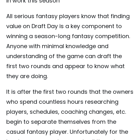
in work this season
All serious fantasy players know that finding
value on Draft Day is a key component to
winning a season-long fantasy competition.
Anyone with minimal knowledge and
understanding of the game can draft the
first two rounds and appear to know what
they are doing.
It is after the first two rounds that the owners
who spend countless hours researching
players, schedules, coaching changes, etc.
begin to separate themselves from the
casual fantasy player. Unfortunately for the