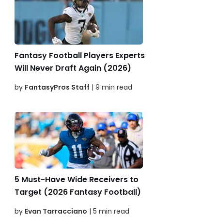
Fantasy Football Players Experts
Will Never Draft Again (2026)
by
FantasyPros Staff
| 9 min read
5 Must-Have Wide Receivers to
Target (2026 Fantasy Football)
by
Evan Tarracciano
| 5 min read