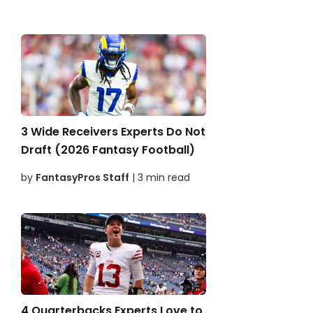
3 Wide Receivers Experts Do Not
Draft (2026 Fantasy Football)
by
FantasyPros Staff
| 3 min read
4 Quarterbacks Experts Love to