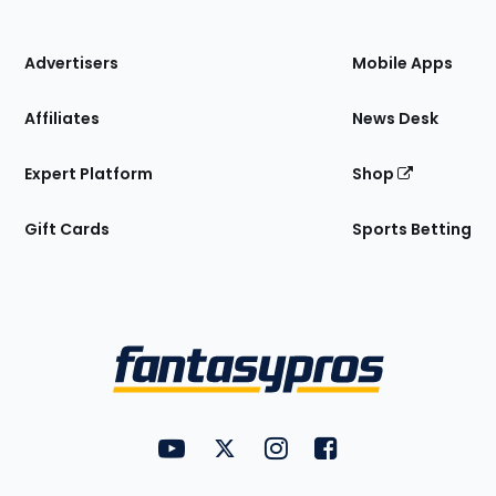
of
the
Site
Advertisers
Mobile Apps
Affiliates
News Desk
Expert Platform
Shop
Gift Cards
Sports Betting
Bottom
Menu
FantasyPros on YouTube
FantasyPros on Twitter
FantasyPros on Instagram
FantasyPros on Face
Utility