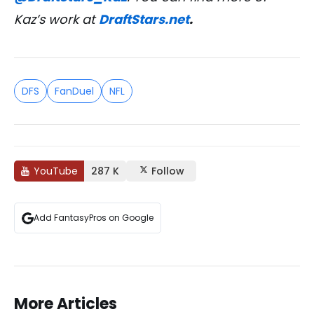
Kaz’s work at
DraftStars.net
.
DFS
FanDuel
NFL
YouTube
287 K
Follow
Add FantasyPros on Google
More Articles