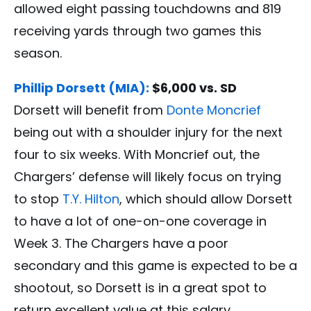
allowed eight passing touchdowns and 819
receiving yards through two games this
season.
Phillip Dorsett (MIA):
$6,000 vs. SD
Dorsett will benefit from
Donte Moncrief
being out with a shoulder injury for the next
four to six weeks. With Moncrief out, the
Chargers’ defense will likely focus on trying
to stop
T.Y. Hilton
, which should allow Dorsett
to have a lot of one-on-one coverage in
Week 3. The Chargers have a poor
secondary and this game is expected to be a
shootout, so Dorsett is in a great spot to
return excellent value at this salary.