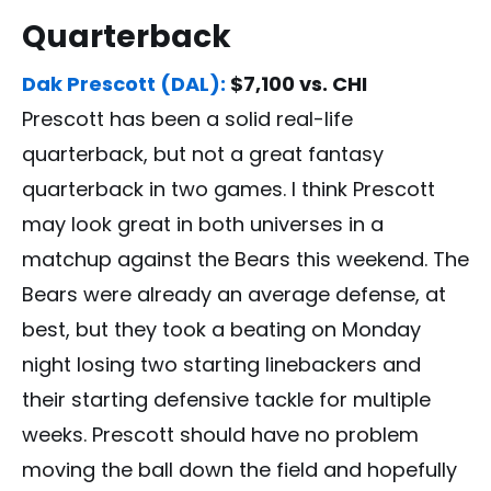
Quarterback
Dak Prescott (DAL):
$7,100 vs. CHI
Prescott has been a solid real-life
quarterback, but not a great fantasy
quarterback in two games. I think Prescott
may look great in both universes in a
matchup against the Bears this weekend. The
Bears were already an average defense, at
best, but they took a beating on Monday
night losing two starting linebackers and
their starting defensive tackle for multiple
weeks. Prescott should have no problem
moving the ball down the field and hopefully