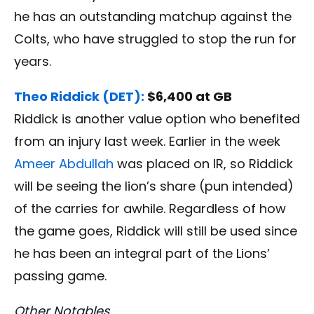
he has an outstanding matchup against the
Colts, who have struggled to stop the run for
years.
Theo Riddick (DET):
$6,400 at GB
Riddick is another value option who benefited
from an injury last week. Earlier in the week
Ameer Abdullah
was placed on IR, so Riddick
will be seeing the lion’s share (pun intended)
of the carries for awhile. Regardless of how
the game goes, Riddick will still be used since
he has been an integral part of the Lions’
passing game.
Other Notables