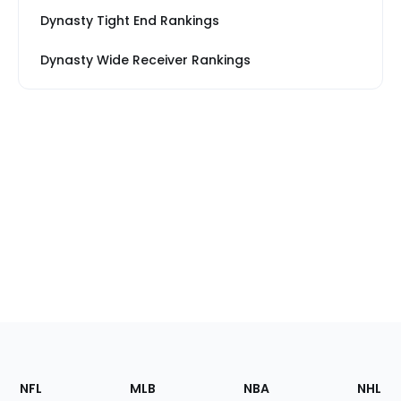
Dynasty Tight End Rankings
Dynasty Wide Receiver Rankings
Footer
Sections
NFL
MLB
NBA
NHL