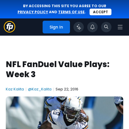
BY ACCESSING THIS SITE YOU AGREE TO OUR
PRIVACY POLICY
AND
TERMS OF USE
.
ACCEPT
Sign In
NFL FanDuel Value Plays:
Week 3
Kaz Kalita
|
@Kaz_Kalita
|
Sep 22, 2016