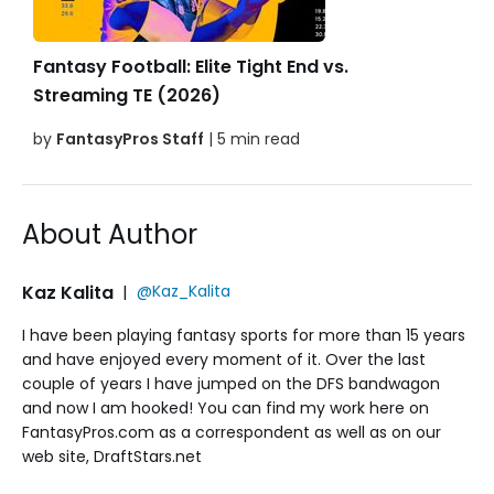
Fantasy Football: Elite Tight End vs.
Streaming TE (2026)
by
FantasyPros Staff
| 5 min read
About Author
Kaz Kalita
|
@Kaz_Kalita
I have been playing fantasy sports for more than 15 years
and have enjoyed every moment of it. Over the last
couple of years I have jumped on the DFS bandwagon
and now I am hooked! You can find my work here on
FantasyPros.com as a correspondent as well as on our
web site, DraftStars.net