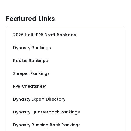
Featured Links
2026 Half-PPR Draft Rankings
Dynasty Rankings
Rookie Rankings
Sleeper Rankings
PPR Cheatsheet
Dynasty Expert Directory
Dynasty Quarterback Rankings
Dynasty Running Back Rankings