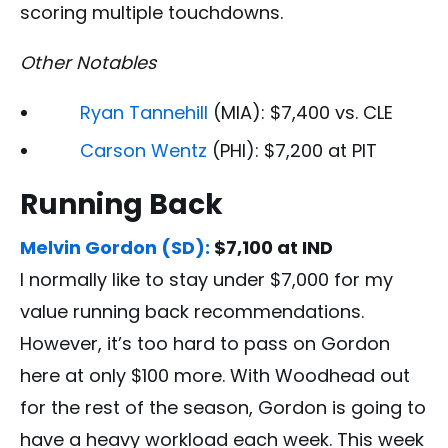
scoring multiple touchdowns.
Other Notables
Ryan Tannehill
(MIA): $7,400 vs. CLE
Carson Wentz
(PHI): $7,200 at PIT
Running Back
Melvin Gordon (SD):
$7,100 at IND
I normally like to stay under $7,000 for my
value running back recommendations.
However, it’s too hard to pass on Gordon
here at only $100 more. With Woodhead out
for the rest of the season, Gordon is going to
have a heavy workload each week. This week