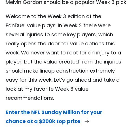
Melvin Gordon should be a popular Week 3 pick
Welcome to the Week 3 edition of the
FanDuel value plays. In Week 2 there were
several injuries to some key players, which
really opens the door for value options this
week. We never want to root for an injury to a
player, but the value created from the injuries
should make lineup construction extremely
easy for this week. Let’s go ahead and take a
look at my favorite Week 3 value
recommendations.
Enter the NFL Sunday Million for your
chance at a $200k top prize