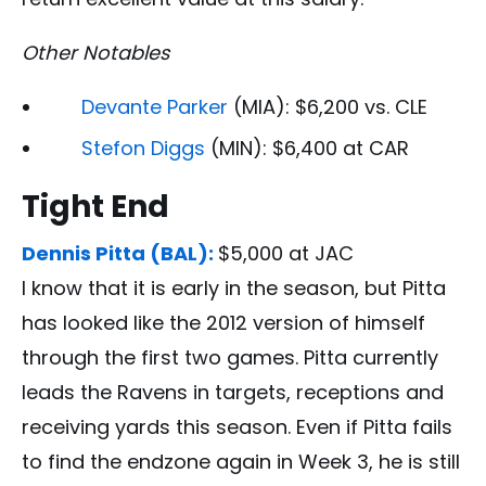
Other Notables
Devante Parker
(MIA): $6,200 vs. CLE
Stefon Diggs
(MIN): $6,400 at CAR
Tight End
Dennis Pitta (BAL):
$5,000 at JAC
I know that it is early in the season, but Pitta
has looked like the 2012 version of himself
through the first two games. Pitta currently
leads the Ravens in targets, receptions and
receiving yards this season. Even if Pitta fails
to find the endzone again in Week 3, he is still