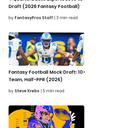
Draft (2026 Fantasy Football)
by
FantasyPros Staff
| 3 min read
Fantasy Football Mock Draft: 10-
Team, Half-PPR (2026)
by
Steve Krebs
| 5 min read