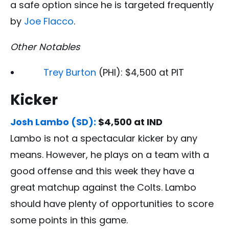
a safe option since he is targeted frequently
by
Joe Flacco
.
Other Notables
Trey Burton
(PHI): $4,500 at PIT
Kicker
Josh Lambo (SD):
$4,500 at IND
Lambo is not a spectacular kicker by any
means. However, he plays on a team with a
good offense and this week they have a
great matchup against the Colts. Lambo
should have plenty of opportunities to score
some points in this game.