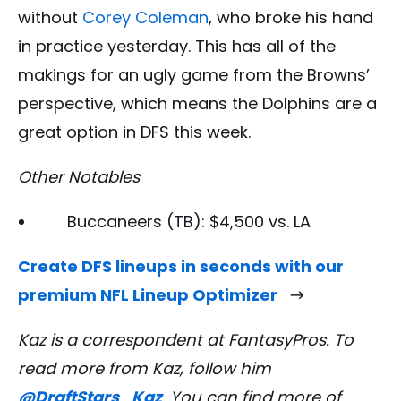
without
Corey Coleman
, who broke his hand
in practice yesterday. This has all of the
makings for an ugly game from the Browns’
perspective, which means the Dolphins are a
great option in DFS this week.
Other Notables
Buccaneers (TB): $4,500 vs. LA
Create DFS lineups in seconds with our
premium NFL Lineup Optimizer
Kaz is a correspondent
at FantasyPros. To
read more from Kaz, follow him
@DraftStars_Kaz
. You can find more of