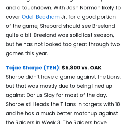
and a touchdown. With Josh Norman likely to
cover
Odell Beckham
Jr. for a good portion
of the game, Shepard should see Breeland
quite a bit. Breeland was solid last season,
but he has not looked too great through two
games this year.
Tajae Sharpe (TEN):
$5,800 vs. OAK
Sharpe didn’t have a game against the Lions,
but that was mostly due to being lined up
against Darius Slay for most of the day.
Sharpe still leads the Titans in targets with 18
and he has a much better matchup against
the Raiders in Week 3. The Raiders have