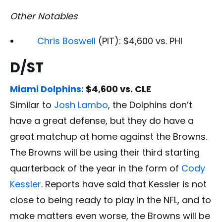
Other Notables
Chris Boswell
(PIT): $4,600 vs. PHI
D/ST
Miami Dolphins:
$4,600 vs. CLE
Similar to
Josh Lambo
, the Dolphins don’t
have a great defense, but they do have a
great matchup at home against the Browns.
The Browns will be using their third starting
quarterback of the year in the form of
Cody
Kessler
. Reports have said that Kessler is not
close to being ready to play in the NFL, and to
make matters even worse, the Browns will be