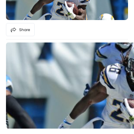
Share