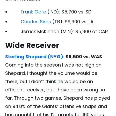
Frank Gore
(IND): $5,700 vs. SD
Charles Sims
(TB): $6,300 vs. LA
Jerrick McKinnon (MIN): $5,300 at CAR
Wide Receiver
Sterling Shepard (NYG):
$6,500 vs. WAS
Coming into the season I was not high on
Shepard. I thought the volume would be
there, but I didn’t think he would be an
efficient receiver, but I have been wrong so
far. Through two games, Shepard has played
on 94.8% of the Giants’ offensive snaps and
has caught 11 of his 12 targets for 160 yards