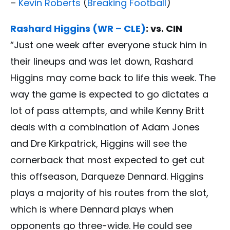
–
Kevin Roberts
(
Breaking Football
)
Rashard Higgins (WR – CLE)
: vs. CIN
“Just one week after everyone stuck him in
their lineups and was let down, Rashard
Higgins may come back to life this week. The
way the game is expected to go dictates a
lot of pass attempts, and while Kenny Britt
deals with a combination of Adam Jones
and Dre Kirkpatrick, Higgins will see the
cornerback that most expected to get cut
this offseason, Darqueze Dennard. Higgins
plays a majority of his routes from the slot,
which is where Dennard plays when
opponents go three-wide. He could see