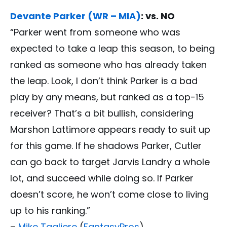
Devante Parker (WR – MIA)
: vs. NO
“Parker went from someone who was
expected to take a leap this season, to being
ranked as someone who has already taken
the leap. Look, I don’t think Parker is a bad
play by any means, but ranked as a top-15
receiver? That’s a bit bullish, considering
Marshon Lattimore appears ready to suit up
for this game. If he shadows Parker, Cutler
can go back to target Jarvis Landry a whole
lot, and succeed while doing so. If Parker
doesn’t score, he won’t come close to living
up to his ranking.”
–
Mike Tagliere
(
FantasyPros
)