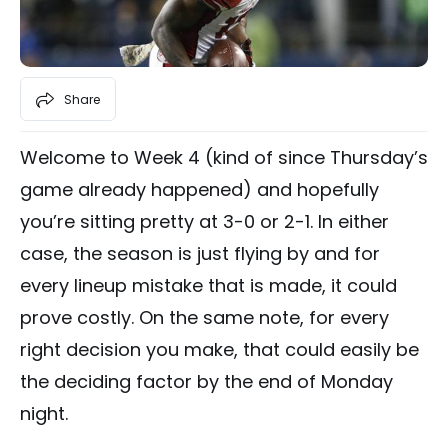
Share
Welcome to Week 4 (kind of since Thursday’s
game already happened) and hopefully
you’re sitting pretty at 3-0 or 2-1. In either
case, the season is just flying by and for
every lineup mistake that is made, it could
prove costly. On the same note, for every
right decision you make, that could easily be
the deciding factor by the end of Monday
night.