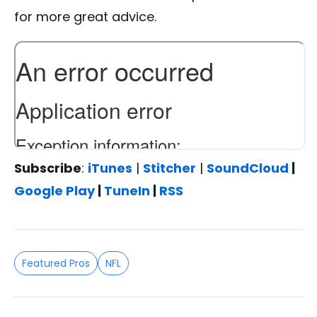
for more great advice.
Subscribe
:
iTunes
|
Stitcher
|
SoundCloud
|
Google Play
|
TuneIn
|
RSS
Featured Pros
NFL