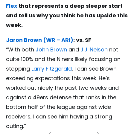
Flex
that represents a deep sleeper start
and tell us why you think he has upside this
week.
Jaron Brown (WR – ARI)
: vs. SF
“With both
John Brown
and
J.J. Nelson
not
quite 100% and the Niners likely focusing on
stopping
Larry Fitzgerald
, I can see Brown
exceeding expectations this week. He’s
worked out nicely the past two weeks and
against a 49ers defense that ranks in the
bottom half of the league against wide
receivers, I can see him having a strong
outing.”