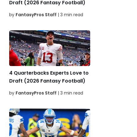
Draft (2026 Fantasy Football)
by
FantasyPros Staff
| 3 min read
4 Quarterbacks Experts Love to
Draft (2026 Fantasy Football)
by
FantasyPros Staff
| 3 min read