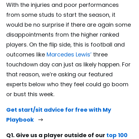
With the injuries and poor performances
from some studs to start the season, it
would be no surprise if there are again some
disappointments from the higher ranked
players. On the flip side, this is football and
outcomes like
Marcedes Lewis’
three
touchdown day can just as likely happen. For
that reason, we’re asking our featured
experts below who they feel could go boom
or bust this week.
Get start/sit advice for free with My
Playbook
Q1. Give us a player outside of our
top 100