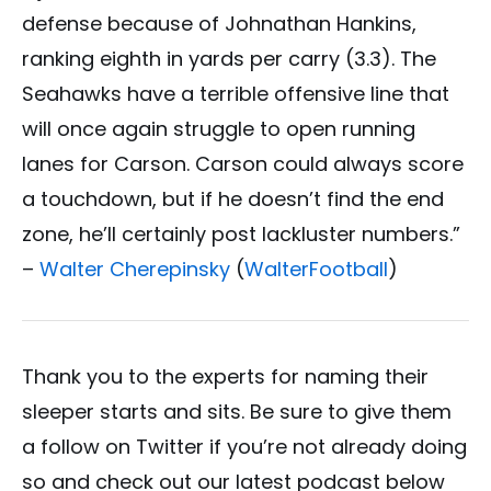
defense because of Johnathan Hankins,
ranking eighth in yards per carry (3.3). The
Seahawks have a terrible offensive line that
will once again struggle to open running
lanes for Carson. Carson could always score
a touchdown, but if he doesn’t find the end
zone, he’ll certainly post lackluster numbers.”
–
Walter Cherepinsky
(
WalterFootball
)
Thank you to the experts for naming their
sleeper starts and sits. Be sure to give them
a follow on Twitter if you’re not already doing
so and check out our latest podcast below