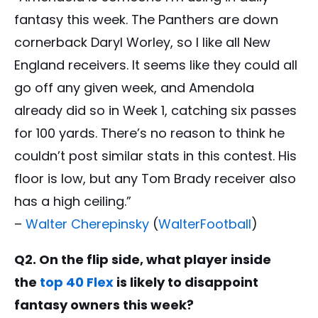
fantasy this week. The Panthers are down
cornerback Daryl Worley, so I like all New
England receivers. It seems like they could all
go off any given week, and Amendola
already did so in Week 1, catching six passes
for 100 yards. There’s no reason to think he
couldn’t post similar stats in this contest. His
floor is low, but any Tom Brady receiver also
has a high ceiling.”
–
Walter Cherepinsky
(
WalterFootball
)
Q2. On the flip side, what player inside
the
top 40 Flex
is likely to disappoint
fantasy owners this week?