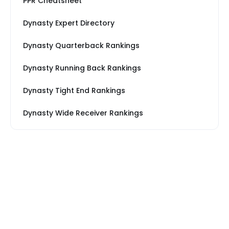
PPR Cheatsheet
Dynasty Expert Directory
Dynasty Quarterback Rankings
Dynasty Running Back Rankings
Dynasty Tight End Rankings
Dynasty Wide Receiver Rankings