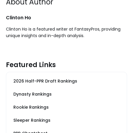
About Author
Clinton Ho
Clinton Ho is a featured writer at FantasyPros, providing
unique insights and in-depth analysis.
Featured Links
2026 Half-PPR Draft Rankings
Dynasty Rankings
Rookie Rankings
Sleeper Rankings