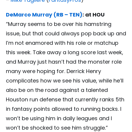
DeMarco Murray (RB – TEN)
: at HOU
“Murray seems to be over his hamstring
issue, but that could always pop back up and
I’m not enamored with his role or matchup
this week. Take away a long score last week,
and Murray just hasn’t had the monster role
many were hoping for. Derrick Henry
complicates how we see his value, while he’ll
also be on the road against a talented
Houston run defense that currently ranks 5th
in fantasy points allowed to running backs. I
won’t be using him in daily leagues and I
won’t be shocked to see him struggle.”