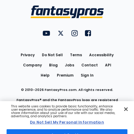
Menu
FantasyPros on YouTube
FantasyPros on Twitter
FantasyPros on Instagram
FantasyPros on Face
Utility
Links
Privacy
Do Not Sell
Terms
Accessibility
Company
Blog
Jobs
Contact
API
Help
Premium
Sign In
© 2010-
2026
FantasyPros.com. All rights reserved.
FantasyPros® and the FantasyPros logo are registered
This website uses cookies to provide basic functionality, enhance
user experience, and to analyze performance and traffic. We also
trademarks of Marzen Media LLC
share information about your use of our site with our social media,
advertising, and analytics partners.
Do Not Sell My Personal Information
Do Not Sell My Personal Information