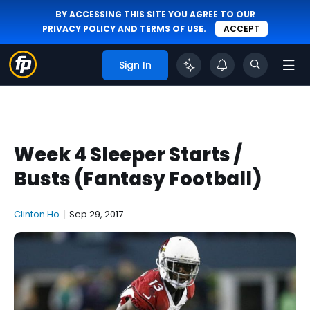
BY ACCESSING THIS SITE YOU AGREE TO OUR
PRIVACY POLICY
AND
TERMS OF USE
.
ACCEPT
Sign In
Week 4 Sleeper Starts /
Busts (Fantasy Football)
Clinton Ho
|
Sep 29, 2017