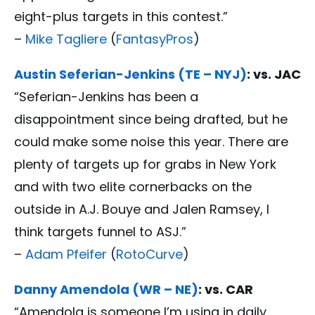
eight-plus targets in this contest.”
–
Mike Tagliere
(
FantasyPros
)
Austin Seferian-Jenkins (TE – NYJ)
: vs. JAC
“Seferian-Jenkins has been a
disappointment since being drafted, but he
could make some noise this year. There are
plenty of targets up for grabs in New York
and with two elite cornerbacks on the
outside in A.J. Bouye and Jalen Ramsey, I
think targets funnel to ASJ.”
–
Adam Pfeifer
(
RotoCurve
)
Danny Amendola (WR – NE)
: vs. CAR
“Amendola is someone I’m using in daily