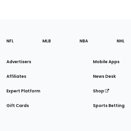
Footer
Sections
NFL
MLB
NBA
NHL
of
the
Site
Advertisers
Mobile Apps
Affiliates
News Desk
Expert Platform
Shop
Gift Cards
Sports Betting
Bottom