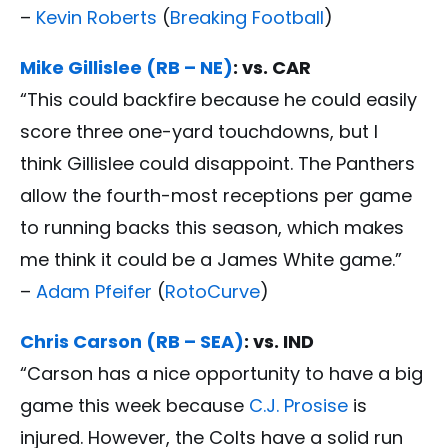
–
Kevin Roberts
(
Breaking Football
)
Mike Gillislee (RB – NE)
: vs. CAR
“This could backfire because he could easily
score three one-yard touchdowns, but I
think Gillislee could disappoint. The Panthers
allow the fourth-most receptions per game
to running backs this season, which makes
me think it could be a James White game.”
–
Adam Pfeifer
(
RotoCurve
)
Chris Carson (RB – SEA)
: vs. IND
“Carson has a nice opportunity to have a big
game this week because
C.J. Prosise
is
injured. However, the Colts have a solid run