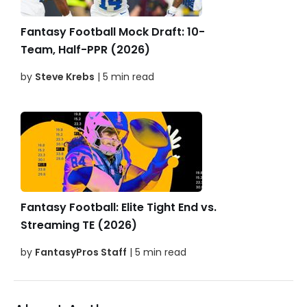
Fantasy Football Mock Draft: 10-
Team, Half-PPR (2026)
by
Steve Krebs
| 5 min read
Fantasy Football: Elite Tight End vs.
Streaming TE (2026)
by
FantasyPros Staff
| 5 min read