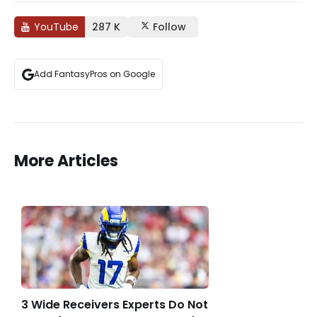
YouTube
287 K
Follow
Add FantasyPros on Google
More Articles
3 Wide Receivers Experts Do Not