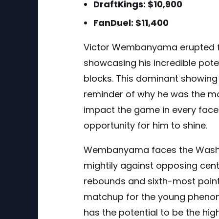
DraftKings: $10,900
FanDuel: $11,400
Victor Wembanyama erupted f
showcasing his incredible poten
blocks. This dominant showing 
reminder of why he was the m
impact the game in every face
opportunity for him to shine.
Wembanyama faces the Washin
mightily against opposing cent
rebounds and sixth-most points
matchup for the young phenom.
has the potential to be the hig