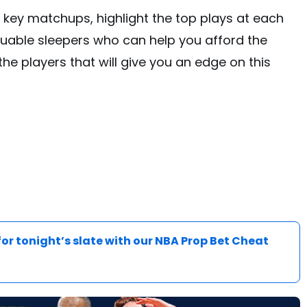
e key matchups, highlight the top plays at each
uable sleepers who can help you afford the
 the players that will give you an edge on this
for tonight’s slate with our NBA Prop Bet Cheat