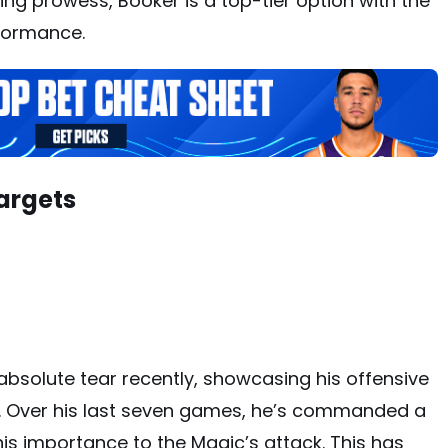
ring prowess, Booker is a top-tier option with the
rformance.
argets
bsolute tear recently, showcasing his offensive
 Over his last seven games, he’s commanded a
his importance to the Magic’s attack. This has