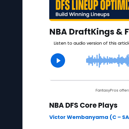
NBA DraftKings & 
FantasyPros offers
NBA DFS Core Plays
Victor Wembanyama (C – SA