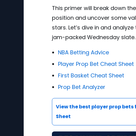
This primer will break down th
position and uncover some val
stars. Let’s dive in and analyze
jam-packed Wednesday slate.
NBA Betting Advice
Player Prop Bet Cheat Sheet
First Basket Cheat Sheet
Prop Bet Analyzer
View the best player prop bets 
Sheet