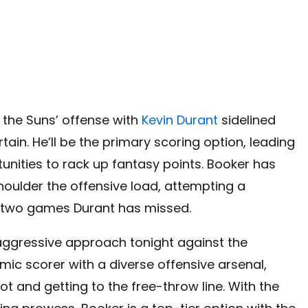
y the Suns’ offense with
Kevin Durant
sidelined
tain. He’ll be the primary scoring option, leading
nities to rack up fantasy points. Booker has
houlder the offensive load, attempting a
e two games Durant has missed.
aggressive approach tonight against the
ic scorer with a diverse offensive arsenal,
t and getting to the free-throw line. With the