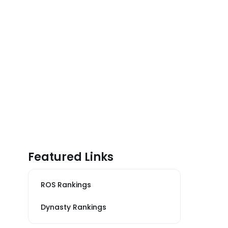
Featured Links
ROS Rankings
Dynasty Rankings