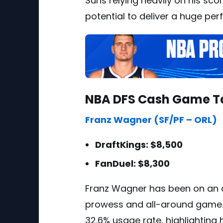
Suns relying heavily on his sco
potential to deliver a huge pe
NBA DFS Cash Game T
Franz Wagner (SF/PF – ORL)
DraftKings: $8,500
FanDuel: $8,300
Franz Wagner has been on an a
prowess and all-around game.
32.6% usage rate, highlighting 