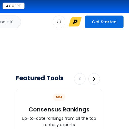
ACCEPT
d + K
Get Started
Featured Tools
NBA
Consensus Rankings
Mock
Up-to-date rankings from all the top
Practice f
fantasy experts
mock draf