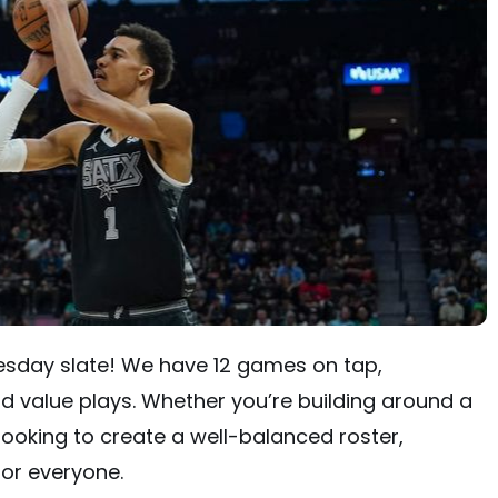
esday slate! We have 12 games on tap,
d value plays. Whether you’re building around a
looking to create a well-balanced roster,
for everyone.