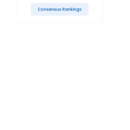
Consensus Rankings
Mo