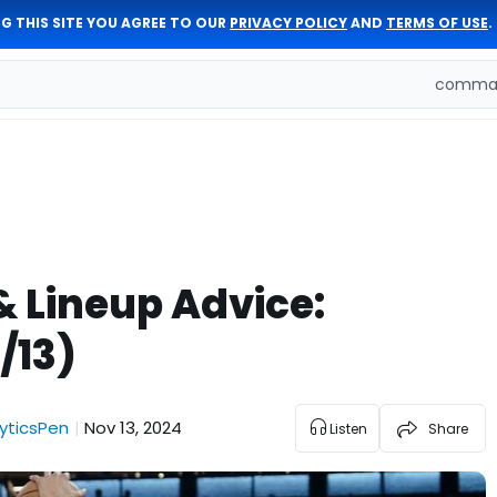
G THIS SITE YOU AGREE TO OUR
PRIVACY POLICY
AND
TERMS OF USE
.
comman
& Lineup Advice:
/13)
yticsPen
Nov 13, 2024
|
Listen
Share