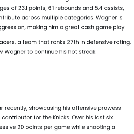
es of 23.1 points, 6.1 rebounds and 5.4 assists,
ntribute across multiple categories. Wagner is
ggression, making him a great cash game play.
acers, a team that ranks 27th in defensive rating.
w Wagner to continue his hot streak.
 recently, showcasing his offensive prowess
 contributor for the Knicks. Over his last six
ssive 20 points per game while shooting a