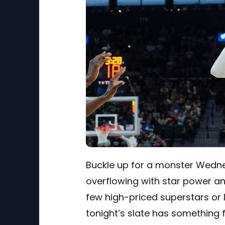
Buckle up for a monster Wedn
overflowing with star power an
few high-priced superstars or 
tonight’s slate has something 