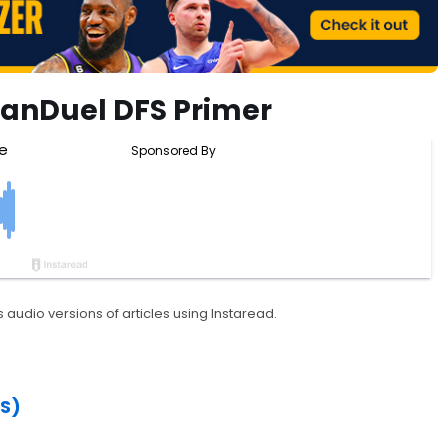
FanDuel DFS Primer
 audio versions of articles using Instaread.
S)