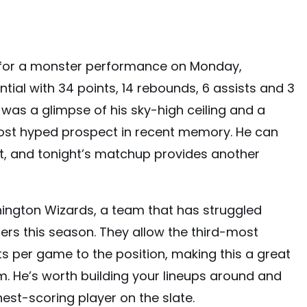
or a monster performance on Monday,
tial with 34 points, 14 rebounds, 6 assists and 3
was a glimpse of his sky-high ceiling and a
ost hyped prospect in recent memory. He can
t, and tonight’s matchup provides another
gton Wizards, a team that has struggled
ers this season. They allow the third-most
 per game to the position, making this a great
 He’s worth building your lineups around and
hest-scoring player on the slate.