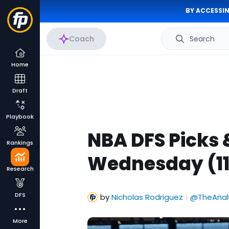
BY ACCESSIN
Coach
Search
Home
Draft
Playbook
NBA DFS Picks 
Rankings
Wednesday (11
Research
DFS
by
Nicholas Rodriguez
@TheAnal
|
More