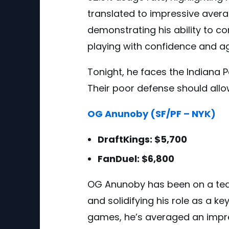
translated to impressive averag
demonstrating his ability to co
playing with confidence and a
Tonight, he faces the Indiana P
Their poor defense should allo
OG Anunoby (SF/PF – NYK)
DraftKings: $5,700
FanDuel: $6,800
OG Anunoby has been on a tear
and solidifying his role as a key
games, he’s averaged an impre