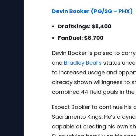
Devin Booker (PG/SG – PHX)
DraftKings: $9,400
FanDuel: $8,700
Devin Booker is poised to carr
and
Bradley Beal’s
status uncer
to increased usage and opportu
already shown willingness to s
combined 44 field goals in th
Expect Booker to continue his 
Sacramento Kings. He’s a dynam
capable of creating his own sho