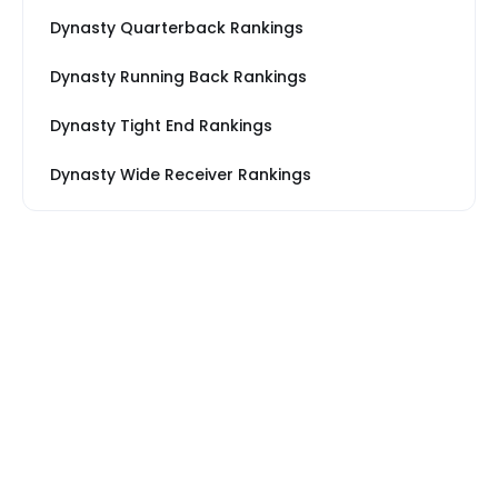
Dynasty Quarterback Rankings
Dynasty Running Back Rankings
Dynasty Tight End Rankings
Dynasty Wide Receiver Rankings