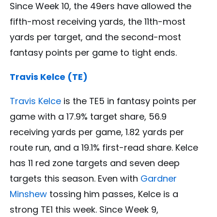
Since Week 10, the 49ers have allowed the
fifth-most receiving yards, the 11th-most
yards per target, and the second-most
fantasy points per game to tight ends.
Travis Kelce (TE)
Travis Kelce
is the TE5 in fantasy points per
game with a 17.9% target share, 56.9
receiving yards per game, 1.82 yards per
route run, and a 19.1% first-read share. Kelce
has 11 red zone targets and seven deep
targets this season. Even with
Gardner
Minshew
tossing him passes, Kelce is a
strong TE1 this week. Since Week 9,