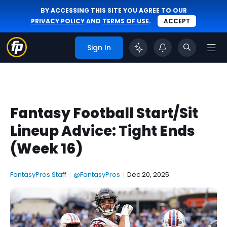
BY ACCESSING THIS SITE YOU AGREE TO OUR
PRIVACY POLICY
AND
TERMS OF USE
.
ACCEPT
Sign In
Fantasy Football Start/Sit
Lineup Advice: Tight Ends
(Week 16)
FantasyPros Staff
|
@FantasyPros
|
Dec 20, 2025