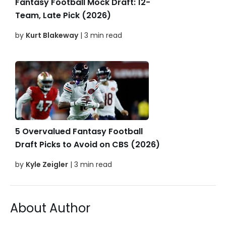
Fantasy Football Mock Draft: 12-
Team, Late Pick (2026)
by
Kurt Blakeway
| 3 min read
5 Overvalued Fantasy Football
Draft Picks to Avoid on CBS (2026)
by
Kyle Zeigler
| 3 min read
About Author