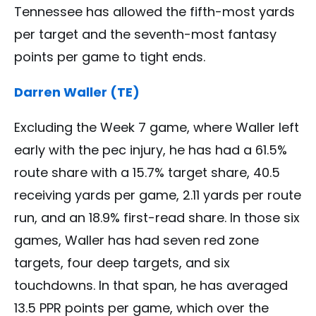
Tennessee has allowed the fifth-most yards
per target and the seventh-most fantasy
points per game to tight ends.
Darren Waller (TE)
Excluding the Week 7 game, where Waller left
early with the pec injury, he has had a 61.5%
route share with a 15.7% target share, 40.5
receiving yards per game, 2.11 yards per route
run, and an 18.9% first-read share. In those six
games, Waller has had seven red zone
targets, four deep targets, and six
touchdowns. In that span, he has averaged
13.5 PPR points per game, which over the