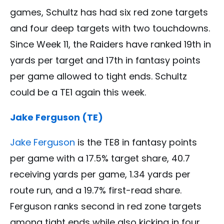
games, Schultz has had six red zone targets
and four deep targets with two touchdowns.
Since Week 11, the Raiders have ranked 19th in
yards per target and 17th in fantasy points
per game allowed to tight ends. Schultz
could be a TE1 again this week.
Jake Ferguson (TE)
Jake Ferguson
is the TE8 in fantasy points
per game with a 17.5% target share, 40.7
receiving yards per game, 1.34 yards per
route run, and a 19.7% first-read share.
Ferguson ranks second in red zone targets
among tight ends while also kicking in four