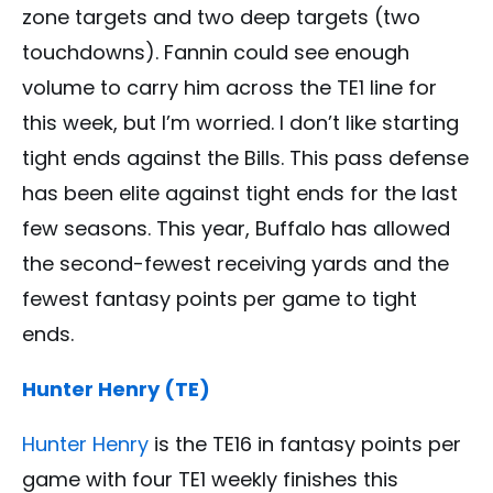
zone targets and two deep targets (two
touchdowns). Fannin could see enough
volume to carry him across the TE1 line for
this week, but I’m worried. I don’t like starting
tight ends against the Bills. This pass defense
has been elite against tight ends for the last
few seasons. This year, Buffalo has allowed
the second-fewest receiving yards and the
fewest fantasy points per game to tight
ends.
Hunter Henry (TE)
Hunter Henry
is the TE16 in fantasy points per
game with four TE1 weekly finishes this