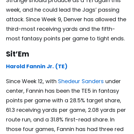
Strange should produce as a TE1 again this
week, and he could lead the Jags’ passing
attack. Since Week 9, Denver has allowed the
third-most receiving yards and the fifth-
most fantasy points per game to tight ends.
Sit’Em
Harold Fannin Jr. (TE)
Since Week 12, with
Shedeur Sanders
under
center, Fannin has been the TE5 in fantasy
points per game with a 28.5% target share,
61.3 receiving yards per game, 2.08 yards per
route run, and a 31.8% first-read share. In
those four games, Fannin has had three red