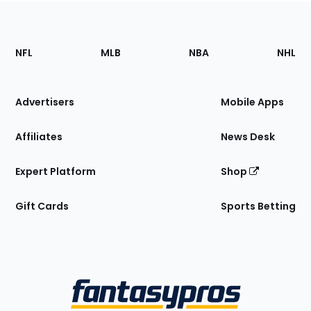
Footer
Sections
NFL
MLB
NBA
NHL
of
the
Site
Advertisers
Mobile Apps
Affiliates
News Desk
Expert Platform
Shop
Gift Cards
Sports Betting
Bottom
Menu