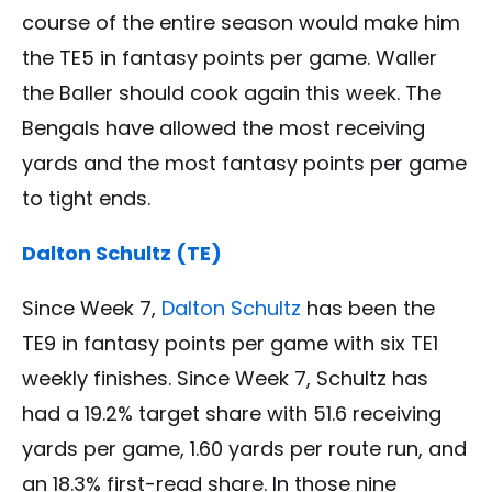
course of the entire season would make him
the TE5 in fantasy points per game. Waller
the Baller should cook again this week. The
Bengals have allowed the most receiving
yards and the most fantasy points per game
to tight ends.
Dalton Schultz (TE)
Since Week 7,
Dalton Schultz
has been the
TE9 in fantasy points per game with six TE1
weekly finishes. Since Week 7, Schultz has
had a 19.2% target share with 51.6 receiving
yards per game, 1.60 yards per route run, and
an 18.3% first-read share. In those nine