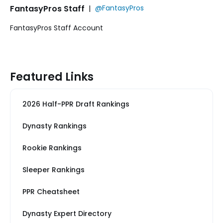
FantasyPros Staff
|
@FantasyPros
FantasyPros Staff Account
Featured Links
2026 Half-PPR Draft Rankings
Dynasty Rankings
Rookie Rankings
Sleeper Rankings
PPR Cheatsheet
Dynasty Expert Directory