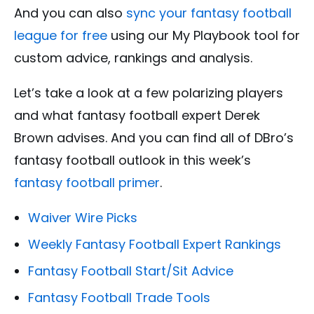
And you can also
sync your fantasy football
league for free
using our My Playbook tool for
custom advice, rankings and analysis.
Let’s take a look at a few polarizing players
and what fantasy football expert Derek
Brown advises. And you can find all of DBro’s
fantasy football outlook in this week’s
fantasy football primer
.
Waiver Wire Picks
Weekly Fantasy Football Expert Rankings
Fantasy Football Start/Sit Advice
Fantasy Football Trade Tools