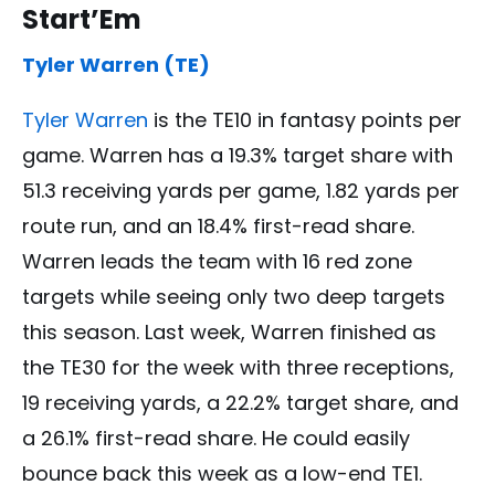
Start’Em
Tyler Warren (TE)
Tyler Warren
is the TE10 in fantasy points per
game. Warren has a 19.3% target share with
51.3 receiving yards per game, 1.82 yards per
route run, and an 18.4% first-read share.
Warren leads the team with 16 red zone
targets while seeing only two deep targets
this season. Last week, Warren finished as
the TE30 for the week with three receptions,
19 receiving yards, a 22.2% target share, and
a 26.1% first-read share. He could easily
bounce back this week as a low-end TE1.