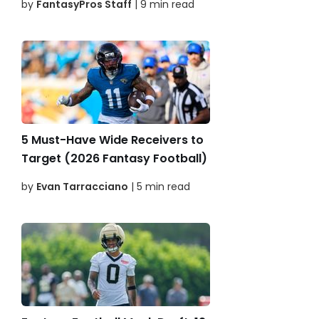
by
FantasyPros Staff
| 9 min read
5 Must-Have Wide Receivers to
Target (2026 Fantasy Football)
by
Evan Tarracciano
| 5 min read