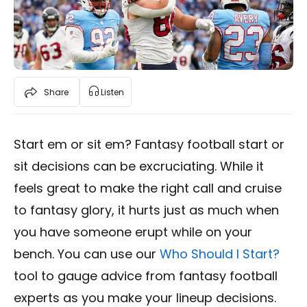
Share
Listen
Start em or sit em? Fantasy football start or
sit decisions can be excruciating. While it
feels great to make the right call and cruise
to fantasy glory, it hurts just as much when
you have someone erupt while on your
bench. You can use our
Who Should I Start?
tool to gauge advice from fantasy football
experts as you make your lineup decisions.