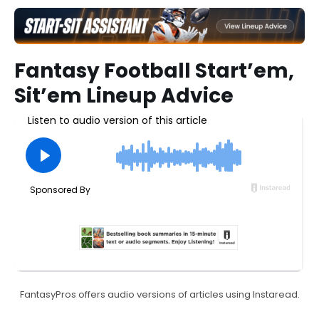
Fantasy Football Start’em,
Sit’em Lineup Advice
FantasyPros offers audio versions of articles using Instaread.