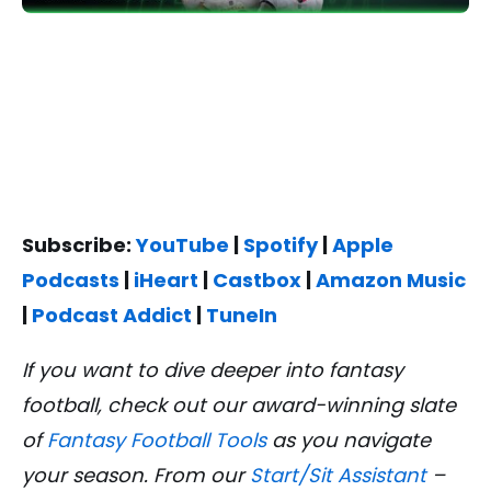
Subscribe:
YouTube
|
Spotify
|
Apple
Podcasts
|
iHeart
|
Castbox
|
Amazon Music
|
Podcast Addict
|
TuneIn
If you want to dive deeper into fantasy
football, check out our award-winning slate
of
Fantasy Football Tools
as you navigate
your season. From our
Start/Sit Assistant
–