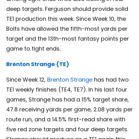
deep targets. Ferguson should provide solid
TE1 production this week. Since Week 10, the
Bolts have allowed the fifth-most yards per
target and the 13th-most fantasy points per
game to tight ends.
Brenton Strange (TE)
Since Week 12,
Brenton Strange
has had two
TE1 weekly finishes (TE4, TE7). In his last four
games, Strange has had a 15% target share,
47.8 receiving yards per game, 2.08 yards per
route run, and a 14.5% first-read share with
five red zone targets and four deep targets.