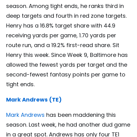
season. Among tight ends, he ranks third in
deep targets and fourth in red zone targets.
Henry has a 16.8% target share with 44.9
receiving yards per game, 1.70 yards per
route run, and a 19.2% first-read share. Sit
Henry this week. Since Week 9, Baltimore has
allowed the fewest yards per target and the
second-fewest fantasy points per game to
tight ends.
Mark Andrews (TE)
Mark Andrews
has been maddening this
season. Last week, he had another dud game
in a great spot. Andrews has only four TE1