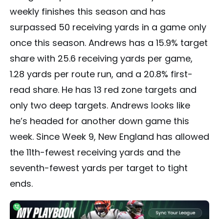
weekly finishes this season and has
surpassed 50 receiving yards in a game only
once this season. Andrews has a 15.9% target
share with 25.6 receiving yards per game,
1.28 yards per route run, and a 20.8% first-
read share. He has 13 red zone targets and
only two deep targets. Andrews looks like
he’s headed for another down game this
week. Since Week 9, New England has allowed
the 11th-fewest receiving yards and the
seventh-fewest yards per target to tight
ends.