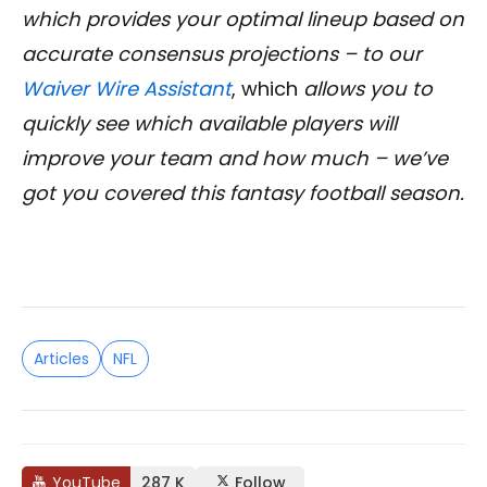
which provides your optimal lineup based on
accurate consensus projections – to our
Waiver Wire Assistant
, which
allows you to
quickly see which available players will
improve your team and how much – we’ve
got you covered this fantasy football season.
Articles
NFL
YouTube
287 K
Follow