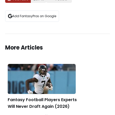
Add FantasyPros on Google
More Articles
Fantasy Football Players Experts
Will Never Draft Again (2026)