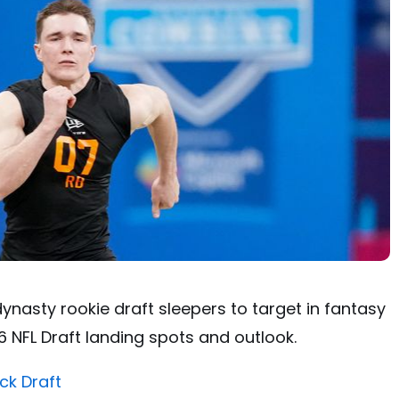
ynasty rookie draft sleepers to target in fantasy
 NFL Draft landing spots and outlook.
ck Draft