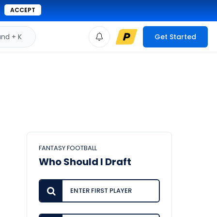
ACCEPT
d + K
Get Started
FANTASY FOOTBALL
Who Should I Draft