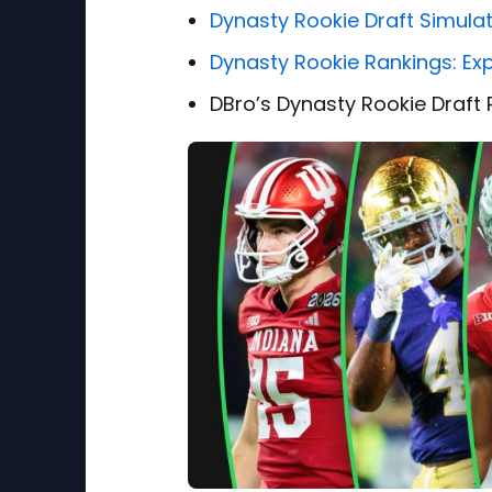
Dynasty Rookie Draft Simula
Dynasty Rookie Rankings: Ex
DBro’s Dynasty Rookie Draft 