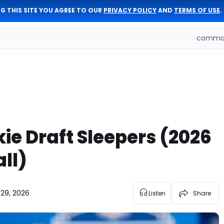
G THIS SITE YOU AGREE TO OUR
PRIVACY POLICY
AND
TERMS OF USE
.
comman
ie Draft Sleepers (2026
ll)
 29, 2026
Listen
Share