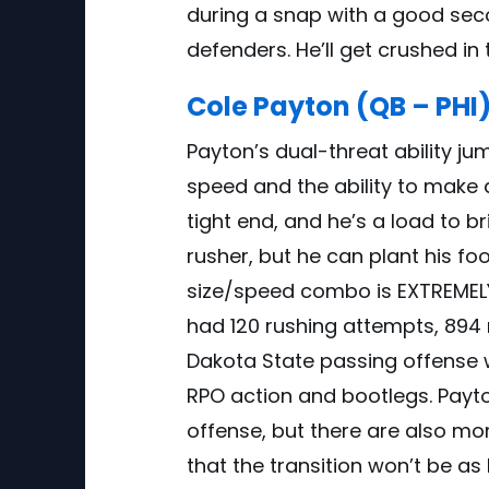
during a snap with a good secon
defenders. He’ll get crushed in t
Cole Payton (QB – PHI
Payton’s dual-threat ability ju
speed and the ability to make d
tight end, and he’s a load to br
rusher, but he can plant his f
size/speed combo is EXTREMELY i
had 120 rushing attempts, 894 
Dakota State passing offense w
RPO action and bootlegs. Payton
offense, but there are also mo
that the transition won’t be as