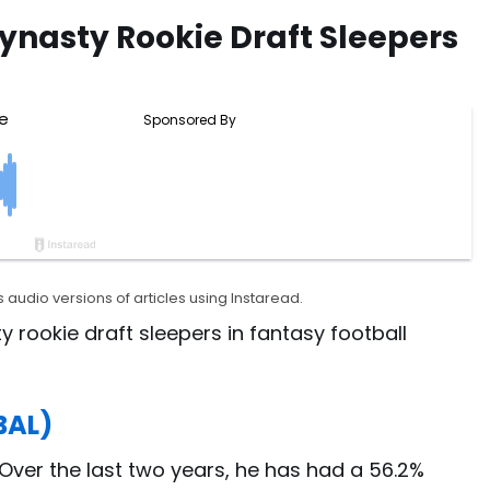
ynasty Rookie Draft Sleepers
 audio versions of articles using Instaread.
y rookie draft sleepers in fantasy football
BAL)
. Over the last two years, he has had a 56.2%