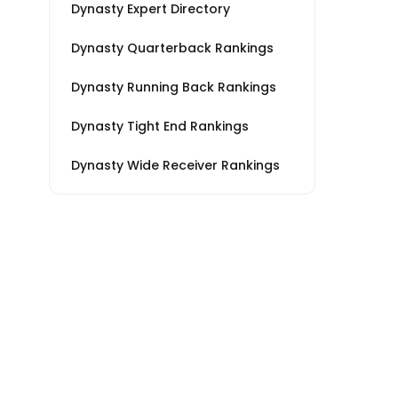
Dynasty Expert Directory
Dynasty Quarterback Rankings
Dynasty Running Back Rankings
Dynasty Tight End Rankings
Dynasty Wide Receiver Rankings