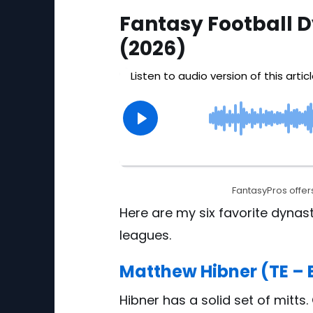
Fantasy Football D
(2026)
FantasyPros offers
Here are my six favorite dynast
leagues.
Matthew Hibner (TE – 
Hibner has a solid set of mitts