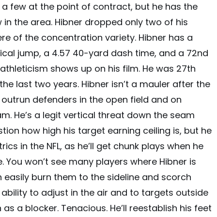
e a few at the point of contract, but he has the
 in the area. Hibner dropped only two of his
re of the concentration variety. Hibner has a
rtical jump, a 4.57 40-yard dash time, and a 72nd
e athleticism shows up on his film. He was 27th
he last two years. Hibner isn’t a mauler after the
 outrun defenders in the open field and on
m. He’s a legit vertical threat down the seam
tion how high his target earning ceiling is, but he
ics in the NFL, as he’ll get chunk plays when he
ete. You won’t see many players where Hibner is
 easily burn them to the sideline and scorch
ability to adjust in the air and to targets outside
 as a blocker. Tenacious. He’ll reestablish his feet