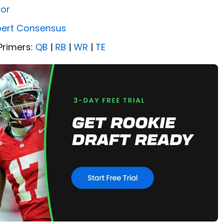
tor
pert Consensus
Primers:
QB
|
RB
|
WR
|
TE