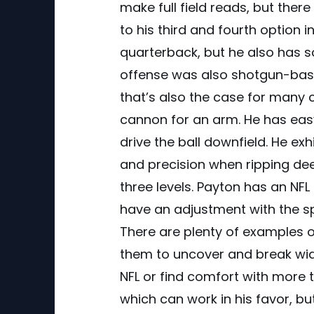
make full field reads, but th
to his third and fourth option in
quarterback, but he also has 
offense was also shotgun-based
that’s also the case for many 
cannon for an arm. He has easy 
drive the ball downfield. He ex
and precision when ripping deep
three levels. Payton has an NFL
have an adjustment with the s
There are plenty of examples of
them to uncover and break wide o
NFL or find comfort with more 
which can work in his favor, bu