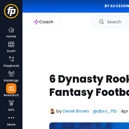
BY ACCESSIN
Coach
Search
Home
Draft
Playbook
6 Dynasty Rook
Rankings
Fantasy Footba
Research
DFS
by
Derek Brown
@dbro_ffb
Apr
|
|
More