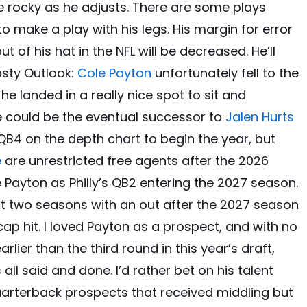
be rocky as he adjusts. There are some plays
o make a play with his legs. His margin for error
out of his hat in the NFL will be decreased. He’ll
asty Outlook:
Cole Payton
unfortunately fell to the
 he landed in a really nice spot to sit and
he could be the eventual successor to
Jalen Hurts
he QB4 on the depth chart to begin the year, but
e
are unrestricted free agents after the 2026
 Payton as Philly’s QB2 entering the 2027 season.
 next two seasons with an out after the 2027 season
 cap hit. I loved Payton as a prospect, and with no
lier than the third round in this year’s draft,
all said and done. I’d rather bet on his talent
uarterback prospects that received middling but