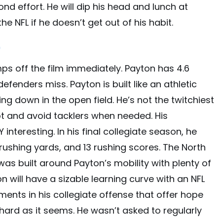
d effort. He will dip his head and lunch at
he NFL if he doesn’t get out of his habit.
)
mps off the film immediately. Payton has 4.6
efenders miss. Payton is built like an athletic
ing down in the open field. He’s not the twitchiest
oot and avoid tacklers when needed. His
nteresting. In his final collegiate season, he
rushing yards, and 13 rushing scores. The North
as built around Payton’s mobility with plenty of
 will have a sizable learning curve with an NFL
ments in his collegiate offense that offer hope
 hard as it seems. He wasn’t asked to regularly