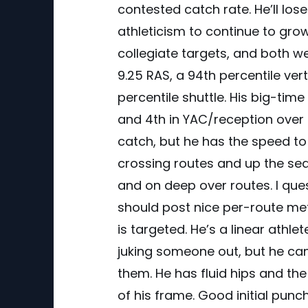
contested catch rate. He’ll los
athleticism to continue to grow
collegiate targets, and both we
9.25 RAS, a 94th percentile ve
percentile shuttle. His big-tim
and 4th in YAC/reception over t
catch, but he has the speed to
crossing routes and up the sea
and on deep over routes. I ques
should post nice per-route metr
is targeted. He’s a linear athl
juking someone out, but he can
them. He has fluid hips and the 
of his frame. Good initial punch