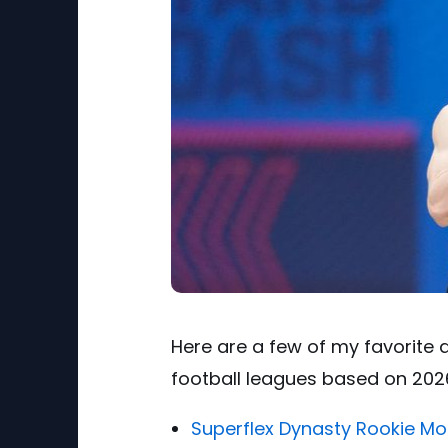
Here are a few of my favorite d
football leagues based on 2026
Superflex Dynasty Rookie Mo