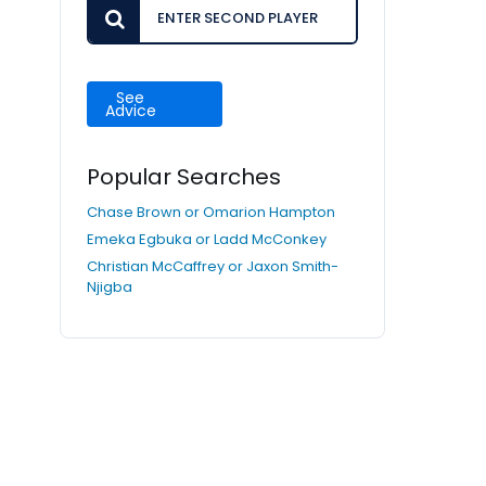
See
Advice
Popular Searches
Chase Brown or Omarion Hampton
Emeka Egbuka or Ladd McConkey
Christian McCaffrey or Jaxon Smith-
Njigba