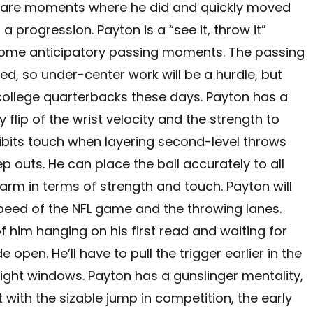
ere are moments where he did and quickly moved
 a progression. Payton is a “see it, throw it”
some anticipatory passing moments. The passing
, so under-center work will be a hurdle, but
college quarterbacks these days. Payton has a
flip of the wrist velocity and the strength to
hibits touch when layering second-level throws
 outs. He can place the ball accurately to all
 arm in terms of strength and touch. Payton will
peed of the NFL game and the throwing lanes.
 him hanging on his first read and waiting for
pen. He’ll have to pull the trigger earlier in the
tight windows. Payton has a gunslinger mentality,
t with the sizable jump in competition, the early