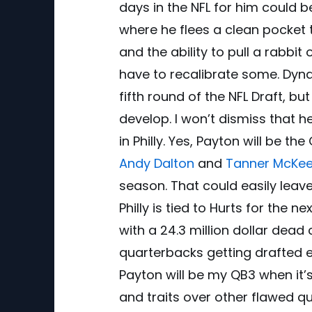
days in the NFL for him could 
where he flees a clean pocket t
and the ability to pull a rabbit 
have to recalibrate some. Dyn
fifth round of the NFL Draft, but
develop. I won’t dismiss that 
in Philly. Yes, Payton will be t
Andy Dalton
and
Tanner McKe
season. That could easily leave
Philly is tied to Hurts for the
with a 24.3 million dollar dead
quarterbacks getting drafted ear
Payton will be my QB3 when it’s 
and traits over other flawed q