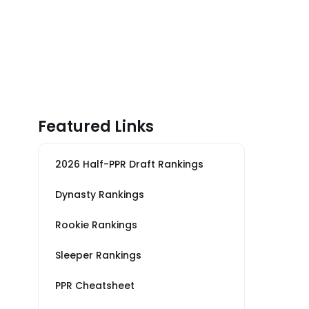
Featured Links
2026 Half-PPR Draft Rankings
Dynasty Rankings
Rookie Rankings
Sleeper Rankings
PPR Cheatsheet