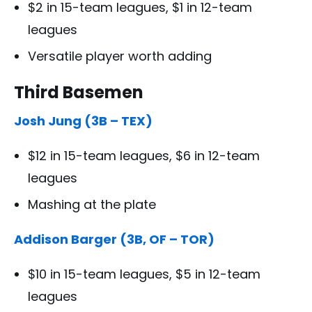
$2 in 15-team leagues, $1 in 12-team
leagues
Versatile player worth adding
Third Basemen
Josh Jung (3B – TEX)
$12 in 15-team leagues, $6 in 12-team
leagues
Mashing at the plate
Addison Barger (3B, OF – TOR)
$10 in 15-team leagues, $5 in 12-team
leagues