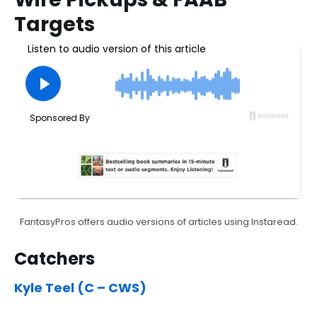
Targets
FantasyPros offers audio versions of articles using Instaread.
Catchers
Kyle Teel (C – CWS)