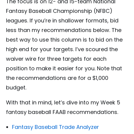
The focus is on 12- and 15-team National
Fantasy Baseball Championship (NFBC)
leagues. If you’re in shallower formats, bid
less than my recommendations below. The
best way to use this column is to bid on the
high end for your targets. I’ve scoured the
waiver wire for three targets for each
position to make it easier for you. Note that
the recommendations are for a $1,000
budget.
With that in mind, let’s dive into my Week 5
fantasy baseball FAAB recommendations.
Fantasy Baseball Trade Analyzer