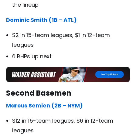
the lineup
Dominic Smith (1B – ATL)
$2 in 15-team leagues, $1 in 12-team
leagues
6 RHPs up next
Second Basemen
Marcus Semien (2B – NYM)
$12 in 15-team leagues, $6 in 12-team
leagues