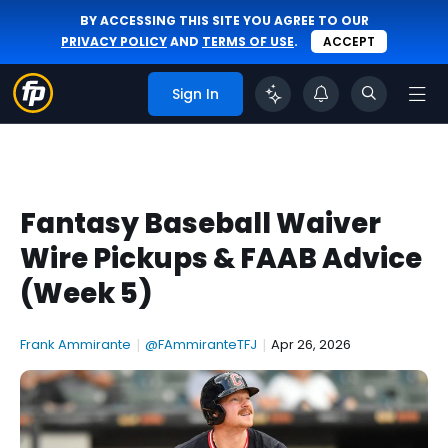
BY ACCESSING THIS SITE YOU AGREE TO OUR
PRIVACY POLICY
AND
TERMS OF USE
.
ACCEPT
Sign In
Fantasy Baseball Waiver
Wire Pickups & FAAB Advice
(Week 5)
Frank Ammirante
|
@FAmmiranteTFJ
|
Apr 26, 2026