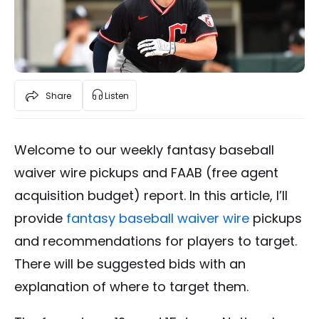
Share
Listen
Welcome to our weekly fantasy baseball
waiver wire pickups and FAAB (free agent
acquisition budget) report. In this article, I’ll
provide
fantasy baseball waiver wire
pickups
and recommendations for players to target.
There will be suggested bids with an
explanation of where to target them.