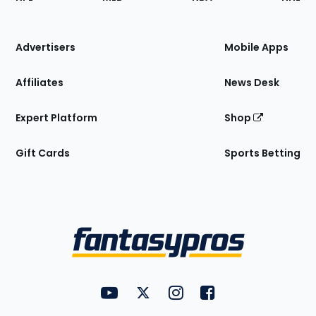
of
the
Site
Advertisers
Mobile Apps
Affiliates
News Desk
Expert Platform
Shop
Gift Cards
Sports Betting
Bottom
Menu
FantasyPros on YouTube
FantasyPros on Twitter
FantasyPros on Instagram
FantasyPros on Face
Utility