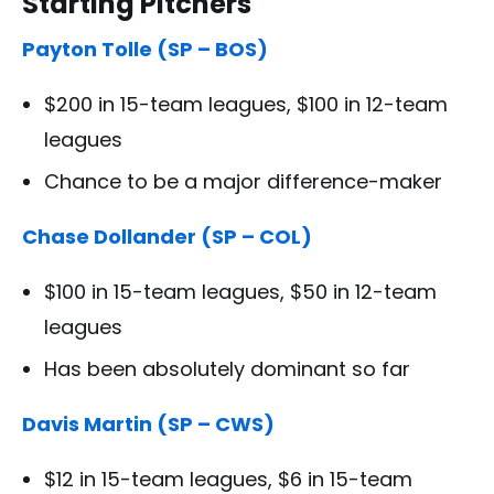
Starting Pitchers
Payton Tolle (SP – BOS)
$200 in 15-team leagues, $100 in 12-team
leagues
Chance to be a major difference-maker
Chase Dollander (SP – COL)
$100 in 15-team leagues, $50 in 12-team
leagues
Has been absolutely dominant so far
Davis Martin (SP – CWS)
$12 in 15-team leagues, $6 in 15-team