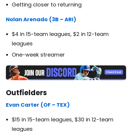
Getting closer to returning
Nolan Arenado (3B – ARI)
$4 in 15-team leagues, $2 in 12-team
leagues
One-week streamer
Outfielders
Evan Carter (OF – TEX)
$15 in 15-team leagues, $30 in 12-team
leagues