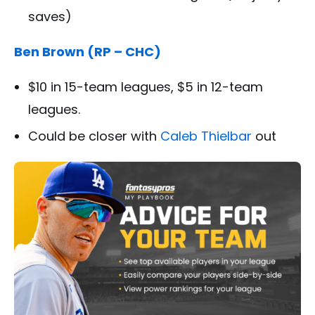
saves)
Ben Brown (RP – CHC)
$10 in 15-team leagues, $5 in 12-team
leagues.
Could be closer with
Caleb Thielbar
out