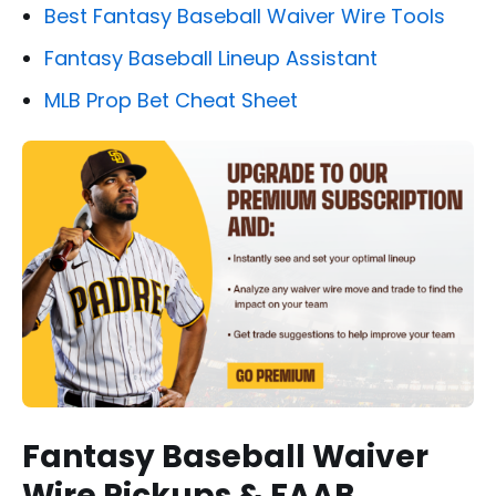
Best Fantasy Baseball Waiver Wire Tools
Fantasy Baseball Lineup Assistant
MLB Prop Bet Cheat Sheet
Fantasy Baseball Waiver
Wire Pickups & FAAB