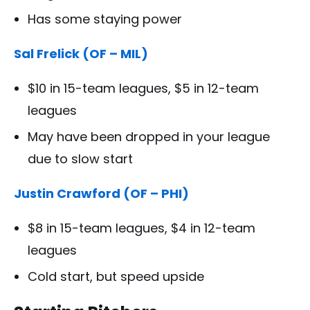
Has some staying power
Sal Frelick (OF – MIL)
$10 in 15-team leagues, $5 in 12-team
leagues
May have been dropped in your league
due to slow start
Justin Crawford (OF – PHI)
$8 in 15-team leagues, $4 in 12-team
leagues
Cold start, but speed upside