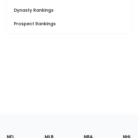
Dynasty Rankings
Prospect Rankings
Footer
Sections
NFL
MLB
NBA
NHL