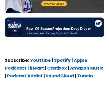
Subscribe:
YouTube
|
Spotify
|
Apple
Podcasts
|
iHeart
|
Castbox
|
Amazon Music
|
Podcast Addict
|
SoundCloud
|
TuneIn