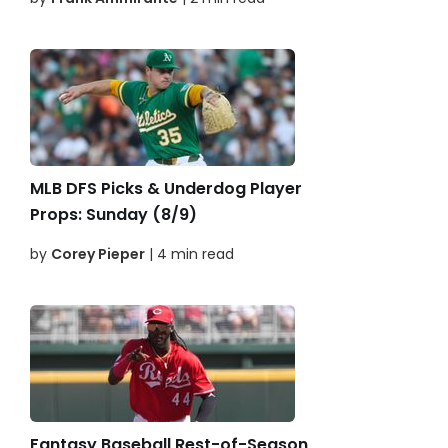
MLB DFS Picks & Underdog Player
Props: Sunday (8/9)
by
Corey Pieper
| 4 min read
Fantasy Baseball Rest-of-Season