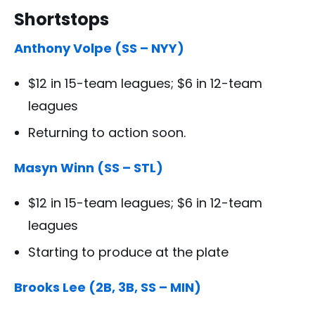
Shortstops
Anthony Volpe (SS – NYY)
$12 in 15-team leagues; $6 in 12-team
leagues
Returning to action soon.
Masyn Winn (SS – STL)
$12 in 15-team leagues; $6 in 12-team
leagues
Starting to produce at the plate
Brooks Lee (2B, 3B, SS – MIN)