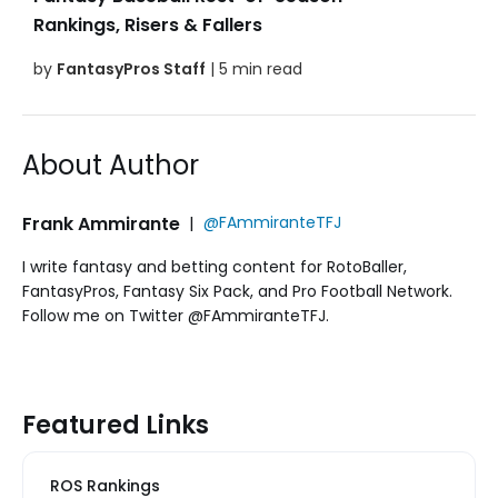
Rankings, Risers & Fallers
by
FantasyPros Staff
| 5 min read
About Author
Frank Ammirante
|
@FAmmiranteTFJ
I write fantasy and betting content for RotoBaller,
FantasyPros, Fantasy Six Pack, and Pro Football Network.
Follow me on Twitter @FAmmiranteTFJ.
Featured Links
ROS Rankings