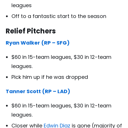
leagues
Off to a fantastic start to the season
Relief Pitchers
Ryan Walker (RP – SFG)
$60 in 15-team leagues, $30 in 12-team
leagues.
Pick him up if he was dropped
Tanner Scott (RP – LAD)
$60 in 15-team leagues, $30 in 12-team
leagues.
Closer while
Edwin Diaz
is gone (majority of