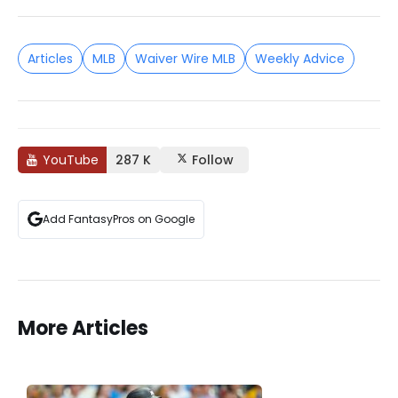
Articles
MLB
Waiver Wire MLB
Weekly Advice
YouTube
287 K
Follow
Add FantasyPros on Google
More Articles