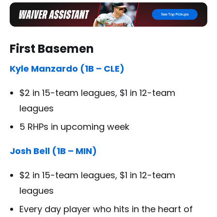
First Basemen
Kyle Manzardo (1B – CLE)
$2 in 15-team leagues, $1 in 12-team
leagues
5 RHPs in upcoming week
Josh Bell (1B – MIN)
$2 in 15-team leagues, $1 in 12-team
leagues
Every day player who hits in the heart of