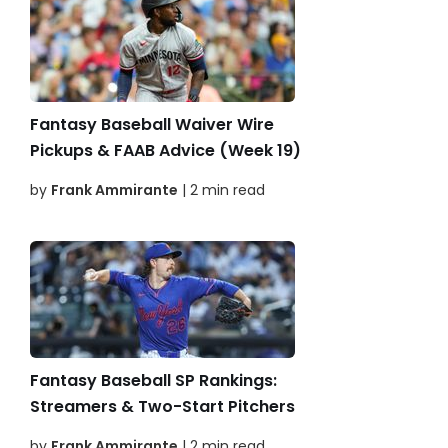
Fantasy Baseball Waiver Wire
Pickups & FAAB Advice (Week 19)
by
Frank Ammirante
| 2 min read
Fantasy Baseball SP Rankings:
Streamers & Two-Start Pitchers
by
Frank Ammirante
| 2 min read