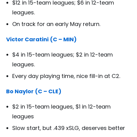
$12 in 15-team leagues; $6 in 12-team
leagues.
On track for an early May return.
Victor Caratini (C – MIN)
$4 in 15-team leagues; $2 in 12-team
leagues.
Every day playing time, nice fill-in at C2.
Bo Naylor (C – CLE)
$2 in 15-team leagues, $1 in 12-team
leagues
Slow start, but .439 xSLG, deserves better