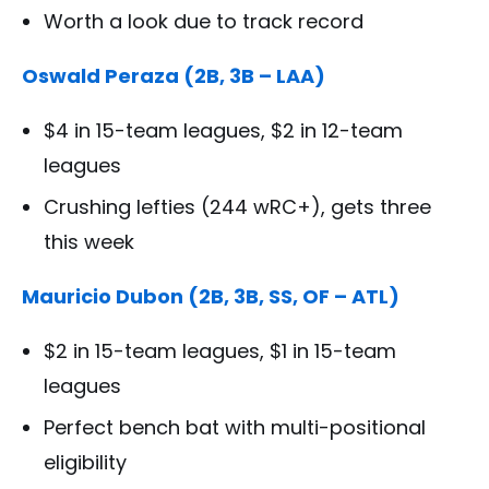
Worth a look due to track record
Oswald Peraza (2B, 3B – LAA)
$4 in 15-team leagues, $2 in 12-team
leagues
Crushing lefties (244 wRC+), gets three
this week
Mauricio Dubon (2B, 3B, SS, OF – ATL)
$2 in 15-team leagues, $1 in 15-team
leagues
Perfect bench bat with multi-positional
eligibility