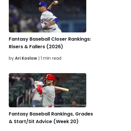
Fantasy Baseball Closer Rankings:
Risers & Fallers (2026)
by
Ari Koslow
| 1 min read
Fantasy Baseball Rankings, Grades
& Start/Sit Advice (Week 20)