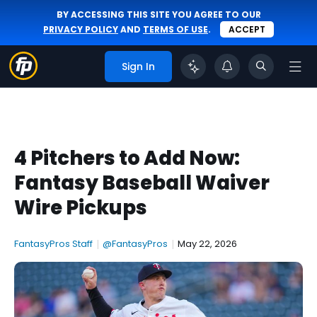
BY ACCESSING THIS SITE YOU AGREE TO OUR
PRIVACY POLICY
AND
TERMS OF USE
.
ACCEPT
Sign In
4 Pitchers to Add Now:
Fantasy Baseball Waiver
Wire Pickups
FantasyPros Staff
|
@FantasyPros
|
May 22, 2026