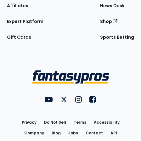
Affiliates
News Desk
Expert Platform
Shop
Gift Cards
Sports Betting
Bottom
Menu
FantasyPros on YouTube
FantasyPros on Twitter
FantasyPros on Instagram
FantasyPros on Face
Utility
Links
Privacy
Do Not Sell
Terms
Accessibility
Company
Blog
Jobs
Contact
API