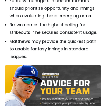
Fantasy managers in deeper formats
should prioritize opportunity and innings
when evaluating these emerging arms.
Brown carries the highest ceiling for
strikeouts if he secures consistent usage.
Matthews may provide the quickest path
to usable fantasy innings in standard
leagues.