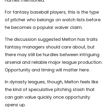
names mentioned.
For fantasy baseball players, this is the type
of pitcher who belongs on watch lists before
he becomes a popular waiver claim.
The discussion suggested Melton has traits
fantasy managers should care about, but
there may still be hurdles between intriguing
arsenal and reliable major league production.
Opportunity and timing will matter here.
In dynasty leagues, though, Melton feels like
the kind of speculative pitching stash that
can gain value quickly once opportunity
opens up.