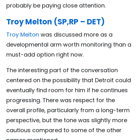
probably be paying close attention.
Troy Melton (SP,RP – DET)
Troy Melton
was discussed more as a
developmental arm worth monitoring than a
must-add option right now.
The interesting part of the conversation
centered on the possibility that Detroit could
eventually find room for him if he continues
progressing. There was respect for the
overall profile, particularly from a long-term
perspective, but the tone was slightly more
cautious compared to some of the other