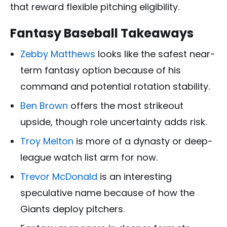
that reward flexible pitching eligibility.
Fantasy Baseball Takeaways
Zebby Matthews
looks like the safest near-
term fantasy option because of his
command and potential rotation stability.
Ben Brown
offers the most strikeout
upside, though role uncertainty adds risk.
Troy Melton
is more of a dynasty or deep-
league watch list arm for now.
Trevor McDonald
is an interesting
speculative name because of how the
Giants deploy pitchers.