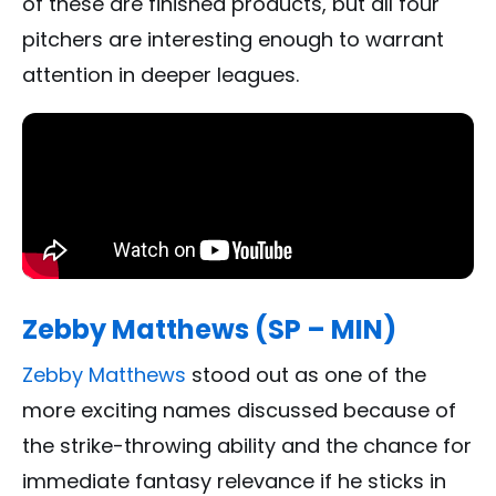
of these are finished products, but all four
pitchers are interesting enough to warrant
attention in deeper leagues.
Zebby Matthews (SP – MIN)
Zebby Matthews
stood out as one of the
more exciting names discussed because of
the strike-throwing ability and the chance for
immediate fantasy relevance if he sticks in