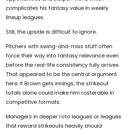
complicates his fantasy value in weekly
lineup leagues.
Still, the upside is difficult to ignore.
Pitchers with swing-and-miss stuff often
force their way into fantasy relevance even
before the real-life consistency fully arrives.
That appeared to be the central argument
here. If Brown gets innings, the strikeout
totals alone could make him rosterable in
competitive formats.
Managers in deeper roto leagues or leagues
that reward strikeouts heavily should