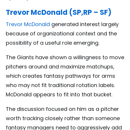
Trevor McDonald (SP,RP – SF)
Trevor McDonald
generated interest largely
because of organizational context and the
possibility of a useful role emerging.
The Giants have shown a willingness to move
pitchers around and maximize matchups,
which creates fantasy pathways for arms
who may not fit traditional rotation labels.
McDonald appears to fit into that bucket.
The discussion focused on him as a pitcher
worth tracking closely rather than someone
fantasy managers need to aggressively add