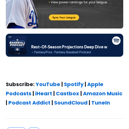
Subscribe:
YouTube
|
Spotify
|
Apple
Podcasts
|
iHeart
|
Castbox
|
Amazon Music
|
Podcast Addict
|
SoundCloud
|
TuneIn