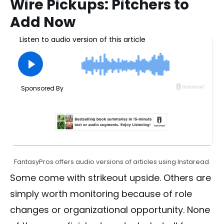
Wire Pickups: Pitchers to
Add Now
FantasyPros offers audio versions of articles using Instaread.
Some come with strikeout upside. Others are
simply worth monitoring because of role
changes or organizational opportunity. None