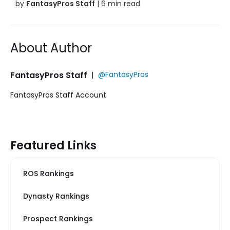
by
FantasyPros Staff
| 6 min read
About Author
FantasyPros Staff
|
@FantasyPros
FantasyPros Staff Account
Featured Links
ROS Rankings
Dynasty Rankings
Prospect Rankings