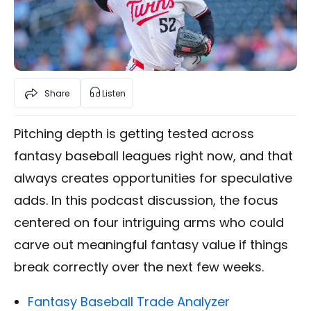
Share
Listen
Pitching depth is getting tested across
fantasy baseball leagues right now, and that
always creates opportunities for speculative
adds. In this podcast discussion, the focus
centered on four intriguing arms who could
carve out meaningful fantasy value if things
break correctly over the next few weeks.
Fantasy Baseball Trade Analyzer