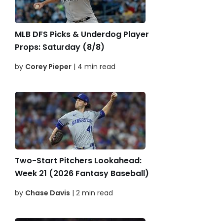
MLB DFS Picks & Underdog Player
Props: Saturday (8/8)
by
Corey Pieper
| 4 min read
Two-Start Pitchers Lookahead:
Week 21 (2026 Fantasy Baseball)
by
Chase Davis
| 2 min read