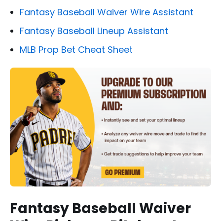
Fantasy Baseball Waiver Wire Assistant
Fantasy Baseball Lineup Assistant
MLB Prop Bet Cheat Sheet
Fantasy Baseball Waiver