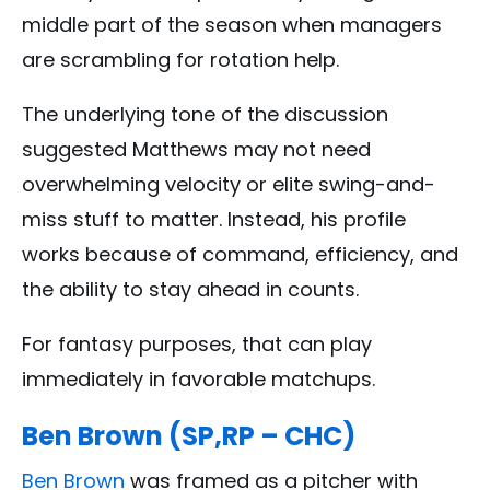
middle part of the season when managers
are scrambling for rotation help.
The underlying tone of the discussion
suggested Matthews may not need
overwhelming velocity or elite swing-and-
miss stuff to matter. Instead, his profile
works because of command, efficiency, and
the ability to stay ahead in counts.
For fantasy purposes, that can play
immediately in favorable matchups.
Ben Brown (SP,RP – CHC)
Ben Brown
was framed as a pitcher with