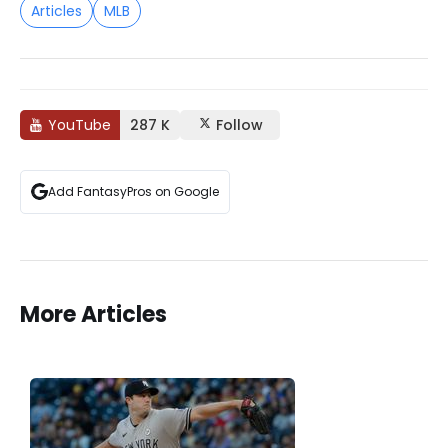
Articles
MLB
YouTube
287 K
Follow
Add FantasyPros on Google
More Articles