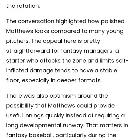
the rotation.
The conversation highlighted how polished
Matthews looks compared to many young
pitchers. The appeal here is pretty
straightforward for fantasy managers: a
starter who attacks the zone and limits self-
inflicted damage tends to have a stable
floor, especially in deeper formats.
There was also optimism around the
possibility that Matthews could provide
useful innings quickly instead of requiring a
long developmental runway. That matters in
fantasy baseball, particularly during the