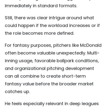
immediately in standard formats.
Still, there was clear intrigue around what
could happen if the workload increases or if
the role becomes more defined.
For fantasy purposes, pitchers like McDonald
often become valuable unexpectedly. Multi-
inning usage, favorable ballpark conditions,
and organizational pitching development
can all combine to create short-term
fantasy value before the broader market
catches up.
He feels especially relevant in deep leagues