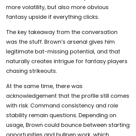
more volatility, but also more obvious
fantasy upside if everything clicks.
The key takeaway from the conversation
was the stuff. Brown’s arsenal gives him
legitimate bat-missing potential, and that
naturally creates intrigue for fantasy players
chasing strikeouts.
At the same time, there was
acknowledgement that the profile still comes
with risk. Command consistency and role
stability remain questions. Depending on
usage, Brown could bounce between starting
opportunities and bullpen work, which