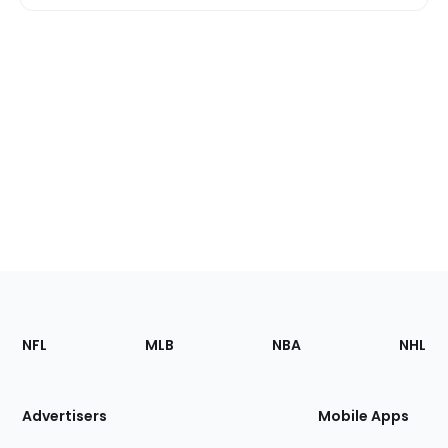
Footer
Sections
NFL
MLB
NBA
NHL
of
the
Site
Advertisers
Mobile Apps