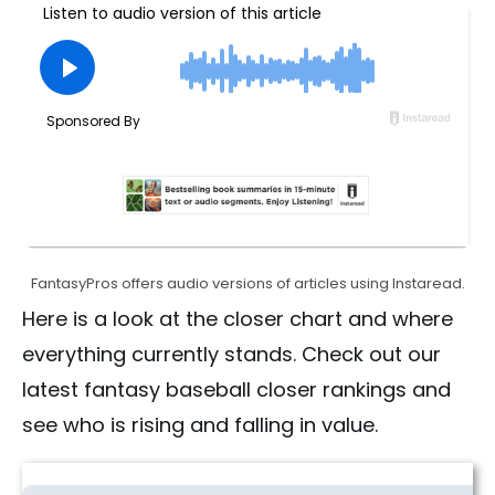
FantasyPros offers audio versions of articles using Instaread.
Here is a look at the closer chart and where
everything currently stands. Check out our
latest fantasy baseball closer rankings and
see who is rising and falling in value.
Fantasy Baseball Closer Rankings | Risers & Fallers (2026)