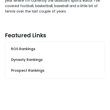
year where I'm currently the assistant sports editor. I've
covered football, basketball, baseball and a little bit of
tennis over the last couple of years.
Featured Links
ROS Rankings
Dynasty Rankings
Prospect Rankings