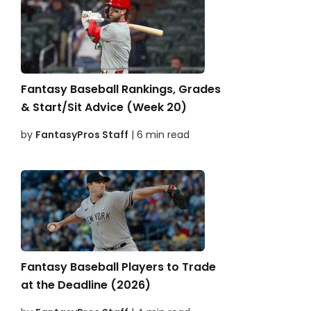
Fantasy Baseball Rankings, Grades
& Start/Sit Advice (Week 20)
by
FantasyPros Staff
| 6 min read
Fantasy Baseball Players to Trade
at the Deadline (2026)