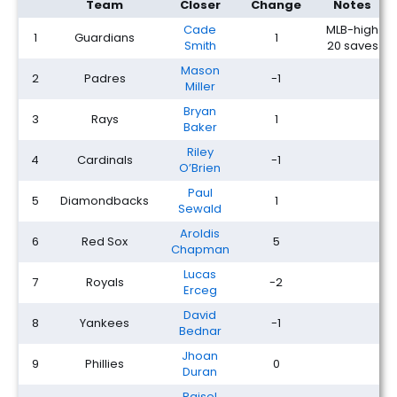
Team
Closer
Change
Notes
Cade
MLB-high
1
Guardians
1
Smith
20 saves
Mason
2
Padres
-1
Miller
Bryan
3
Rays
1
Baker
Riley
4
Cardinals
-1
O’Brien
Paul
5
Diamondbacks
1
Sewald
Aroldis
6
Red Sox
5
Chapman
Lucas
7
Royals
-2
Erceg
David
8
Yankees
-1
Bednar
Jhoan
9
Phillies
0
Duran
Raisel