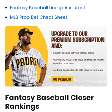
Fantasy Baseball Lineup Assistant
MLB Prop Bet Cheat Sheet
Fantasy Baseball Closer
Rankings