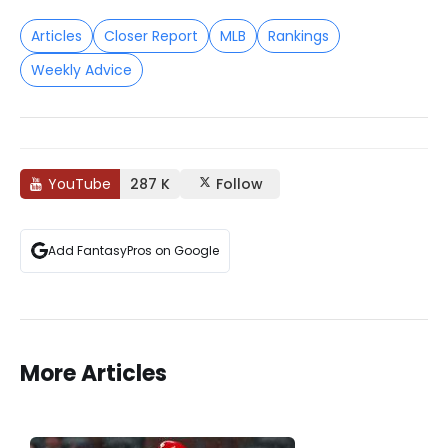
Articles
Closer Report
MLB
Rankings
Weekly Advice
YouTube
287 K
Follow
Add FantasyPros on Google
More Articles