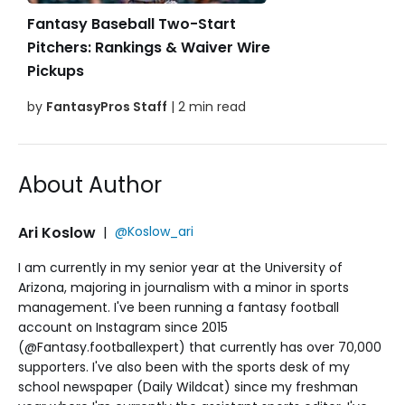
Fantasy Baseball Two-Start
Pitchers: Rankings & Waiver Wire
Pickups
by
FantasyPros Staff
| 2 min read
About Author
Ari Koslow
|
@Koslow_ari
I am currently in my senior year at the University of
Arizona, majoring in journalism with a minor in sports
management. I've been running a fantasy football
account on Instagram since 2015
(@Fantasy.footballexpert) that currently has over 70,000
supporters. I've also been with the sports desk of my
school newspaper (Daily Wildcat) since my freshman