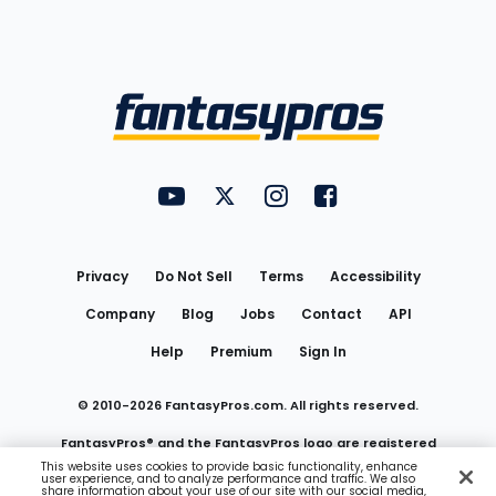
Bottom
Menu
FantasyPros on YouTube
FantasyPros on Twitter
FantasyPros on Instagram
FantasyPros on Face
Utility
Links
Privacy
Do Not Sell
Terms
Accessibility
Company
Blog
Jobs
Contact
API
Help
Premium
Sign In
© 2010-
2026
FantasyPros.com. All rights reserved.
FantasyPros® and the FantasyPros logo are registered
This website uses cookies to provide basic functionality, enhance
user experience, and to analyze performance and traffic. We also
trademarks of Marzen Media LLC
share information about your use of our site with our social media,