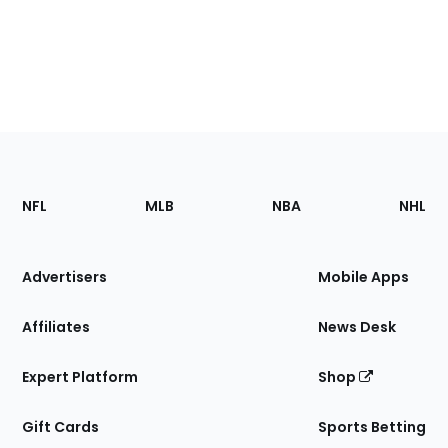
Footer
Sections
NFL
MLB
NBA
NHL
of
the
Site
Advertisers
Mobile Apps
Affiliates
News Desk
Expert Platform
Shop
Gift Cards
Sports Betting