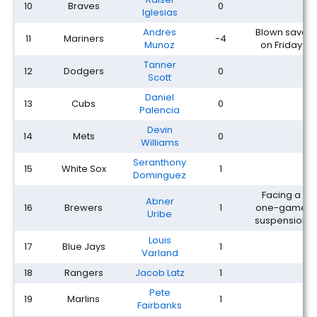
10
Braves
0
Iglesias
Andres
Blown save
11
Mariners
-4
Munoz
on Friday
Tanner
12
Dodgers
0
Scott
Daniel
13
Cubs
0
Palencia
Devin
14
Mets
0
Williams
Seranthony
15
White Sox
1
Dominguez
Facing a
Abner
16
Brewers
1
one-game
Uribe
suspension
Louis
17
Blue Jays
1
Varland
18
Rangers
Jacob Latz
1
Pete
19
Marlins
1
Fairbanks