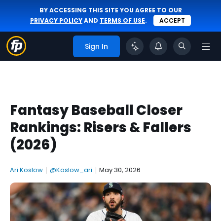
BY ACCESSING THIS SITE YOU AGREE TO OUR
PRIVACY POLICY
AND
TERMS OF USE
.
ACCEPT
Sign In
Fantasy Baseball Closer
Rankings: Risers & Fallers
(2026)
Ari Koslow
|
@Koslow_ari
|
May 30, 2026