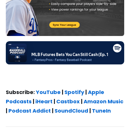
Subscribe:
YouTube
|
Spotify
|
Apple
Podcasts
|
iHeart
|
Castbox
|
Amazon Music
|
Podcast Addict
|
SoundCloud
|
TuneIn