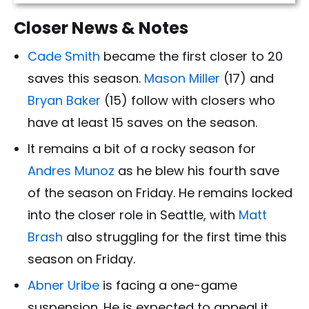
Closer News & Notes
Cade Smith
became the first closer to 20
saves this season.
Mason Miller
(17) and
Bryan Baker
(15) follow with closers who
have at least 15 saves on the season.
It remains a bit of a rocky season for
Andres Munoz
as he blew his fourth save
of the season on Friday. He remains locked
into the closer role in Seattle, with
Matt
Brash
also struggling for the first time this
season on Friday.
Abner Uribe
is facing a one-game
suspension. He is expected to appeal it.