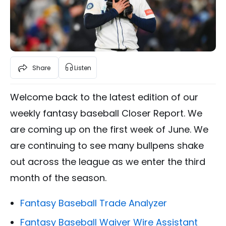
Share
Listen
Welcome back to the latest edition of our
weekly fantasy baseball Closer Report. We
are coming up on the first week of June. We
are continuing to see many bullpens shake
out across the league as we enter the third
month of the season.
Fantasy Baseball Trade Analyzer
Fantasy Baseball Waiver Wire Assistant