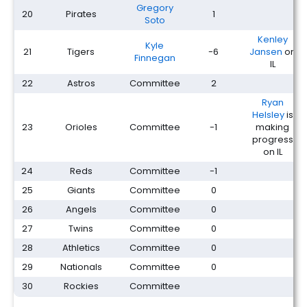
Gregory
20
Pirates
1
Soto
Kenley
Kyle
21
Tigers
-6
Jansen
on
Finnegan
IL
22
Astros
Committee
2
Ryan
Helsley
is
23
Orioles
Committee
-1
making
progress
on IL
24
Reds
Committee
-1
25
Giants
Committee
0
26
Angels
Committee
0
27
Twins
Committee
0
28
Athletics
Committee
0
29
Nationals
Committee
0
30
Rockies
Committee