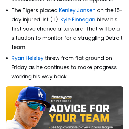
The Tigers placed
Kenley Jansen
on the 15-
day injured list (IL).
Kyle Finnegan
blew his
first save chance afterward. That will be a
situation to monitor for a struggling Detroit
team.
Ryan Helsley
threw from flat ground on
Friday as he continues to make progress
working his way back.