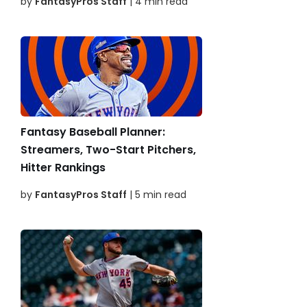
by
FantasyPros Staff
| 4 min read
Fantasy Baseball Planner:
Streamers, Two-Start Pitchers,
Hitter Rankings
by
FantasyPros Staff
| 5 min read